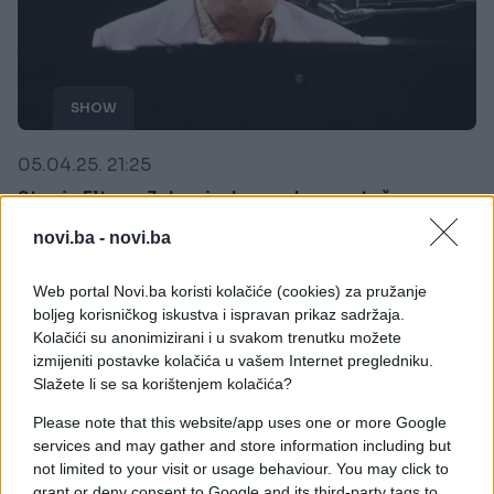
SHOW
05.04.25. 21:25
Stanje Eltona Johna iz dana u dan sve teže:
Njegova posljednja želja sve rastužila
novi.ba -
novi.ba
Saznaj više
Web portal Novi.ba koristi kolačiće (cookies) za pružanje
boljeg korisničkog iskustva i ispravan prikaz sadržaja.
Kolačići su anonimizirani i u svakom trenutku možete
izmijeniti postavke kolačića u vašem Internet pregledniku.
Slažete li se sa korištenjem kolačića?
Please note that this website/app uses one or more Google
services and may gather and store information including but
not limited to your visit or usage behaviour. You may click to
grant or deny consent to Google and its third-party tags to