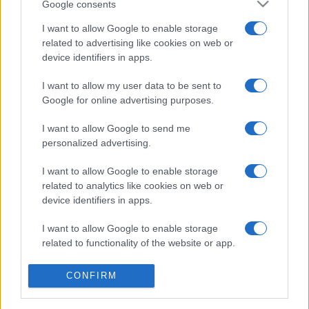
Google consents
I want to allow Google to enable storage
related to advertising like cookies on web or
device identifiers in apps.
SHOW
I want to allow my user data to be sent to
Google for online advertising purposes.
25.01.18. 16:24
I want to allow Google to send me
FANOVI NISU SRETNI: Slavni pjevač najavio važnu
personalized advertising.
objavu!
I want to allow Google to enable storage
Saznaj više
related to analytics like cookies on web or
device identifiers in apps.
I want to allow Google to enable storage
related to functionality of the website or app.
I want to allow Google to enable storage
CONFIRM
related to personalization.