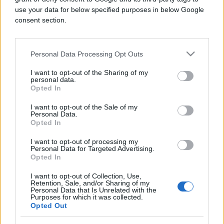
use your data for below specified purposes in below Google
consent section.
Personal Data Processing Opt Outs
SHOW
I want to opt-out of the Sharing of my
18.02.18. 16:28
personal data.
Opted In
Pogođen pjevač u glavu tokom nastupa, krvi je je
bilo svuda (VIDEO)
I want to opt-out of the Sale of my
Personal Data.
Opted In
Saznaj više
I want to opt-out of processing my
Personal Data for Targeted Advertising.
Opted In
I want to opt-out of Collection, Use,
Retention, Sale, and/or Sharing of my
Personal Data that Is Unrelated with the
Purposes for which it was collected.
Opted Out