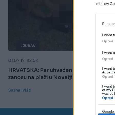
in below Go
Persona
I want t
Opted 
LJUBAV
I want t
Opted 
01.07.17. 22:52
I want 
HRVATSKA: Par uhvaćen u ljubavnom
Advertis
zanosu na plaži u Novalji (18+) (FOTO)
Opted 
I want t
Saznaj više
of my P
was col
Opted 
Google 