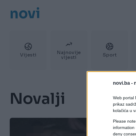
novi
Najnovije
Vijesti
Sport
vijesti
novi.ba -
Novalji
Web portal N
prikaz sadrž
kolačića u v
Please note
information 
deny consent