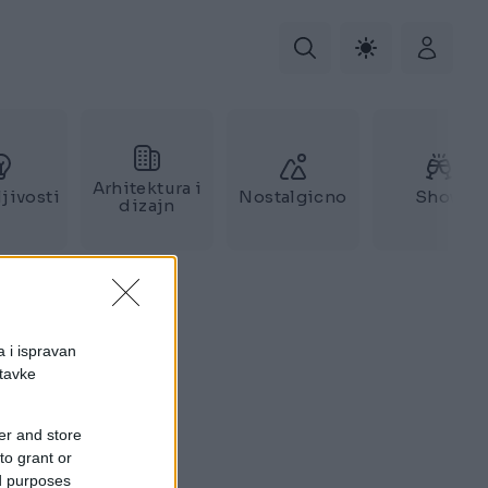
Arhitektura i
jivosti
Nostalgicno
Show
dizajn
a i ispravan
stavke
er and store
to grant or
ed purposes