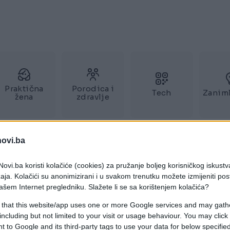
Praktična
Porodica i
Tech
Zaniml
žena
zdravlje
novi.ba
ovi.ba koristi kolačiće (cookies) za pružanje boljeg korisničkog iskustv
aja. Kolačići su anonimizirani i u svakom trenutku možete izmijeniti po
ašem Internet pregledniku. Slažete li se sa korištenjem kolačića?
 that this website/app uses one or more Google services and may gath
including but not limited to your visit or usage behaviour. You may click 
 to Google and its third-party tags to use your data for below specifi