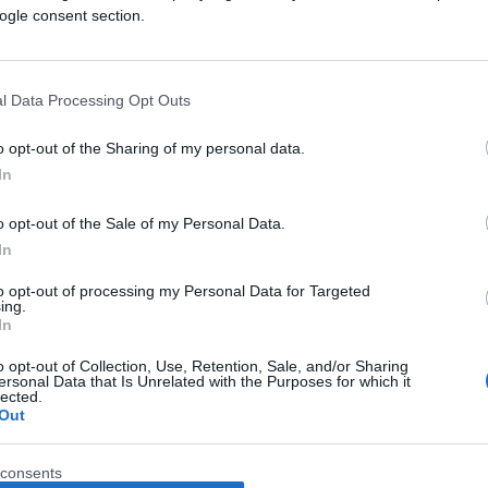
ogle consent section.
l Data Processing Opt Outs
o opt-out of the Sharing of my personal data.
In
o opt-out of the Sale of my Personal Data.
In
to opt-out of processing my Personal Data for Targeted
ing.
In
o opt-out of Collection, Use, Retention, Sale, and/or Sharing
ersonal Data that Is Unrelated with the Purposes for which it
lected.
Out
consents