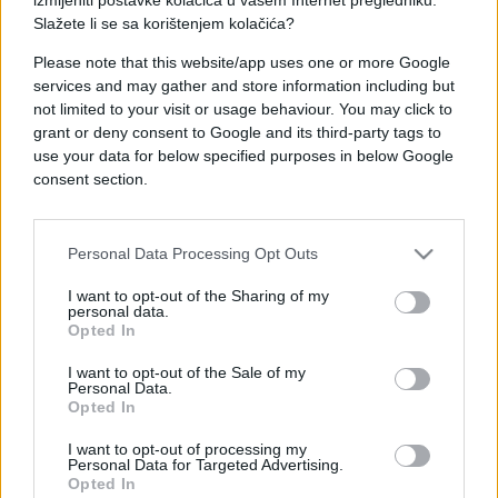
Slažete li se sa korištenjem kolačića?
Please note that this website/app uses one or more Google
services and may gather and store information including but
not limited to your visit or usage behaviour. You may click to
ZANIMLJIVOSTI
grant or deny consent to Google and its third-party tags to
use your data for below specified purposes in below Google
26.11.17. 14:09
consent section.
Samo 1% može tačno pročitati šta piše na slici:
JESTE LI MEĐU NJIMA?
Personal Data Processing Opt Outs
Saznaj više
I want to opt-out of the Sharing of my
personal data.
Opted In
I want to opt-out of the Sale of my
Personal Data.
Opted In
I want to opt-out of processing my
Personal Data for Targeted Advertising.
Opted In