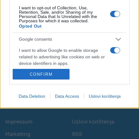
I want to opt-out of Collection, Use,
Retention, Sale, and/or Sharing of my
Personal Data that Is Unrelated with the
Purposes for which it was collected.
Opted Out
ZANIMLJIVOSTI
Google consents
23.06.17. 18:50
I want to allow Google to enable storage
related to advertising like cookies on web or
Kako možete pročitati poruku na Messengeru, a
device identifiers in apps.
da OSOBA KOJA JE POSLALA PORUKU NE ZNA
CONFIRM
I want to allow my user data to be sent to
Saznaj više
Google for online advertising purposes.
I want to allow Google to send me
Data Deletion
Data Access
Uslovi korištenja
personalized advertising.
novi
I want to allow Google to enable storage
related to analytics like cookies on web or
Impressum
Uslovi korištenja
device identifiers in apps.
Marketing
RSS