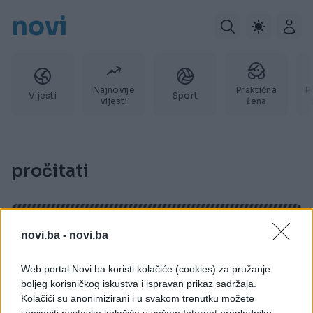
novi
Najnovije
Praktična
P
Vijesti
Sport
vijesti
žena
pročitati
novi.ba -
novi.ba
Web portal Novi.ba koristi kolačiće (cookies) za pružanje
boljeg korisničkog iskustva i ispravan prikaz sadržaja.
Kolačići su anonimizirani i u svakom trenutku možete
izmijeniti postavke kolačića u vašem Internet pregledniku.