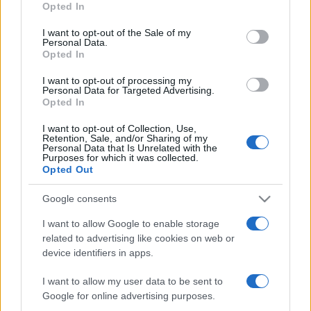
Opted In
I want to opt-out of the Sale of my
Personal Data.
Opted In
ZANIMLJIVOSTI
I want to opt-out of processing my
Personal Data for Targeted Advertising.
Opted In
30.05.26. 22:40
I want to opt-out of Collection, Use,
Zaboravite sodu i sirće: Ovi trikovi za čišćenje
Retention, Sale, and/or Sharing of my
doma daju mnogo bolje rezultate
Personal Data that Is Unrelated with the
Purposes for which it was collected.
Opted Out
Saznaj više
Google consents
I want to allow Google to enable storage
related to advertising like cookies on web or
device identifiers in apps.
I want to allow my user data to be sent to
Google for online advertising purposes.