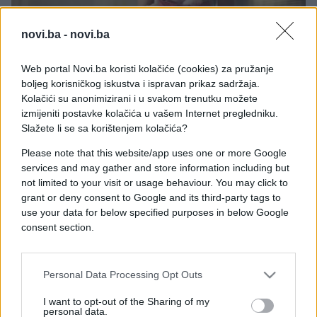
novi.ba -
novi.ba
Web portal Novi.ba koristi kolačiće (cookies) za pružanje
PRAKTIČNA ŽENA
boljeg korisničkog iskustva i ispravan prikaz sadržaja.
Kolačići su anonimizirani i u svakom trenutku možete
18.07.26. 12:24
izmijeniti postavke kolačića u vašem Internet pregledniku.
Ovo svi imaju u kuhinji, a ne znaju šta može: Soda
Slažete li se sa korištenjem kolačića?
bikarbona rješava 16 problema u domu
Please note that this website/app uses one or more Google
services and may gather and store information including but
Saznaj više
not limited to your visit or usage behaviour. You may click to
grant or deny consent to Google and its third-party tags to
use your data for below specified purposes in below Google
consent section.
Personal Data Processing Opt Outs
I want to opt-out of the Sharing of my
personal data.