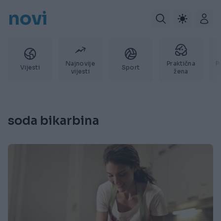
novi
Najnovije
Praktična
P
Vijesti
Sport
vijesti
žena
soda bikarbina