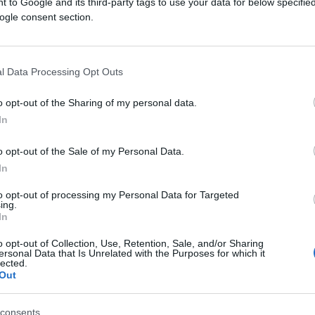
 to Google and its third-party tags to use your data for below specifi
ogle consent section.
l Data Processing Opt Outs
o opt-out of the Sharing of my personal data.
In
INTERNET
o opt-out of the Sale of my Personal Data.
20.04.17. 21:05
In
Ovo će vas sigurno obradovati:
to opt-out of processing my Personal Data for Targeted
ing.
Instagram sada možete koristiti
In
offlin, evo kako!
o opt-out of Collection, Use, Retention, Sale, and/or Sharing
ersonal Data that Is Unrelated with the Purposes for which it
lected.
Saznaj više
Out
consents