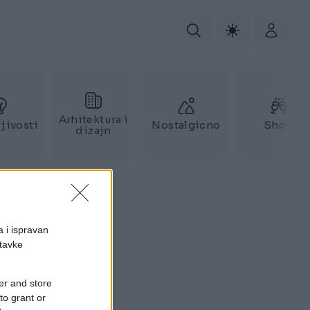
Arhitektura i
jivosti
Nostalgicno
Show
dizajn
a i ispravan
stavke
er and store
to grant or