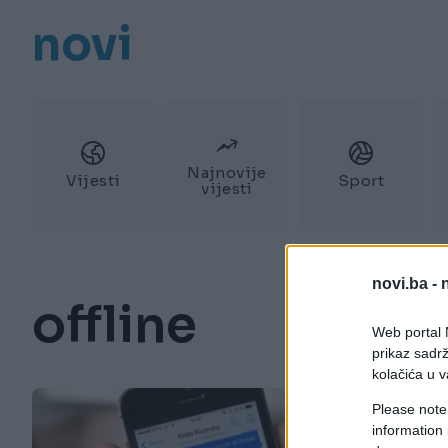
novi
Najnovije
Vijesti
Sport
vijesti
novi.ba -
offline
Web portal N
prikaz sadrž
kolačića u v
Please note
information 