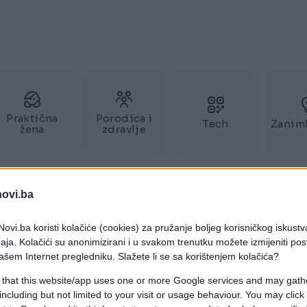
Praktična
Porodica i
Tech
Zaniml
žena
zdravlje
novi.ba
ovi.ba koristi kolačiće (cookies) za pružanje boljeg korisničkog iskustv
aja. Kolačići su anonimizirani i u svakom trenutku možete izmijeniti po
ašem Internet pregledniku. Slažete li se sa korištenjem kolačića?
 that this website/app uses one or more Google services and may gath
including but not limited to your visit or usage behaviour. You may click 