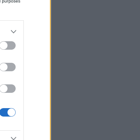
ed purposes