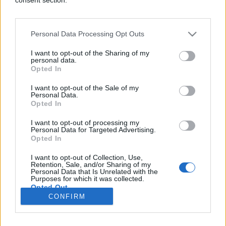
Personal Data Processing Opt Outs
SVIJET
I want to opt-out of the Sharing of my
personal data.
Opted In
18.04.17. 18:39
I want to opt-out of the Sale of my
"FACEBOOK UBICA": Uživo prenosio ubistvo svog
Personal Data.
djeda
Opted In
Saznaj više
I want to opt-out of processing my
Personal Data for Targeted Advertising.
Opted In
I want to opt-out of Collection, Use,
novi
Retention, Sale, and/or Sharing of my
Personal Data that Is Unrelated with the
Purposes for which it was collected.
Opted Out
Impressum
Uslovi korištenja
CONFIRM
Google consents
Marketing
RSS