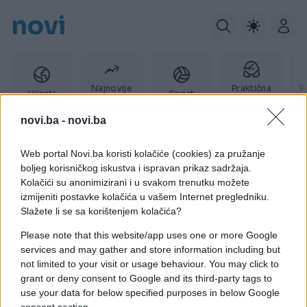
novi
Najnovije
Praktična
P
Vijesti
Sport
vijesti
žena
novi.ba -
novi.ba
Web portal Novi.ba koristi kolačiće (cookies) za pružanje
Steve Stephens
boljeg korisničkog iskustva i ispravan prikaz sadržaja.
Kolačići su anonimizirani i u svakom trenutku možete
izmijeniti postavke kolačića u vašem Internet pregledniku.
Slažete li se sa korištenjem kolačića?
Please note that this website/app uses one or more Google
services and may gather and store information including but
not limited to your visit or usage behaviour. You may click to
grant or deny consent to Google and its third-party tags to
use your data for below specified purposes in below Google
consent section.