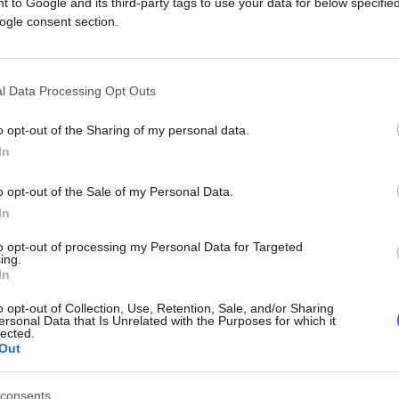
 to Google and its third-party tags to use your data for below specifi
ogle consent section.
l Data Processing Opt Outs
o opt-out of the Sharing of my personal data.
In
o opt-out of the Sale of my Personal Data.
In
to opt-out of processing my Personal Data for Targeted
ing.
In
o opt-out of Collection, Use, Retention, Sale, and/or Sharing
ersonal Data that Is Unrelated with the Purposes for which it
lected.
Out
consents