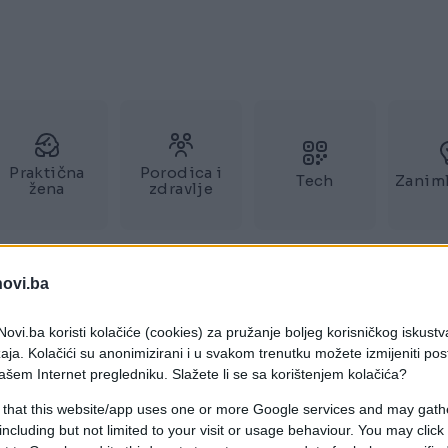
Praktična
Porodica i
Tech
Zaniml
žena
zdravlje
novi.ba
ovi.ba koristi kolačiće (cookies) za pružanje boljeg korisničkog iskustv
aja. Kolačići su anonimizirani i u svakom trenutku možete izmijeniti po
ašem Internet pregledniku. Slažete li se sa korištenjem kolačića?
 that this website/app uses one or more Google services and may gath
including but not limited to your visit or usage behaviour. You may click 