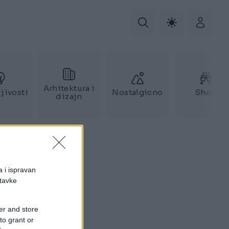
Arhitektura i
jivosti
Nostalgicno
Show
dizajn
a i ispravan
stavke
er and store
to grant or