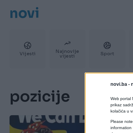
novi
Najnovije
Vijesti
Sport
vijesti
novi.ba -
pozicije
Web portal N
prikaz sadrž
kolačića u v
Please note
information 