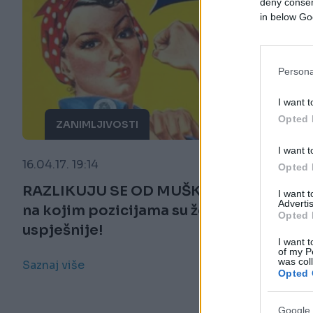
deny consent
in below Go
Persona
I want t
Opted 
ZANIMLJIVOSTI
I want t
16.04.17. 19:14
Opted 
RAZLIKUJU SE OD MUŠKARACA: Evo
I want 
Advertis
na kojim pozicijama su žene
Opted 
uspješnije!
I want t
of my P
was col
Saznaj više
Opted 
Google 