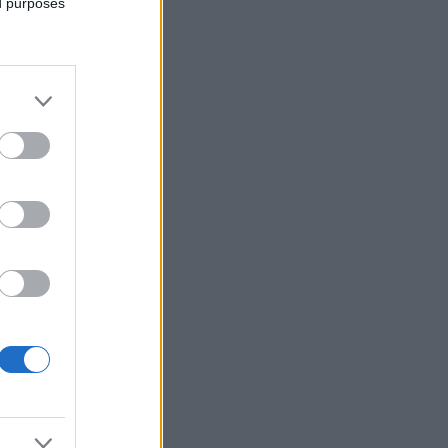
ed purposes