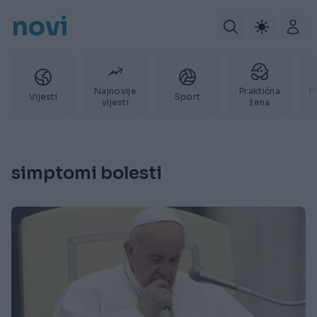
novi
Najnovije
Praktična
P
Vijesti
Sport
vijesti
žena
simptomi bolesti