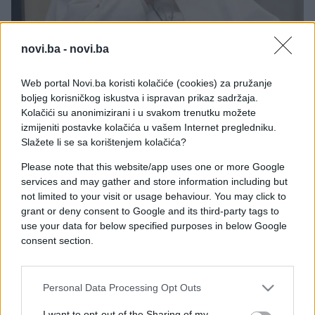
novi.ba -
novi.ba
PORODICA I ZDRAVLJE
Web portal Novi.ba koristi kolačiće (cookies) za pružanje
boljeg korisničkog iskustva i ispravan prikaz sadržaja.
21.04.25. 15:55
Kolačići su anonimizirani i u svakom trenutku možete
Bolest od koje je preminuo papa Franjo:
izmijeniti postavke kolačića u vašem Internet pregledniku.
Simptome miješamo sa prehladom, a papu koštali
Slažete li se sa korištenjem kolačića?
života
Please note that this website/app uses one or more Google
Saznaj više
services and may gather and store information including but
not limited to your visit or usage behaviour. You may click to
grant or deny consent to Google and its third-party tags to
use your data for below specified purposes in below Google
consent section.
Personal Data Processing Opt Outs
I want to opt-out of the Sharing of my