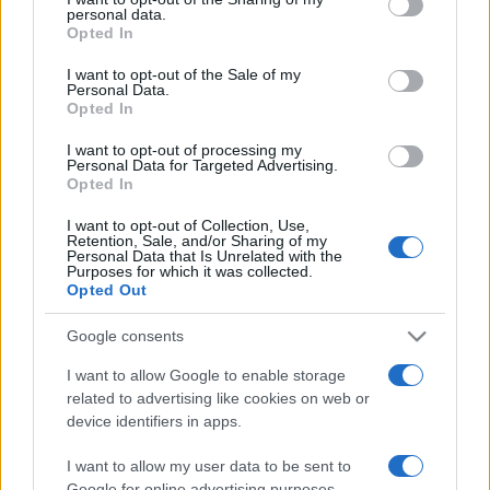
personal data.
Opted In
I want to opt-out of the Sale of my
Personal Data.
Opted In
SHOW
I want to opt-out of processing my
Personal Data for Targeted Advertising.
Opted In
10.03.25. 17:26
I want to opt-out of Collection, Use,
"Imao je samo jedan simptom, magnetna ništa nije
Retention, Sale, and/or Sharing of my
pokazala": Kum Saše Popovića otkrio detalje
Personal Data that Is Unrelated with the
bolesti
Purposes for which it was collected.
Opted Out
Saznaj više
Google consents
I want to allow Google to enable storage
related to advertising like cookies on web or
device identifiers in apps.
I want to allow my user data to be sent to
Google for online advertising purposes.