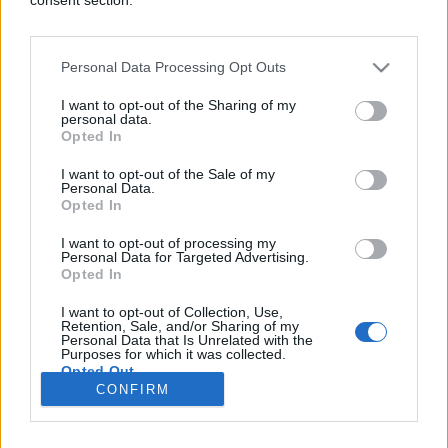
Personal Data Processing Opt Outs
SHOW
I want to opt-out of the Sharing of my
personal data.
Opted In
08.03.17. 10:51
I want to opt-out of the Sale of my
Kako Bosanci kažu kamin?! Amidžić ispričao vic pa
Personal Data.
prevazišao sebe! (VIDEO)
Opted In
Saznaj više
I want to opt-out of processing my
Personal Data for Targeted Advertising.
Opted In
I want to opt-out of Collection, Use,
novi
Retention, Sale, and/or Sharing of my
Personal Data that Is Unrelated with the
Purposes for which it was collected.
Opted Out
Impressum
Uslovi korištenja
CONFIRM
Google consents
Marketing
RSS