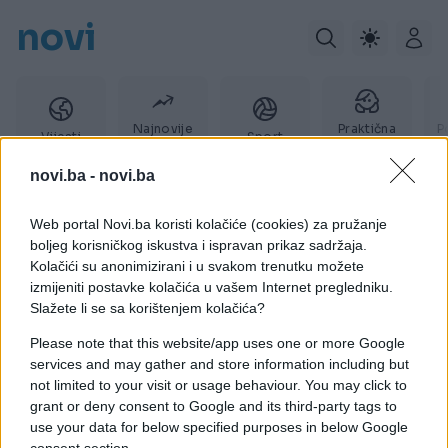
novi
Najnovije
Praktična
P
Vijesti
Sport
vijesti
žena
novi.ba -
novi.ba
Web portal Novi.ba koristi kolačiće (cookies) za pružanje
KAMIN
boljeg korisničkog iskustva i ispravan prikaz sadržaja.
Kolačići su anonimizirani i u svakom trenutku možete
izmijeniti postavke kolačića u vašem Internet pregledniku.
Slažete li se sa korištenjem kolačića?
Please note that this website/app uses one or more Google
services and may gather and store information including but
not limited to your visit or usage behaviour. You may click to
grant or deny consent to Google and its third-party tags to
use your data for below specified purposes in below Google
consent section.