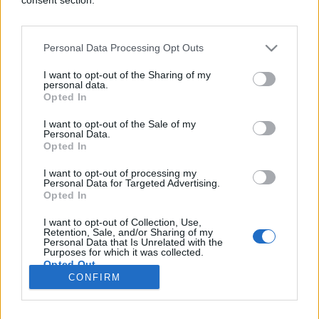
Personal Data Processing Opt Outs
SHOW
I want to opt-out of the Sharing of my
personal data.
Opted In
21.01.17. 18:00
I want to opt-out of the Sale of my
Njegovo lice je krasilo najtraženiju čokoladu:
Personal Data.
Prepoznajete li ovog momka? (FOTO)
Opted In
Saznaj više
I want to opt-out of processing my
Personal Data for Targeted Advertising.
Opted In
I want to opt-out of Collection, Use,
novi
Retention, Sale, and/or Sharing of my
Personal Data that Is Unrelated with the
Purposes for which it was collected.
Opted Out
Impressum
Uslovi korištenja
CONFIRM
Google consents
Marketing
RSS