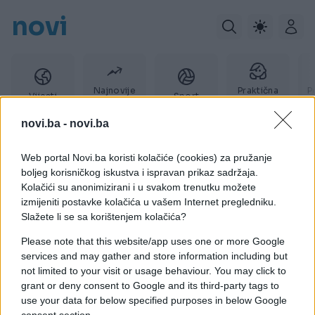
novi
Najnovije
Praktična
P
Vijesti
Sport
vijesti
žena
novi.ba -
novi.ba
Web portal Novi.ba koristi kolačiće (cookies) za pružanje
don babić
boljeg korisničkog iskustva i ispravan prikaz sadržaja.
Kolačići su anonimizirani i u svakom trenutku možete
izmijeniti postavke kolačića u vašem Internet pregledniku.
Slažete li se sa korištenjem kolačića?
Please note that this website/app uses one or more Google
services and may gather and store information including but
not limited to your visit or usage behaviour. You may click to
grant or deny consent to Google and its third-party tags to
use your data for below specified purposes in below Google
consent section.