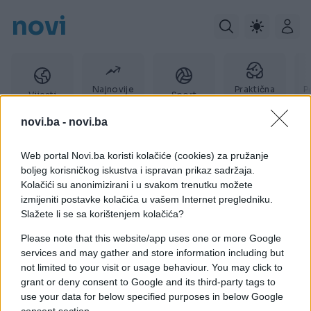
novi
Najnovije
Praktična
P
Vijesti
Sport
vijesti
žena
novi.ba -
novi.ba
Web portal Novi.ba koristi kolačiće (cookies) za pružanje
Davno
boljeg korisničkog iskustva i ispravan prikaz sadržaja.
Kolačići su anonimizirani i u svakom trenutku možete
izmijeniti postavke kolačića u vašem Internet pregledniku.
Slažete li se sa korištenjem kolačića?
Please note that this website/app uses one or more Google
services and may gather and store information including but
not limited to your visit or usage behaviour. You may click to
grant or deny consent to Google and its third-party tags to
use your data for below specified purposes in below Google
consent section.