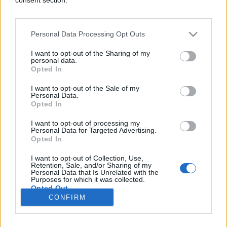
Personal Data Processing Opt Outs
FUN VIDEO
I want to opt-out of the Sharing of my
personal data.
Opted In
17.01.17. 22:22
I want to opt-out of the Sale of my
Otac ga oženio: On nikada neće zaboraviti svoju
Personal Data.
prvu bračnu noć (VIDEO)
Opted In
Saznaj više
I want to opt-out of processing my
Personal Data for Targeted Advertising.
Opted In
I want to opt-out of Collection, Use,
novi
Retention, Sale, and/or Sharing of my
Personal Data that Is Unrelated with the
Purposes for which it was collected.
Opted Out
Impressum
Uslovi korištenja
CONFIRM
Google consents
Marketing
RSS