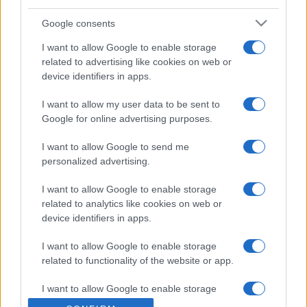
Google consents
I want to allow Google to enable storage
related to advertising like cookies on web or
device identifiers in apps.
DOBRE PRIČE
I want to allow my user data to be sent to
22.08.16. 15:05
Google for online advertising purposes.
Udomili su blizance, ali za jednu bebu su saznali
I want to allow Google to send me
da nema mozga, razlog zašto su je zadržali je
personalized advertising.
nevjerovatan
I want to allow Google to enable storage
Saznaj više
related to analytics like cookies on web or
device identifiers in apps.
I want to allow Google to enable storage
related to functionality of the website or app.
I want to allow Google to enable storage
related to personalization.