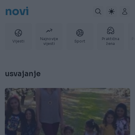
novi
Najnovije
Praktična
P
Vijesti
Sport
vijesti
žena
usvajanje