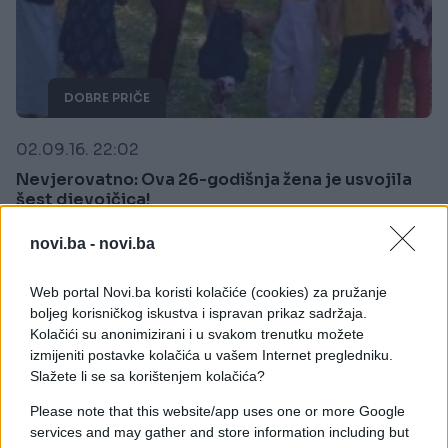
DOBRE PRIČE
02.09.16. 22:02
Nevjerovatno: Ova 26-godišnja žena je usvojila
šest djevojčica!
Saznaj više
novi.ba -
novi.ba
Web portal Novi.ba koristi kolačiće (cookies) za pružanje
boljeg korisničkog iskustva i ispravan prikaz sadržaja.
Kolačići su anonimizirani i u svakom trenutku možete
izmijeniti postavke kolačića u vašem Internet pregledniku.
Slažete li se sa korištenjem kolačića?
Please note that this website/app uses one or more Google
services and may gather and store information including but