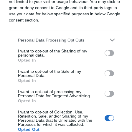
not limited to your visit or usage behaviour. You may click to
grant or deny consent to Google and its third-party tags to
use your data for below specified purposes in below Google
consent section.
ŠOKANTNO!
Personal Data Processing Opt Outs
30.08.16. 18:28
I want to opt-out of the Sharing of my
personal data.
Postala majka sa samo 11 godina, naježit ćete se
Opted In
kad saznate ko je otac djeteta! (VIDEO)
I want to opt-out of the Sale of my
Saznaj više
Personal Data.
Opted In
I want to opt-out of processing my
Personal Data for Targeted Advertising.
Opted In
I want to opt-out of Collection, Use,
Retention, Sale, and/or Sharing of my
Personal Data that Is Unrelated with the
Purposes for which it was collected.
Opted Out