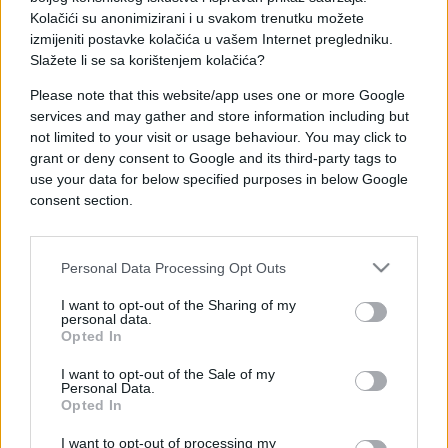
Kolačići su anonimizirani i u svakom trenutku možete
izmijeniti postavke kolačića u vašem Internet pregledniku.
Slažete li se sa korištenjem kolačića?
Please note that this website/app uses one or more Google
PRAKTIČNA ŽENA
services and may gather and store information including but
not limited to your visit or usage behaviour. You may click to
17.01.18. 22:24
grant or deny consent to Google and its third-party tags to
use your data for below specified purposes in below Google
OVO JE NAJLAKŠI NAČIN da zaustavite širenje
consent section.
tračeva o vama
Saznaj više
Personal Data Processing Opt Outs
I want to opt-out of the Sharing of my
personal data.
Opted In
I want to opt-out of the Sale of my
Personal Data.
Opted In
I want to opt-out of processing my