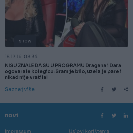
SHOW
18.12.16. 08:34
NISU ZNALE DA SU U PROGRAMU Dragana i Dara
ogovarale kolegicu: Sram je bilo, uzela je pare i
nikad nije vratila!
Saznaj više
novi
Impressum
Uslovi korištenja