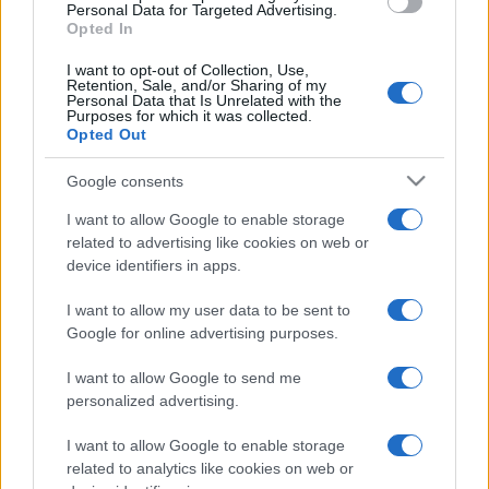
Personal Data for Targeted Advertising.
Opted In
I want to opt-out of Collection, Use,
Retention, Sale, and/or Sharing of my
Personal Data that Is Unrelated with the
Purposes for which it was collected.
ZANIMLJIVOSTI
Opted Out
Google consents
04.01.18. 23:55
Sokratov TEST PROTIV OGOVARANJA: Samo
I want to allow Google to enable storage
postavite ova tri pitanja!
related to advertising like cookies on web or
device identifiers in apps.
Saznaj više
I want to allow my user data to be sent to
Google for online advertising purposes.
I want to allow Google to send me
personalized advertising.
I want to allow Google to enable storage
related to analytics like cookies on web or