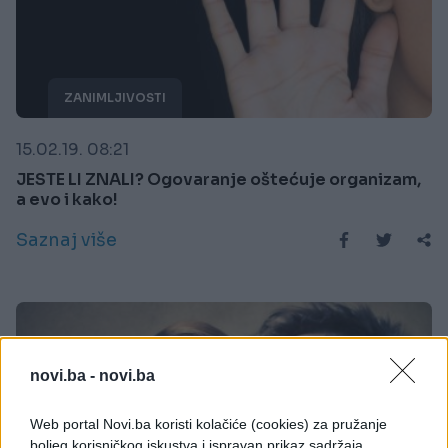
ZANIMLJIVOSTI
15.02.19. 08:21
JESTE LI ZNALI? Ogovaranje oštećuje organizam,
a evo i kako!
Saznaj više
novi.ba -
novi.ba
Web portal Novi.ba koristi kolačiće (cookies) za pružanje
boljeg korisničkog iskustva i ispravan prikaz sadržaja.