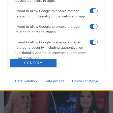
device identifiers in apps.
I want to allow Google to enable storage
related to functionality of the website or app.
I want to allow Google to enable storage
related to personalization.
ZANIMLJIVOSTI
I want to allow Google to enable storage
29.08.17. 17:11
related to security, including authentication
FILTER ZA INFORMACIJE: Koristite ovu Sokratovu
functionality and fraud prevention, and other
metodu i postat ćete bolji čovjek!
user protection.
CONFIRM
Saznaj više
Data Deletion
Data Access
Uslovi korištenja