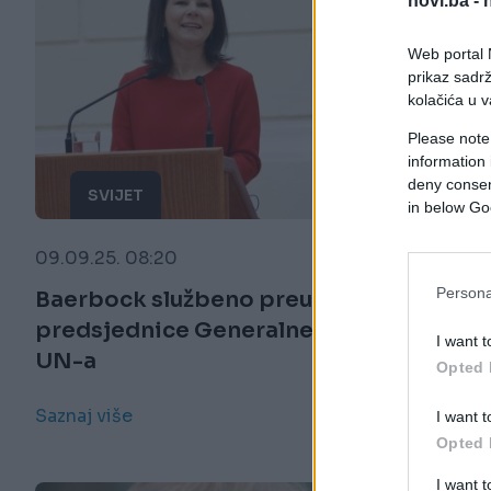
novi.ba -
Web portal N
prikaz sadrž
kolačića u v
Please note
information 
deny consent
SVIJET
in below Go
09.09.25. 08:20
Persona
Baerbock službeno preuzima dužnost
predsjednice Generalne skupštine
I want t
UN-a
Opted 
Saznaj više
I want t
Opted 
I want 