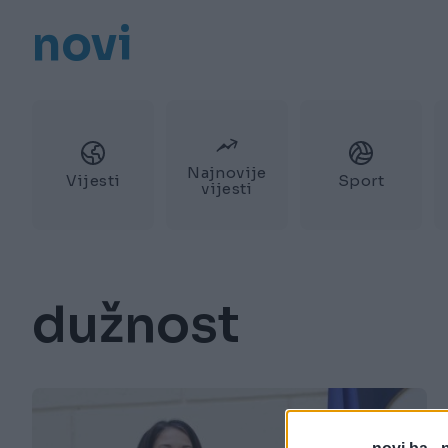
novi
Najnovije
Vijesti
Sport
vijesti
dužnost