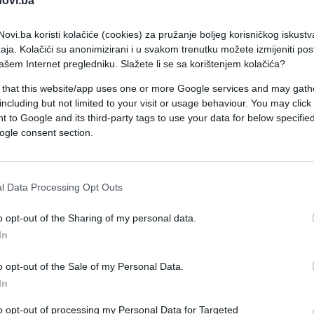
novi.ba
ovi.ba koristi kolačiće (cookies) za pružanje boljeg korisničkog iskustv
aja. Kolačići su anonimizirani i u svakom trenutku možete izmijeniti po
ašem Internet pregledniku. Slažete li se sa korištenjem kolačića?
 that this website/app uses one or more Google services and may gath
including but not limited to your visit or usage behaviour. You may click 
 to Google and its third-party tags to use your data for below specifi
ŠOKANTNO!
ogle consent section.
01.03.17. 10:02
l Data Processing Opt Outs
Policajka oralno zadovoljila kolegu u
patrolnim kolima! (VIDEO)
o opt-out of the Sharing of my personal data.
In
Saznaj više
o opt-out of the Sale of my Personal Data.
In
to opt-out of processing my Personal Data for Targeted