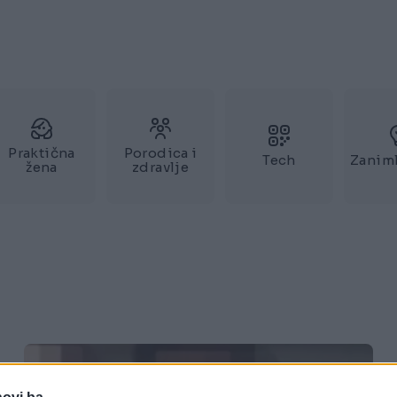
Praktična
Porodica i
Tech
Zaniml
žena
zdravlje