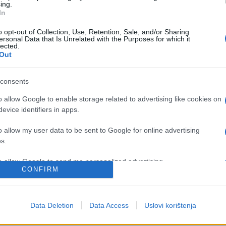
ing.
In
o opt-out of Collection, Use, Retention, Sale, and/or Sharing
ersonal Data that Is Unrelated with the Purposes for which it
lected.
Out
consents
o allow Google to enable storage related to advertising like cookies on
evice identifiers in apps.
BOSNA I HERCEGOVINA
o allow my user data to be sent to Google for online advertising
s.
15.12.16. 20:05
to allow Google to send me personalized advertising.
Sud BiH: Novi predsjednik, stari
CONFIRM
izazovi
o allow Google to enable storage related to analytics like cookies on
evice identifiers in apps.
Saznaj više
Data Deletion
Data Access
Uslovi korištenja
o allow Google to enable storage related to functionality of the website