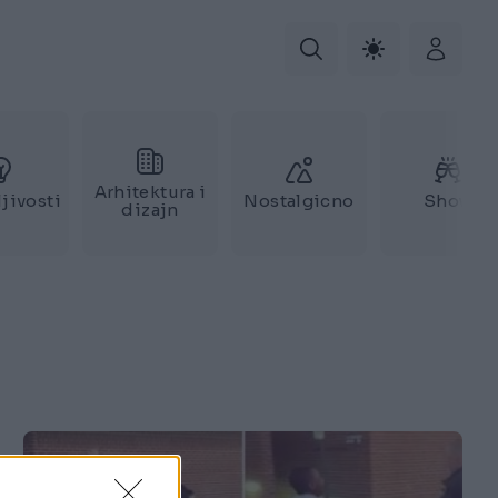
Arhitektura i
jivosti
Nostalgicno
Show
dizajn