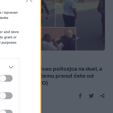
a i ispravan
stavke
er and store
to grant or
ed purposes
FUN VIDEO
20.02.17. 11:51
Momak je izazvao policajca na duel, a
kada vidite u čemu prsnut ćete od
smijeha (VIDEO)
Saznaj više