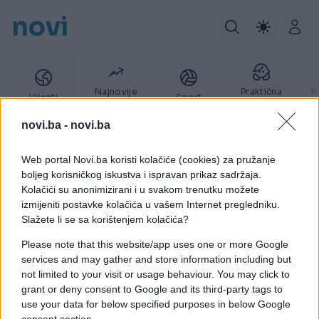
novi
Najnovije
Praktična
P
Vijesti
Sport
vijesti
žena
novi.ba -
novi.ba
Web portal Novi.ba koristi kolačiće (cookies) za pružanje
Paws
boljeg korisničkog iskustva i ispravan prikaz sadržaja.
Kolačići su anonimizirani i u svakom trenutku možete
izmijeniti postavke kolačića u vašem Internet pregledniku.
Slažete li se sa korištenjem kolačića?
Please note that this website/app uses one or more Google
services and may gather and store information including but
not limited to your visit or usage behaviour. You may click to
grant or deny consent to Google and its third-party tags to
use your data for below specified purposes in below Google
consent section.