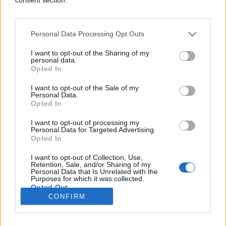
Personal Data Processing Opt Outs
ŠOKANTNO!
I want to opt-out of the Sharing of my
personal data.
Opted In
15.10.16. 15:50
I want to opt-out of the Sale of my
Godinama niko nije zavirio u ovaj šaht, nećete
Personal Data.
vjerovati šta su pronašli dolje (VIDEO)
Opted In
Saznaj više
I want to opt-out of processing my
Personal Data for Targeted Advertising.
Opted In
I want to opt-out of Collection, Use,
novi
Retention, Sale, and/or Sharing of my
Personal Data that Is Unrelated with the
Purposes for which it was collected.
Opted Out
Impressum
Uslovi korištenja
CONFIRM
Google consents
Marketing
RSS