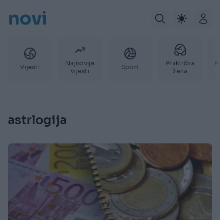
novi
Najnovije
Praktična
P
Vijesti
Sport
vijesti
žena
astrlogija