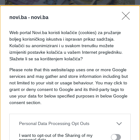
novi.ba -
novi.ba
ZANIMLJIVOSTI
Web portal Novi.ba koristi kolačiće (cookies) za pružanje
boljeg korisničkog iskustva i ispravan prikaz sadržaja.
Kolačići su anonimizirani i u svakom trenutku možete
06.04.17. 20:15
izmijeniti postavke kolačića u vašem Internet pregledniku.
APRIL ĆE OVA TRI ZNAKA NENORMALNO
Slažete li se sa korištenjem kolačića?
OBRADOVATI: Novac će im pljuštati bukvalno sa
svih strana!
Please note that this website/app uses one or more Google
services and may gather and store information including but
Saznaj više
not limited to your visit or usage behaviour. You may click to
grant or deny consent to Google and its third-party tags to
use your data for below specified purposes in below Google
consent section.
Personal Data Processing Opt Outs
I want to opt-out of the Sharing of my
personal data.