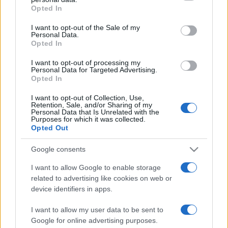
Opted In
I want to opt-out of the Sale of my
Personal Data.
Opted In
I want to opt-out of processing my
ZANIMLJIVOSTI
Personal Data for Targeted Advertising.
Opted In
02.04.17. 11:55
I want to opt-out of Collection, Use,
Retention, Sale, and/or Sharing of my
Znate li koja su 3 najpametnija znaka u
Personal Data that Is Unrelated with the
horoskopu?
Purposes for which it was collected.
Opted Out
Saznaj više
Google consents
I want to allow Google to enable storage
related to advertising like cookies on web or
device identifiers in apps.
I want to allow my user data to be sent to
Google for online advertising purposes.