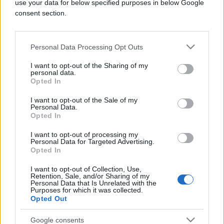
use your data for below specified purposes in below Google
consent section.
INTERNET
Personal Data Processing Opt Outs
I want to opt-out of the Sharing of my
14.04.17. 22:53
personal data.
Opted In
Facebook zatvorio više od 30 hiljada lažnih
profila
I want to opt-out of the Sale of my
Personal Data.
Saznaj više
Opted In
I want to opt-out of processing my
Personal Data for Targeted Advertising.
Opted In
I want to opt-out of Collection, Use,
Retention, Sale, and/or Sharing of my
Personal Data that Is Unrelated with the
Purposes for which it was collected.
Opted Out
Google consents