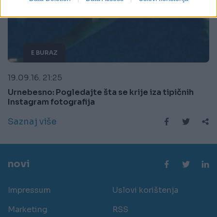
related to security, including authentication
functionality and fraud prevention, and other
user protection.
E BURAZ
19.09.16. 21:25
Urnebesno: Pogledajte šta se krije iza tipičnih
Instagram fotografija
Saznaj više
novi
Impressum
Uslovi korištenja
Marketing
RSS