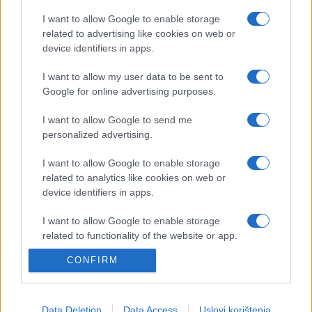
I want to allow Google to enable storage
related to advertising like cookies on web or
device identifiers in apps.
E BURAZ
I want to allow my user data to be sent to
Google for online advertising purposes.
20.10.16. 11:13
I want to allow Google to send me
Samospoznaja: Odaberite sovu koja vam je
personalized advertising.
najsimpatičnija i saznajte kakav ste karakter
I want to allow Google to enable storage
Saznaj više
related to analytics like cookies on web or
device identifiers in apps.
I want to allow Google to enable storage
related to functionality of the website or app.
CONFIRM
I want to allow Google to enable storage
related to personalization.
I want to allow Google to enable storage
Data Deletion
Data Access
Uslovi korištenja