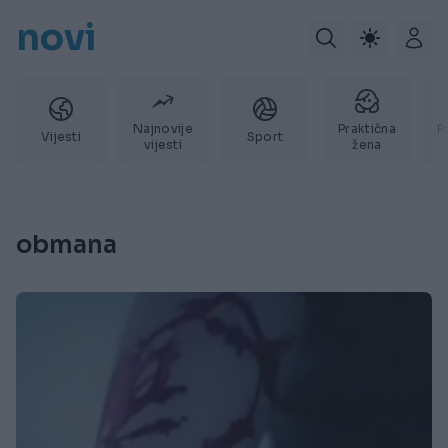
novi
Najnovije
Praktična
P
Vijesti
Sport
vijesti
žena
obmana