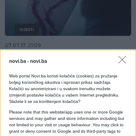
VIJESTI
07.07.17. 21:09
Gdje je nestao 'PLAVI KIT'?
novi.ba -
novi.ba
Saznaj više
Web portal Novi.ba koristi kolačiće (cookies) za pružanje
boljeg korisničkog iskustva i ispravan prikaz sadržaja.
Kolačići su anonimizirani i u svakom trenutku možete
izmijeniti postavke kolačića u vašem Internet pregledniku.
Slažete li se sa korištenjem kolačića?
Please note that this website/app uses one or more Google
services and may gather and store information including but
not limited to your visit or usage behaviour. You may click to
grant or deny consent to Google and its third-party tags to