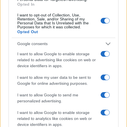
Opted In
I want to opt-out of Collection, Use,
Retention, Sale, and/or Sharing of my
Personal Data that Is Unrelated with the
Purposes for which it was collected.
Opted Out
Google consents
I want to allow Google to enable storage
related to advertising like cookies on web or
device identifiers in apps.
#Berlin
#otac
I want to allow my user data to be sent to
#Vedad Ibišević
#hertha
Google for online advertising purposes.
#bundesliga
#gol
I want to allow Google to send me
personalized advertising.
I want to allow Google to enable storage
related to analytics like cookies on web or
device identifiers in apps.