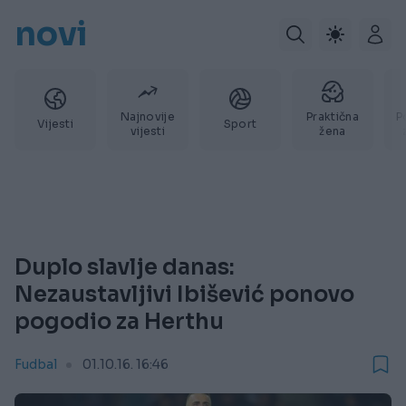
novi
Najnovije
Praktična
P
Vijesti
Sport
vijesti
žena
Duplo slavlje danas:
Nezaustavljivi Ibišević ponovo
pogodio za Herthu
Fudbal
01.10.16. 16:46