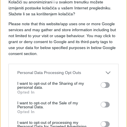
Niko u Njemačkoj nema rješenje za Ibiševića koji je
Kolačići su anonimizirani i u svakom trenutku možete
već postigao četiri pogotka, a ovaj posljednji je
izmijeniti postavke kolačića u vašem Internet pregledniku.
stigao danas u duelu Herthe i HSV-a u Berlinu u
Slažete li se sa korištenjem kolačića?
okviru šestog kola Bundeslige.
Please note that this website/app uses one or more Google
services and may gather and store information including but
Danas je Vedo pogodio za vodstvo od 1:0, a gol je
not limited to your visit or usage behaviour. You may click to
stigao na lijep dan pošto je danas Ibišević po drugi
grant or deny consent to Google and its third-party tags to
put postao otac. Čestitamo!
use your data for below specified purposes in below Google
consent section.
Personal Data Processing Opt Outs
I want to opt-out of the Sharing of my
personal data.
Opted In
I want to opt-out of the Sale of my
Personal Data.
Opted In
I want to opt-out of processing my
Personal Data for Targeted Advertising.