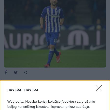
Bosanskohercegovački reprezentativac Vedad
Ibišević se ne zaustavlja sa golovima ove sezone.
novi.ba -
novi.ba
Bosanskohercegovački reprezentativac Vedad
Ibišević se ne zaustavlja sa golovima ove sezone.
Web portal Novi.ba koristi kolačiće (cookies) za pružanje
boljeg korisničkog iskustva i ispravan prikaz sadržaja.