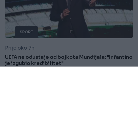
SPORT
Prije oko 7h
UEFA ne odustaje od bojkota Mundijala: "Infantino
je izgubio kredibilitet"
Saznaj više