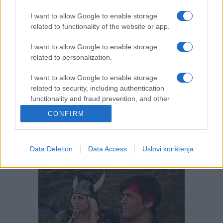
I want to allow Google to enable storage
related to functionality of the website or app.
I want to allow Google to enable storage
related to personalization.
I want to allow Google to enable storage
related to security, including authentication
functionality and fraud prevention, and other
user protection.
CONFIRM
Data Deletion
Data Access
Uslovi korištenja