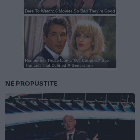
NE PROPUSTITE