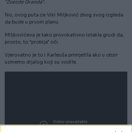
"Zvezde Granda".
No, ovog puta će Viki Miljković zbog svog izgleda
da bude u prvom planu.
Miljkovićeva je tako provokativno istakla grudi da,
prosto, to "probija" oči.
Vjerovatno je to i Karleuša primjetila ako u obzir
uzmemo dijalog koji su vodile.