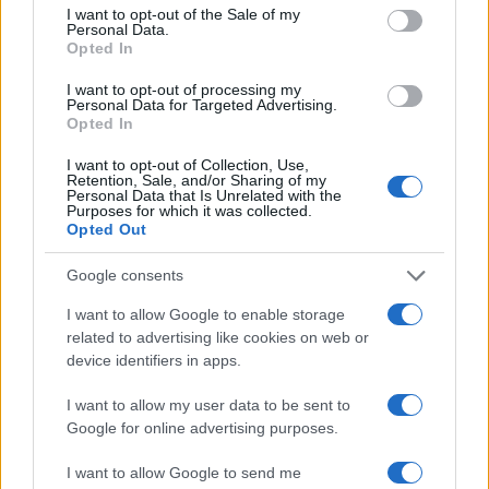
I want to opt-out of the Sale of my
Personal Data.
Opted In
I want to opt-out of processing my
Personal Data for Targeted Advertising.
Opted In
I want to opt-out of Collection, Use,
Retention, Sale, and/or Sharing of my
Personal Data that Is Unrelated with the
Purposes for which it was collected.
Opted Out
Google consents
I want to allow Google to enable storage
related to advertising like cookies on web or
device identifiers in apps.
I want to allow my user data to be sent to
Google for online advertising purposes.
I want to allow Google to send me