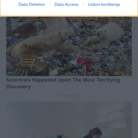
Data Deletion
Data Access
Uslovi korištenja