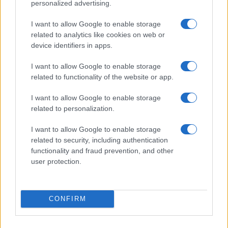
personalized advertising.
I want to allow Google to enable storage
related to analytics like cookies on web or
device identifiers in apps.
I want to allow Google to enable storage
related to functionality of the website or app.
I want to allow Google to enable storage
related to personalization.
I want to allow Google to enable storage
related to security, including authentication
functionality and fraud prevention, and other
user protection.
CONFIRM