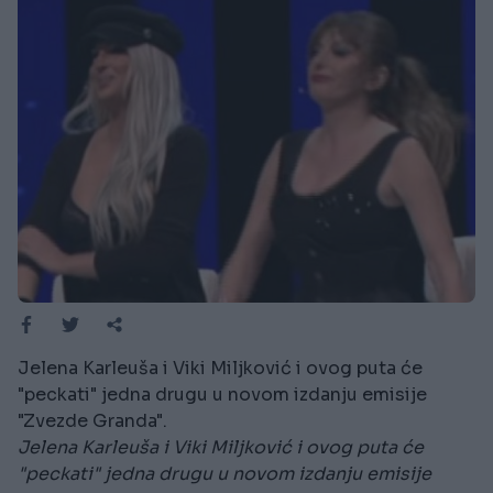
Jelena Karleuša i Viki Miljković i ovog puta će
"peckati" jedna drugu u novom izdanju emisije
"Zvezde Granda".
Jelena Karleuša i Viki Miljković i ovog puta će
"peckati" jedna drugu u novom izdanju emisije