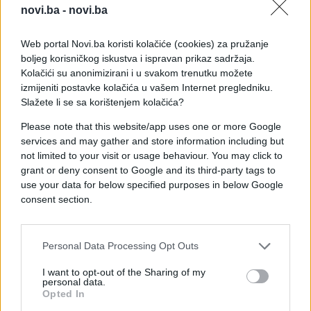
novi.ba -
novi.ba
Web portal Novi.ba koristi kolačiće (cookies) za pružanje
boljeg korisničkog iskustva i ispravan prikaz sadržaja.
Kolačići su anonimizirani i u svakom trenutku možete
izmijeniti postavke kolačića u vašem Internet pregledniku.
Slažete li se sa korištenjem kolačića?
Please note that this website/app uses one or more Google
services and may gather and store information including but
not limited to your visit or usage behaviour. You may click to
grant or deny consent to Google and its third-party tags to
use your data for below specified purposes in below Google
consent section.
#provokacija
#Zvezde Grada
Personal Data Processing Opt Outs
#Jelana Karlueša
#Viki Miljković
I want to opt-out of the Sharing of my
personal data.
#dijalog
#izdanje
Opted In