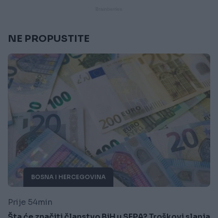
NE PROPUSTITE
BOSNA I HERCEGOVINA
Prije 54min
Šta će značiti članstvo BiH u SEPA? Troškovi slanja