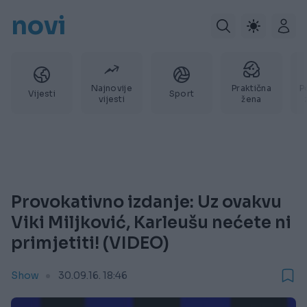
novi
Najnovije
Praktična
P
Vijesti
Sport
vijesti
žena
Provokativno izdanje: Uz ovakvu
Viki Miljković, Karleušu nećete ni
primjetiti! (VIDEO)
Show
30.09.16. 18:46