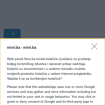
novi.ba -
novi.ba
#bobar banka
#prodaja
#postupak
#javnost
Web portal Novi.ba koristi kolačiće (cookies) za pružanje
boljeg korisničkog iskustva i ispravan prikaz sadržaja.
Kolačići su anonimizirani i u svakom trenutku možete
#stečaj
izmijeniti postavke kolačića u vašem Internet pregledniku.
Slažete li se sa korištenjem kolačića?
Please note that this website/app uses one or more Google
services and may gather and store information including but
not limited to your visit or usage behaviour. You may click to
grant or deny consent to Google and its third-party tags to