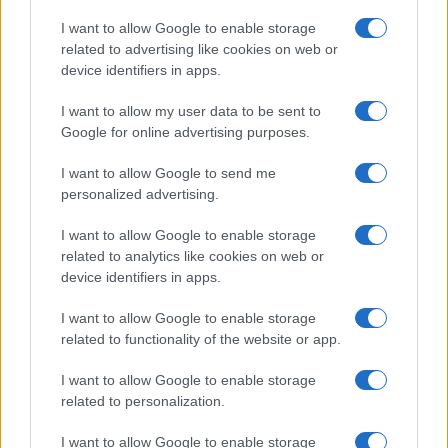
I want to allow Google to enable storage
related to advertising like cookies on web or
device identifiers in apps.
I want to allow my user data to be sent to
Google for online advertising purposes.
I want to allow Google to send me
personalized advertising.
I want to allow Google to enable storage
related to analytics like cookies on web or
device identifiers in apps.
I want to allow Google to enable storage
related to functionality of the website or app.
I want to allow Google to enable storage
related to personalization.
I want to allow Google to enable storage