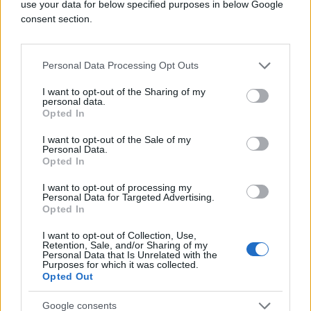
use your data for below specified purposes in below Google
consent section.
Personal Data Processing Opt Outs
I want to opt-out of the Sharing of my
personal data.
Opted In
I want to opt-out of the Sale of my
Personal Data.
Opted In
I want to opt-out of processing my
Personal Data for Targeted Advertising.
Opted In
I want to opt-out of Collection, Use,
Retention, Sale, and/or Sharing of my
Personal Data that Is Unrelated with the
Purposes for which it was collected.
Opted Out
Google consents