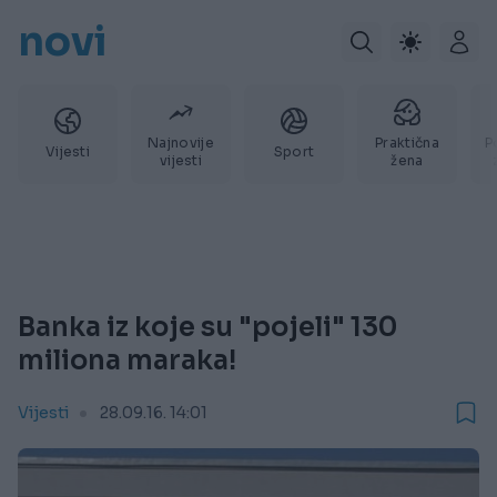
novi
Najnovije
Praktična
P
Vijesti
Sport
vijesti
žena
Banka iz koje su "pojeli" 130
miliona maraka!
Vijesti
28.09.16. 14:01