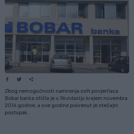
Zbog nemogućnosti namirenja svih povjerilaca
Bobar banka otišla je u likvidaciju krajem novembra
2014.godine, a ove godine pokrenut je stečajni
postupak.