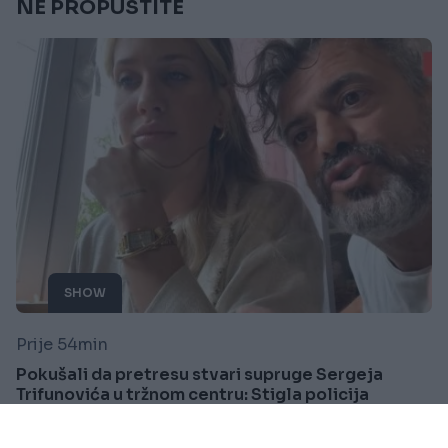
NE PROPUSTITE
SHOW
Prije 54min
Pokušali da pretresu stvari supruge Sergeja
Trifunovića u tržnom centru: Stigla policija
Saznaj više