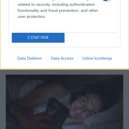
related to security, including authentication
functionality and fraud prevention, and other
user protection.
CONFIRM
Data Deletion
Data Access
Uslovi korištenja