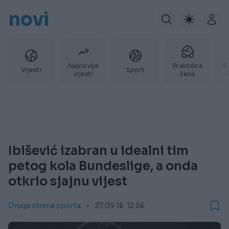
novi
Najnovije
Praktična
P
Vijesti
Sport
vijesti
žena
Ibišević izabran u idealni tim
petog kola Bundeslige, a onda
otkrio sjajnu vijest
Druga strana sporta
27.09.16. 12:56