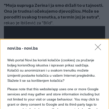
"Moja supruga Zerina i ja smo držali to u tajnosti.
Ona je trudna i očekujemo djevojčicu. Može se
poroditi svakog trenutka, a termin joj je sutra"
,
rekao je Ibišević za "Bild".
novi.ba -
novi.ba
Web portal Novi.ba koristi kolačiće (cookies) za pružanje
boljeg korisničkog iskustva i ispravan prikaz sadržaja.
Kolačići su anonimizirani i u svakom trenutku možete
izmijeniti postavke kolačića u vašem Internet pregledniku.
Slažete li se sa korištenjem kolačića?
Please note that this website/app uses one or more Google
services and may gather and store information including but
not limited to your visit or usage behaviour. You may click to
FH33
by
mediabh
grant or deny consent to Google and its third-party tags to