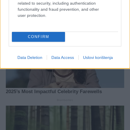
related to security, including authentication
functionality and fraud prevention, and other
user protection.
CONFIRM
Data Deletion
Data Access
Uslovi korištenja