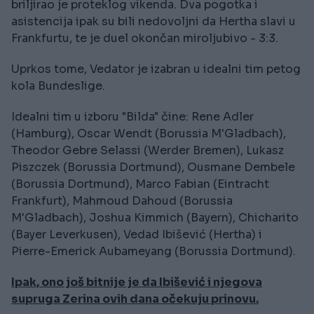
briljirao je proteklog vikenda. Dva pogotka i
asistencija ipak su bili nedovoljni da Hertha slavi u
Frankfurtu, te je duel okončan miroljubivo - 3:3.
Uprkos tome, Vedator je izabran u idealni tim petog
kola Bundeslige.
Idealni tim u izboru "Bilda" čine: Rene Adler
(Hamburg), Oscar Wendt (Borussia M'Gladbach),
Theodor Gebre Selassi (Werder Bremen), Lukasz
Piszczek (Borussia Dortmund), Ousmane Dembele
(Borussia Dortmund), Marco Fabian (Eintracht
Frankfurt), Mahmoud Dahoud (Borussia
M'Gladbach), Joshua Kimmich (Bayern), Chicharito
(Bayer Leverkusen), Vedad Ibišević (Hertha) i
Pierre-Emerick Aubameyang (Borussia Dortmund).
Ipak, ono još bitnije je da Ibišević i njegova
supruga Zerina ovih dana očekuju prinovu.