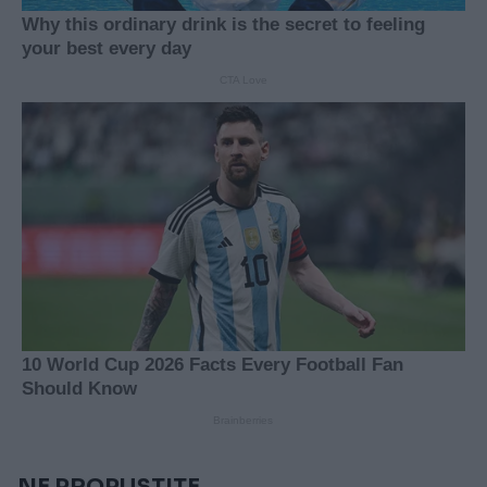
NE PROPUSTITE