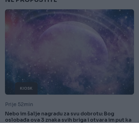
KIOSK
Prije 52min
Nebo im šalje nagradu za svu dobrotu: Bog
oslobađa ova 3 znaka svih briga i otvara im put ka
sreći
Saznaj više