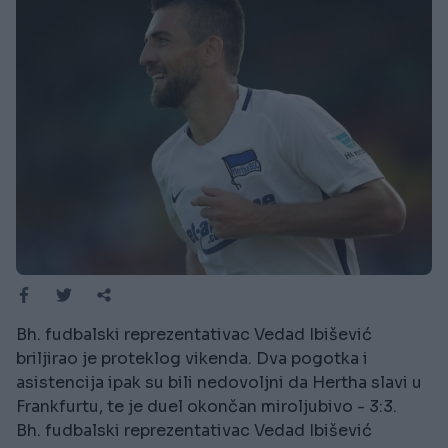
Bh. fudbalski reprezentativac Vedad Ibišević
briljirao je proteklog vikenda. Dva pogotka i
asistencija ipak su bili nedovoljni da Hertha slavi u
Frankfurtu, te je duel okončan miroljubivo - 3:3.
Bh. fudbalski reprezentativac Vedad Ibišević