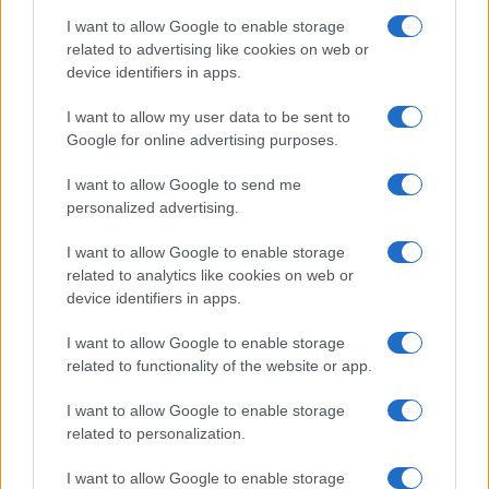
I want to allow Google to enable storage
related to advertising like cookies on web or
device identifiers in apps.
I want to allow my user data to be sent to
Google for online advertising purposes.
I want to allow Google to send me
personalized advertising.
I want to allow Google to enable storage
related to analytics like cookies on web or
device identifiers in apps.
I want to allow Google to enable storage
related to functionality of the website or app.
I want to allow Google to enable storage
related to personalization.
I want to allow Google to enable storage