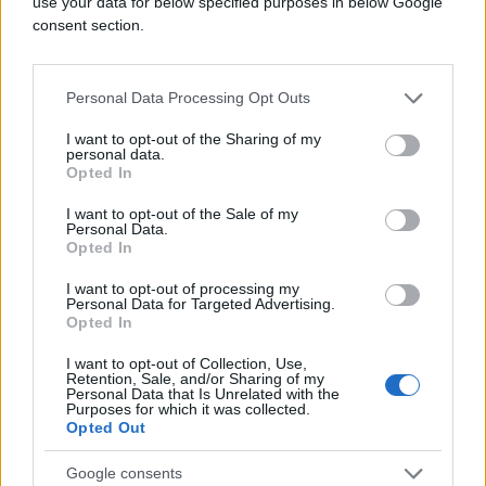
use your data for below specified purposes in below Google
consent section.
Personal Data Processing Opt Outs
I want to opt-out of the Sharing of my
personal data.
#bild
#Vedad Ibišević
Opted In
I want to opt-out of the Sale of my
#bundesliga
#zerina
Personal Data.
Opted In
#očekuje prinovu
I want to opt-out of processing my
Personal Data for Targeted Advertising.
#idealni tim kola
Opted In
I want to opt-out of Collection, Use,
Retention, Sale, and/or Sharing of my
Personal Data that Is Unrelated with the
Purposes for which it was collected.
Opted Out
Google consents