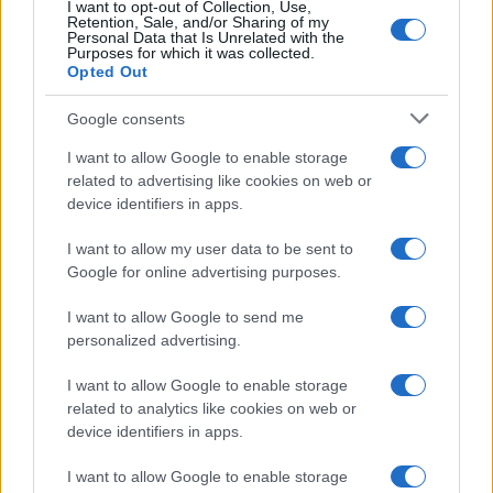
I want to opt-out of Collection, Use,
Retention, Sale, and/or Sharing of my
Personal Data that Is Unrelated with the
Purposes for which it was collected.
Opted Out
Google consents
I want to allow Google to enable storage
related to advertising like cookies on web or
device identifiers in apps.
I want to allow my user data to be sent to
Google for online advertising purposes.
I want to allow Google to send me
personalized advertising.
I want to allow Google to enable storage
related to analytics like cookies on web or
device identifiers in apps.
I want to allow Google to enable storage