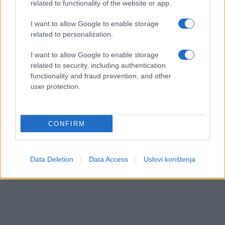
related to functionality of the website or app.
I want to allow Google to enable storage
related to personalization.
I want to allow Google to enable storage
related to security, including authentication
functionality and fraud prevention, and other
user protection.
CONFIRM
Data Deletion
Data Access
Uslovi korištenja