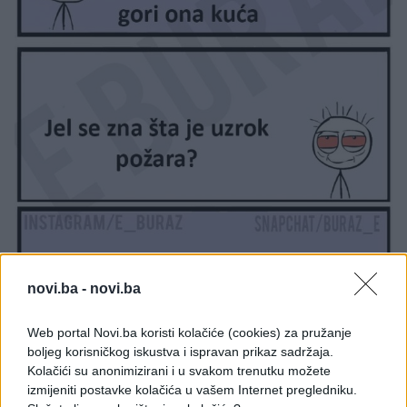
novi.ba -
novi.ba
Web portal Novi.ba koristi kolačiće (cookies) za pružanje
boljeg korisničkog iskustva i ispravan prikaz sadržaja.
Kolačići su anonimizirani i u svakom trenutku možete
izmijeniti postavke kolačića u vašem Internet pregledniku.