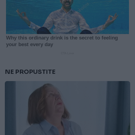
NE PROPUSTITE