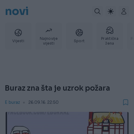
novi
Najnovije
Praktična
P
Vijesti
Sport
vijesti
žena
Buraz zna šta je uzrok požara
E buraz
26.09.16. 22:50