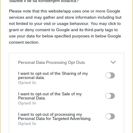
Slažete li se sa korištenjem kolačića?
Please note that this website/app uses one or more Google
services and may gather and store information including but
not limited to your visit or usage behaviour. You may click to
#POŽAR
#e buraz
#kuća
grant or deny consent to Google and its third-party tags to
use your data for below specified purposes in below Google
#vatra
#buraz
consent section.
Personal Data Processing Opt Outs
I want to opt-out of the Sharing of my
personal data.
Opted In
I want to opt-out of the Sale of my
Personal Data.
Opted In
I want to opt-out of processing my
Personal Data for Targeted Advertising.
Opted In