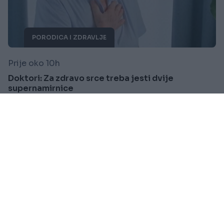
PORODICA I ZDRAVLJE
Prije oko 10h
Doktori: Za zdravo srce treba jesti dvije
supernamirnice
Saznaj više