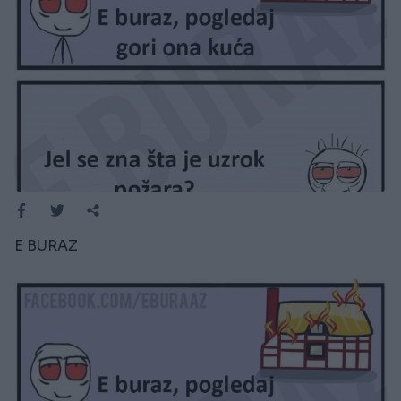
E BURAZ