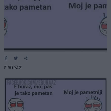
E BURAZ