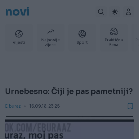
novi
Najnovije
Praktična
P
Vijesti
Sport
vijesti
žena
Urnebesno: Čiji je pas pametniji?
E buraz
16.09.16. 23:25