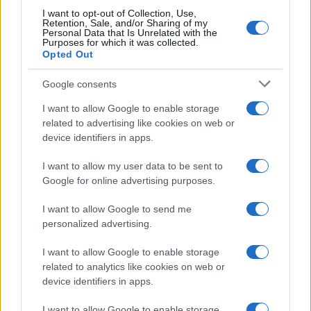
I want to opt-out of Collection, Use,
Retention, Sale, and/or Sharing of my
Personal Data that Is Unrelated with the
Purposes for which it was collected.
Opted Out
Google consents
I want to allow Google to enable storage
related to advertising like cookies on web or
device identifiers in apps.
I want to allow my user data to be sent to
Google for online advertising purposes.
I want to allow Google to send me
personalized advertising.
I want to allow Google to enable storage
related to analytics like cookies on web or
device identifiers in apps.
I want to allow Google to enable storage