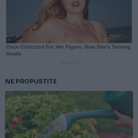
NE PROPUSTITE