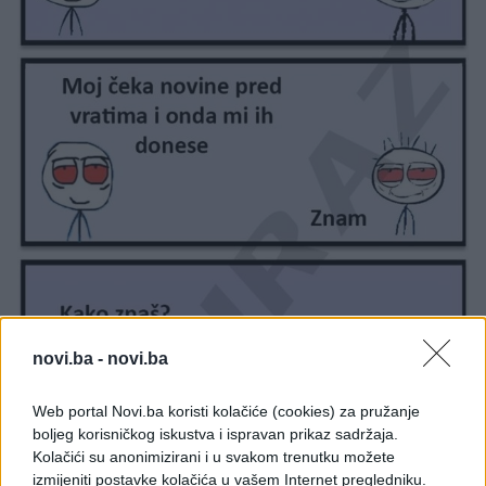
novi.ba -
novi.ba
Web portal Novi.ba koristi kolačiće (cookies) za pružanje
boljeg korisničkog iskustva i ispravan prikaz sadržaja.
Kolačići su anonimizirani i u svakom trenutku možete
izmijeniti postavke kolačića u vašem Internet pregledniku.