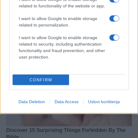
related to functionality of the website or app.
I want to allow Google to enable storage
related to personalization.
I want to allow Google to enable storage
related to security, including authentication
functionality and fraud prevention, and other
user protection.
CONFIRM
Data Deletion
Data Access
Uslovi korištenja