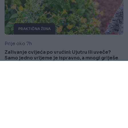
PRAKTIČNA ŽENA
Prije oko 7h
Zalivanje cvijeća po vrućini: Ujutru ili uveče?
Samo jedno vrijeme je ispravno, a mnogi griješe
Saznaj više