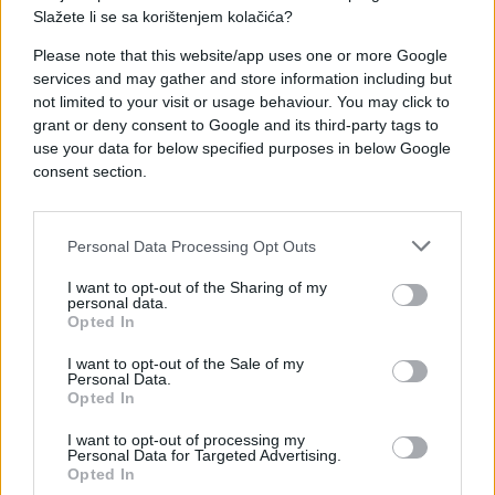
Slažete li se sa korištenjem kolačića?
Please note that this website/app uses one or more Google
services and may gather and store information including but
not limited to your visit or usage behaviour. You may click to
#pas
#e buraz
#novine
grant or deny consent to Google and its third-party tags to
use your data for below specified purposes in below Google
#pametan
#pametniji
consent section.
Personal Data Processing Opt Outs
I want to opt-out of the Sharing of my
personal data.
Opted In
I want to opt-out of the Sale of my
Personal Data.
Opted In
I want to opt-out of processing my
Personal Data for Targeted Advertising.
Opted In