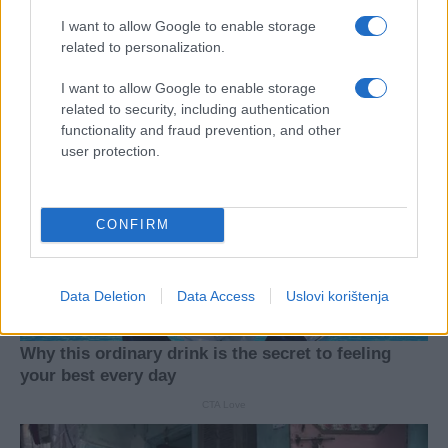
I want to allow Google to enable storage
related to personalization.
I want to allow Google to enable storage
related to security, including authentication
functionality and fraud prevention, and other
user protection.
CONFIRM
Data Deletion
Data Access
Uslovi korištenja