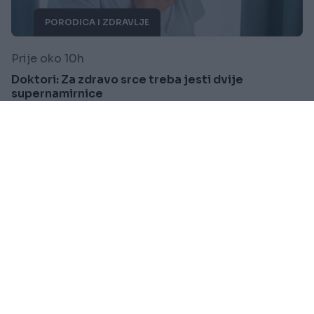
PORODICA I ZDRAVLJE
Prije oko 10h
Doktori: Za zdravo srce treba jesti dvije
supernamirnice
Saznaj više