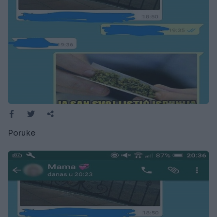
Poruke