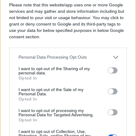
Please note that this website/app uses one or more Google
#mama
#droga
#poruke
services and may gather and store information including but
not limited to your visit or usage behaviour. You may click to
grant or deny consent to Google and its third-party tags to
use your data for below specified purposes in below Google
consent section.
Personal Data Processing Opt Outs
I want to opt-out of the Sharing of my
personal data.
Opted In
I want to opt-out of the Sale of my
Personal Data.
Opted In
I want to opt-out of processing my
Personal Data for Targeted Advertising.
Opted In
I want to opt-out of Collection, Use,
Retention, Sale, and/or Sharing of my