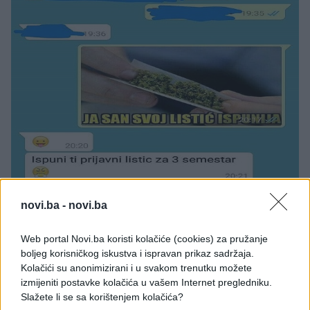
novi.ba -
novi.ba
Web portal Novi.ba koristi kolačiće (cookies) za pružanje
boljeg korisničkog iskustva i ispravan prikaz sadržaja.
Kolačići su anonimizirani i u svakom trenutku možete
izmijeniti postavke kolačića u vašem Internet pregledniku.
Slažete li se sa korištenjem kolačića?