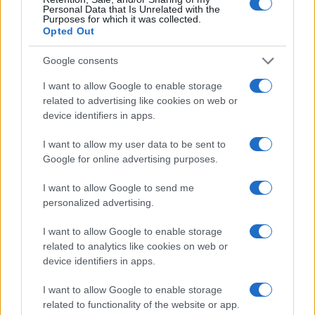
Personal Data that Is Unrelated with the
Purposes for which it was collected.
Opted Out
Google consents
I want to allow Google to enable storage
related to advertising like cookies on web or
device identifiers in apps.
I want to allow my user data to be sent to
Google for online advertising purposes.
I want to allow Google to send me
personalized advertising.
I want to allow Google to enable storage
related to analytics like cookies on web or
device identifiers in apps.
I want to allow Google to enable storage
related to functionality of the website or app.