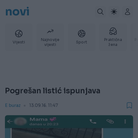
novi
Najnovije
Praktična
P
Vijesti
Sport
vijesti
žena
Pogrešan listić ispunjava
E buraz
13.09.16. 11:47