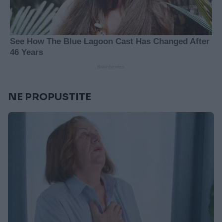
NE PROPUSTITE