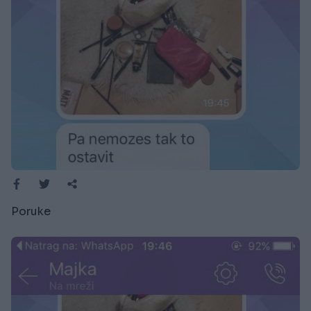
Poruke