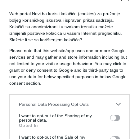
Web portal Novi.ba koristi kolačiće (cookies) za pružanje
boljeg korisničkog iskustva i ispravan prikaz sadržaja.
Kolačići su anonimizirani i u svakom trenutku možete
izmijeniti postavke kolačića u vašem Internet pregledniku.
Slažete li se sa korištenjem kolačića?
Please note that this website/app uses one or more Google
services and may gather and store information including but
not limited to your visit or usage behaviour. You may click to
grant or deny consent to Google and its third-party tags to
use your data for below specified purposes in below Google
consent section.
#majka
#nered
#poruke
Personal Data Processing Opt Outs
#sram
I want to opt-out of the Sharing of my
personal data.
Opted In
I want to opt-out of the Sale of my