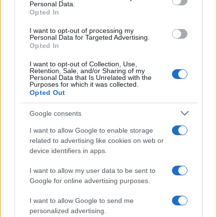
Personal Data.
Opted In
I want to opt-out of processing my
Personal Data for Targeted Advertising.
Opted In
I want to opt-out of Collection, Use,
Retention, Sale, and/or Sharing of my
Personal Data that Is Unrelated with the
Purposes for which it was collected.
Opted Out
Google consents
I want to allow Google to enable storage
related to advertising like cookies on web or
device identifiers in apps.
I want to allow my user data to be sent to
Google for online advertising purposes.
I want to allow Google to send me
personalized advertising.