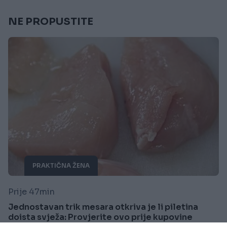
NE PROPUSTITE
PRAKTIČNA ŽENA
Prije 47min
Jednostavan trik mesara otkriva je li piletina
doista svježa: Provjerite ovo prije kupovine