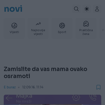
novi
Najnovije
Praktična
P
Vijesti
Sport
vijesti
žena
Zamislite da vas mama ovako
osramoti
E buraz
12.09.16. 11:14