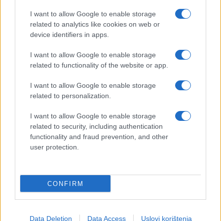
I want to allow Google to enable storage
related to analytics like cookies on web or
device identifiers in apps.
I want to allow Google to enable storage
related to functionality of the website or app.
I want to allow Google to enable storage
related to personalization.
I want to allow Google to enable storage
related to security, including authentication
functionality and fraud prevention, and other
user protection.
CONFIRM
Data Deletion
Data Access
Uslovi korištenja