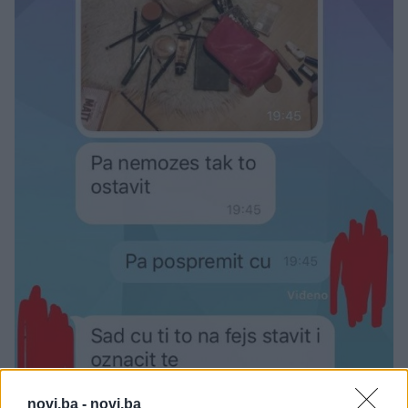
novi.ba -
novi.ba