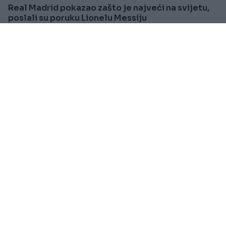
Real Madrid pokazao zašto je najveći na svijetu,
poslali su poruku Lionelu Messiju
Saznaj više
SVIJET
Prije oko 1h