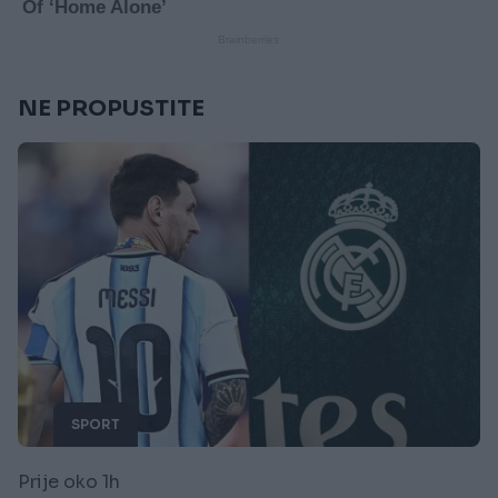
NE PROPUSTITE
SPORT
Prije oko 1h