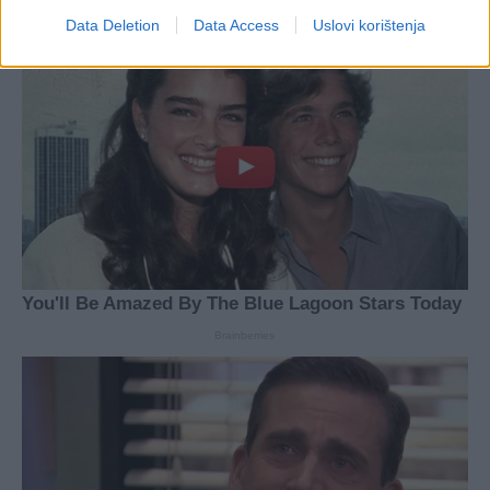
Data Deletion
Data Access
Uslovi korištenja