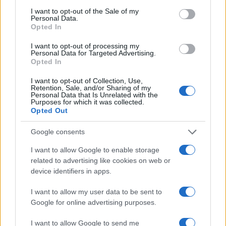
I want to opt-out of the Sale of my
Personal Data.
Opted In
I want to opt-out of processing my
Personal Data for Targeted Advertising.
Opted In
I want to opt-out of Collection, Use,
Retention, Sale, and/or Sharing of my
Personal Data that Is Unrelated with the
Purposes for which it was collected.
Opted Out
Google consents
I want to allow Google to enable storage
related to advertising like cookies on web or
device identifiers in apps.
I want to allow my user data to be sent to
Google for online advertising purposes.
I want to allow Google to send me