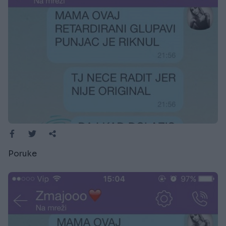
Poruke