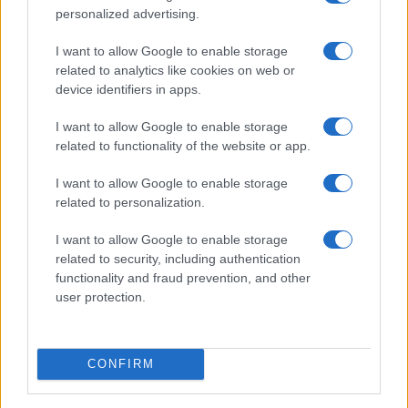
personalized advertising.
I want to allow Google to enable storage
related to analytics like cookies on web or
device identifiers in apps.
I want to allow Google to enable storage
related to functionality of the website or app.
I want to allow Google to enable storage
related to personalization.
I want to allow Google to enable storage
related to security, including authentication
functionality and fraud prevention, and other
user protection.
CONFIRM