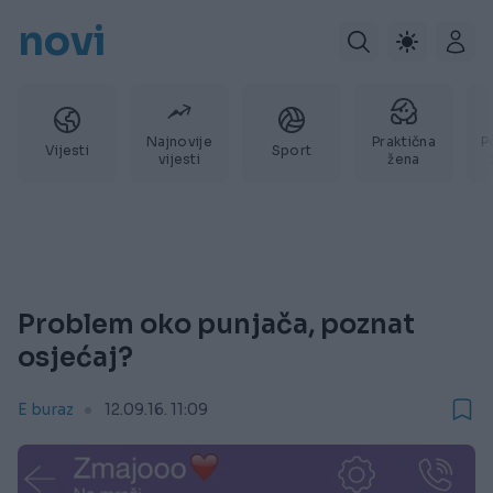
novi
Najnovije
Praktična
P
Vijesti
Sport
vijesti
žena
Problem oko punjača, poznat
osjećaj?
E buraz
12.09.16. 11:09