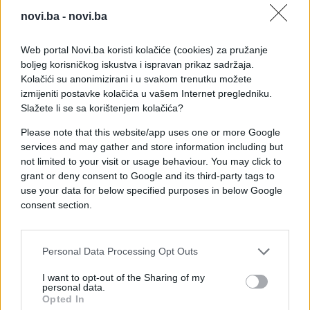
novi.ba -
novi.ba
Web portal Novi.ba koristi kolačiće (cookies) za pružanje
boljeg korisničkog iskustva i ispravan prikaz sadržaja.
Kolačići su anonimizirani i u svakom trenutku možete
izmijeniti postavke kolačića u vašem Internet pregledniku.
Slažete li se sa korištenjem kolačića?
Please note that this website/app uses one or more Google
services and may gather and store information including but
not limited to your visit or usage behaviour. You may click to
grant or deny consent to Google and its third-party tags to
use your data for below specified purposes in below Google
consent section.
#majka
#poruke
#telefon
#baterija
#punjač
Personal Data Processing Opt Outs
I want to opt-out of the Sharing of my
personal data.
Opted In