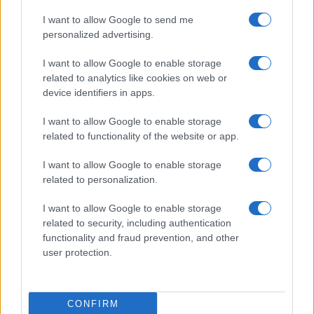
I want to allow Google to send me
personalized advertising.
I want to allow Google to enable storage
related to analytics like cookies on web or
device identifiers in apps.
I want to allow Google to enable storage
related to functionality of the website or app.
I want to allow Google to enable storage
related to personalization.
I want to allow Google to enable storage
related to security, including authentication
functionality and fraud prevention, and other
user protection.
CONFIRM