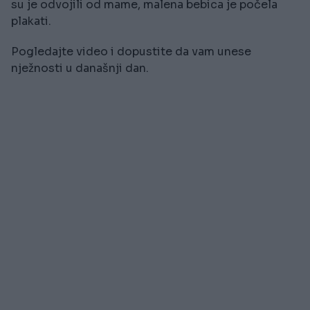
su je odvojili od mame, malena bebica je počela
plakati.
Pogledajte video i dopustite da vam unese
nježnosti u današnji dan.