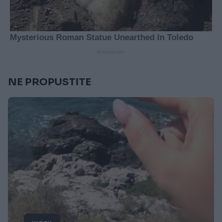
NE PROPUSTITE