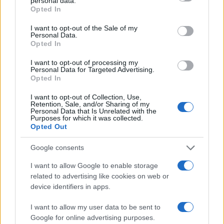
personal data.
Opted In
I want to opt-out of the Sale of my
Personal Data.
Opted In
I want to opt-out of processing my
Personal Data for Targeted Advertising.
Opted In
I want to opt-out of Collection, Use,
Retention, Sale, and/or Sharing of my
Personal Data that Is Unrelated with the
Purposes for which it was collected.
Opted Out
Google consents
I want to allow Google to enable storage
related to advertising like cookies on web or
device identifiers in apps.
I want to allow my user data to be sent to
Google for online advertising purposes.