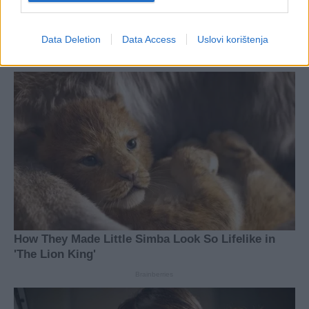
Data Deletion
Data Access
Uslovi korištenja