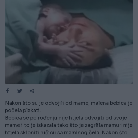
Nakon što su je odvojili od mame, malena bebica je
počela plakati.
Bebica se po rođenju nije htjela odvojiti od svoje
mame i to je iskazala tako što je zagrlila mamu i nije
htjela skloniti ručicu sa maminog čela. Nakon što