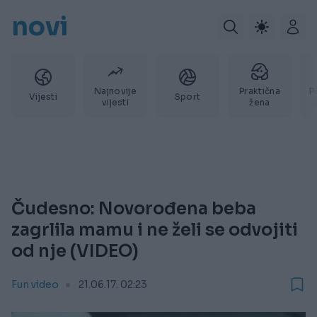
novi
Najnovije
Praktična
P
Vijesti
Sport
vijesti
žena
Čudesno: Novorođena beba
zagrlila mamu i ne želi se odvojiti
od nje (VIDEO)
Fun video
21.06.17. 02:23