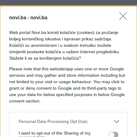
novi.ba -
novi.ba
Web portal Novi.ba koristi kolačiće (cookies) za pružanje
boljeg korisničkog iskustva i ispravan prikaz sadržaja.
Kolačići su anonimizirani i u svakom trenutku možete
izmijeniti postavke kolačića u vašem Internet pregledniku.
Slažete li se sa korištenjem kolačića?
Please note that this website/app uses one or more Google
services and may gather and store information including but
not limited to your visit or usage behaviour. You may click to
grant or deny consent to Google and its third-party tags to
use your data for below specified purposes in below Google
#ljubav
#Beba
consent section.
#zanimljivosti
#porođaj
Personal Data Processing Opt Outs
#emocije
#majka
#video
I want to opt-out of the Sharing of my