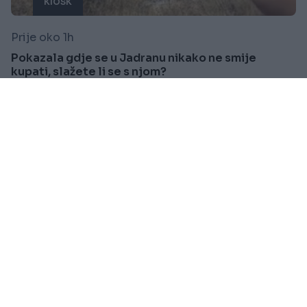
KIOSK
Prije oko 1h
Pokazala gdje se u Jadranu nikako ne smije
kupati, slažete li se s njom?
Saznaj više