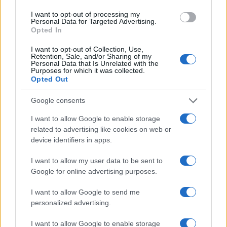
I want to opt-out of processing my
Personal Data for Targeted Advertising.
Opted In
I want to opt-out of Collection, Use,
Retention, Sale, and/or Sharing of my
Personal Data that Is Unrelated with the
Purposes for which it was collected.
Opted Out
Google consents
I want to allow Google to enable storage
related to advertising like cookies on web or
device identifiers in apps.
I want to allow my user data to be sent to
Google for online advertising purposes.
I want to allow Google to send me
personalized advertising.
I want to allow Google to enable storage