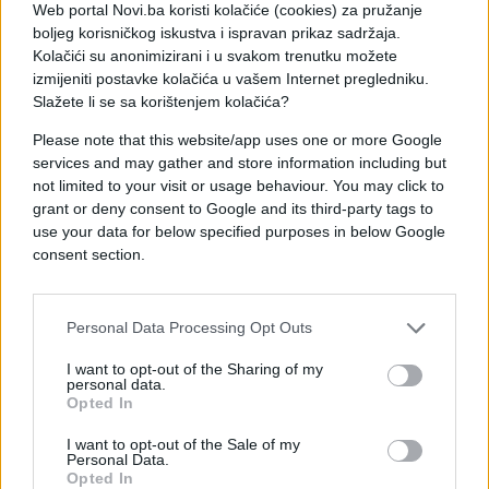
Web portal Novi.ba koristi kolačiće (cookies) za pružanje
boljeg korisničkog iskustva i ispravan prikaz sadržaja.
Kolačići su anonimizirani i u svakom trenutku možete
izmijeniti postavke kolačića u vašem Internet pregledniku.
Slažete li se sa korištenjem kolačića?
Please note that this website/app uses one or more Google
services and may gather and store information including but
not limited to your visit or usage behaviour. You may click to
grant or deny consent to Google and its third-party tags to
use your data for below specified purposes in below Google
#youtube
#prijatelji
consent section.
#video
#Jackson O'Doherty
Personal Data Processing Opt Outs
#podvale
I want to opt-out of the Sharing of my
personal data.
Opted In
I want to opt-out of the Sale of my
Personal Data.
Opted In