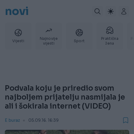
novi
Najnovije
Praktična
P
Vijesti
Sport
vijesti
žena
Podvala koju je priredio svom
najboljem prijatelju nasmijala je
ali i šokirala internet (VIDEO)
E buraz
05.09.16. 16:39