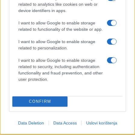
related to analytics like cookies on web or
device identifiers in apps.
I want to allow Google to enable storage
related to functionality of the website or app.
I want to allow Google to enable storage
related to personalization.
I want to allow Google to enable storage
related to security, including authentication
functionality and fraud prevention, and other
user protection.
CONFIRM
Data Deletion
Data Access
Uslovi korištenja