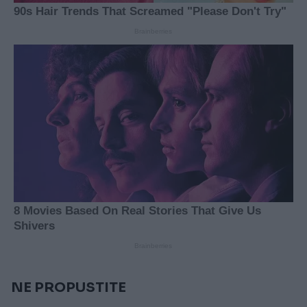
NE PROPUSTITE