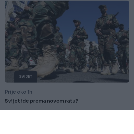
SVIJET
Prije oko 1h
Svijet ide prema novom ratu?
Saznaj više