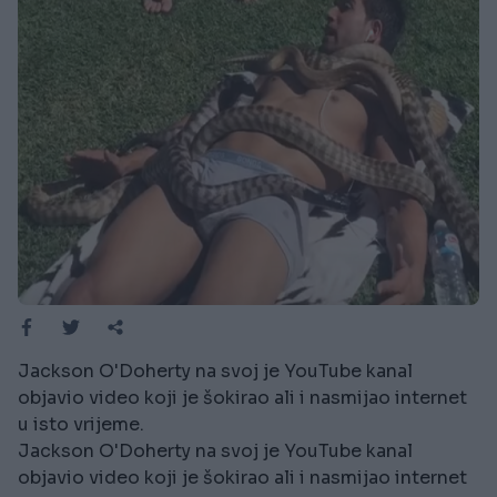
Jackson O'Doherty na svoj je YouTube kanal
objavio video koji je šokirao ali i nasmijao internet
u isto vrijeme.
Jackson O'Doherty na svoj je YouTube kanal
objavio video koji je šokirao ali i nasmijao internet