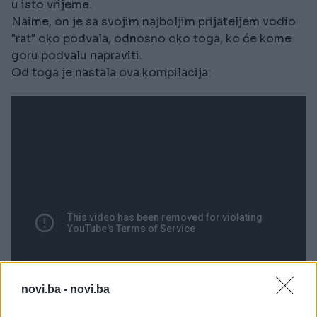
u isto vrijeme.
Naime, on je sa svojim najboljim prijateljem vodio
"rat" oko podvala, odnosno oko toga, ko će kome
goru podvalu napraviti.
Od toga je nastala ova kompilacija:
novi.ba -
novi.ba