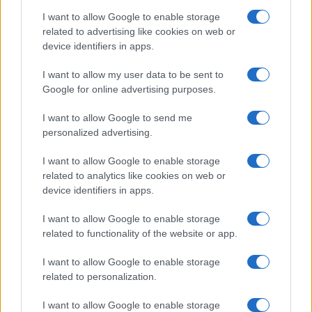
I want to allow Google to enable storage
related to advertising like cookies on web or
device identifiers in apps.
I want to allow my user data to be sent to
Google for online advertising purposes.
I want to allow Google to send me
personalized advertising.
I want to allow Google to enable storage
related to analytics like cookies on web or
device identifiers in apps.
I want to allow Google to enable storage
related to functionality of the website or app.
I want to allow Google to enable storage
related to personalization.
I want to allow Google to enable storage