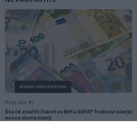
BOSNA I HERCEGOVINA
Prije oko 1h
Šta će značiti članstvo BiH u SEPA? Troškovi slanja
novca dosta manji
Saznaj više