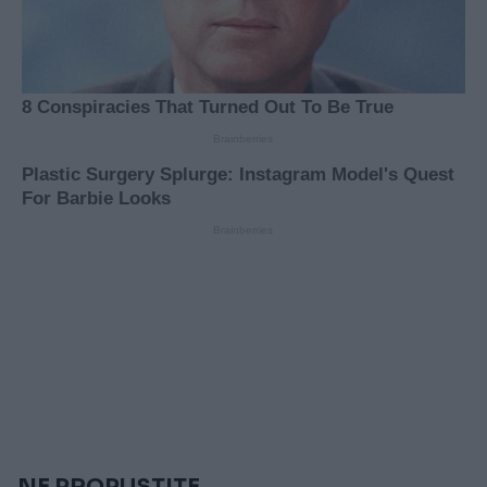
NE PROPUSTITE