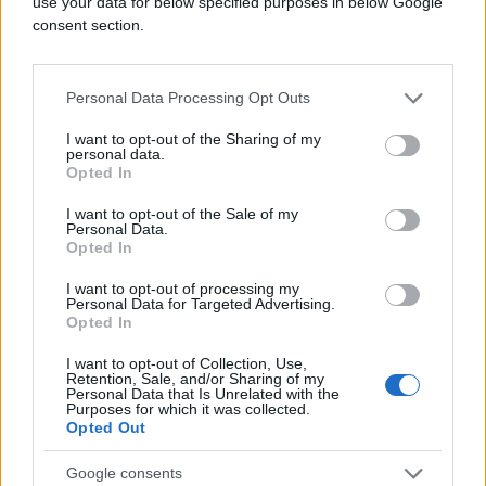
use your data for below specified purposes in below Google
consent section.
Personal Data Processing Opt Outs
I want to opt-out of the Sharing of my
personal data.
Opted In
I want to opt-out of the Sale of my
Personal Data.
Opted In
I want to opt-out of processing my
Personal Data for Targeted Advertising.
Opted In
I want to opt-out of Collection, Use,
Retention, Sale, and/or Sharing of my
Personal Data that Is Unrelated with the
Purposes for which it was collected.
Opted Out
Google consents