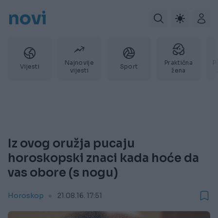
novi
Najnovije
Praktična
P
Vijesti
Sport
vijesti
žena
Iz ovog oružja pucaju
horoskopski znaci kada hoće da
vas obore (s nogu)
Horoskop
21.08.16. 17:51