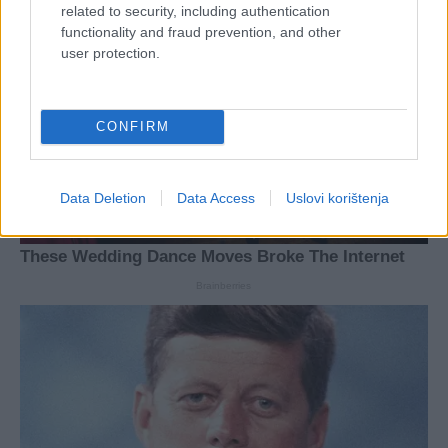
related to security, including authentication
functionality and fraud prevention, and other
user protection.
CONFIRM
Data Deletion
Data Access
Uslovi korištenja