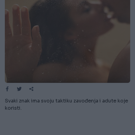
Svaki znak ima svoju taktiku zavođenja i adute koje
koristi.