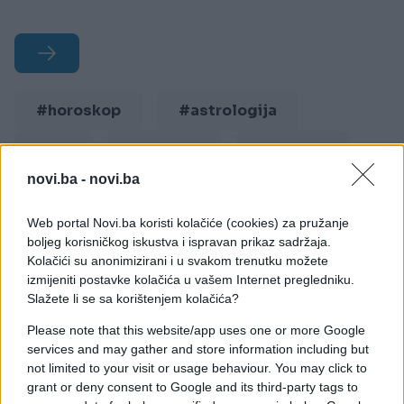
#horoskop
#astrologija
#bik
#blizanci
#djevica
novi.ba -
novi.ba
#jarac
#lav
#ovan
Web portal Novi.ba koristi kolačiće (cookies) za pružanje
#rak
#riba
#škorpija
boljeg korisničkog iskustva i ispravan prikaz sadržaja.
Kolačići su anonimizirani i u svakom trenutku možete
#strijelac
#vaga
izmijeniti postavke kolačića u vašem Internet pregledniku.
Slažete li se sa korištenjem kolačića?
#vodolija
Please note that this website/app uses one or more Google
services and may gather and store information including but
not limited to your visit or usage behaviour. You may click to
grant or deny consent to Google and its third-party tags to