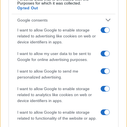
Purposes for which it was collected.
Opted Out
Google consents
I want to allow Google to enable storage
related to advertising like cookies on web or
device identifiers in apps.
I want to allow my user data to be sent to
Google for online advertising purposes.
I want to allow Google to send me
personalized advertising.
I want to allow Google to enable storage
related to analytics like cookies on web or
device identifiers in apps.
I want to allow Google to enable storage
related to functionality of the website or app.