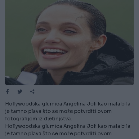
Hollywoodska glumica Angelina Joli kao mala bila
je tamno plava što se može potvrditi ovom
fotografijom iz djetinjstva.
Hollywoodska glumica Angelina Joli kao mala bila
je tamno plava što se može potvrditi ovom