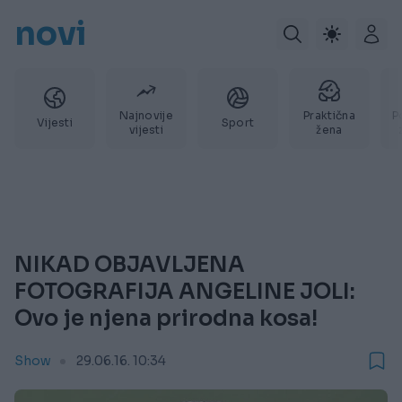
novi
Najnovije
Praktična
P
Vijesti
Sport
vijesti
žena
NIKAD OBJAVLJENA
FOTOGRAFIJA ANGELINE JOLI:
Ovo je njena prirodna kosa!
Show
29.06.16. 10:34