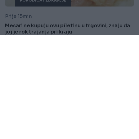
PORODICA I ZDRAVLJE
Prije 15min
Mesari ne kupuju ovu piletinu u trgovini, znaju da
joj je rok trajanja pri kraju
Saznaj više