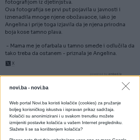
fotografijom iz djetinjstva.
Ova fotografija se prvi put pojavila u javnosti i
iznenadila mnoge njene obožavaoce, iako je
Angelina i prije toga izjavila da je njena prirodna
boja kose tamno plava.
- Mama me je ofarbala u tamno smeđe i odlučila da
tako treba da ostanem - priznala je Angelina.
novi.ba -
novi.ba
Web portal Novi.ba koristi kolačiće (cookies) za pružanje
boljeg korisničkog iskustva i ispravan prikaz sadržaja.
Kolačići su anonimizirani i u svakom trenutku možete
izmijeniti postavke kolačića u vašem Internet pregledniku.
Slažete li se sa korištenjem kolačića?