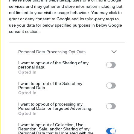
Please note that this website/app uses one or more Google
services and may gather and store information including but
not limited to your visit or usage behaviour. You may click to
grant or deny consent to Google and its third-party tags to
use your data for below specified purposes in below Google
consent section.
Personal Data Processing Opt Outs
I want to opt-out of the Sharing of my
personal data.
Opted In
I want to opt-out of the Sale of my
Personal Data.
Opted In
I want to opt-out of processing my
Personal Data for Targeted Advertising.
Opted In
I want to opt-out of Collection, Use,
Retention, Sale, and/or Sharing of my
Personal Data that Is Unrelated with the