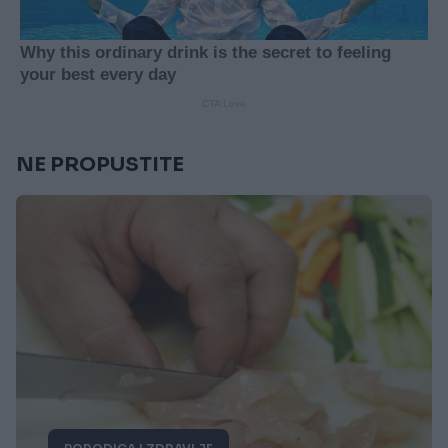
NE PROPUSTITE