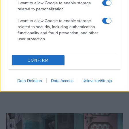
I want to allow Google to enable storage
related to personalization.
I want to allow Google to enable storage
related to security, including authentication
functionality and fraud prevention, and other
user protection.
CONFIRM
Data Deletion
Data Access
Uslovi korištenja