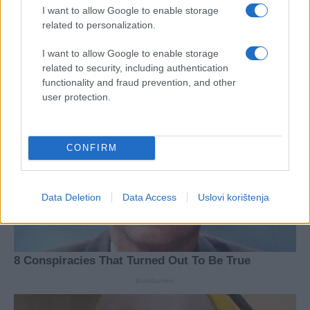
I want to allow Google to enable storage
related to personalization.
I want to allow Google to enable storage
related to security, including authentication
functionality and fraud prevention, and other
user protection.
CONFIRM
Data Deletion
Data Access
Uslovi korištenja