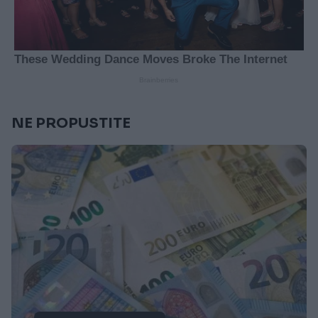
NE PROPUSTITE