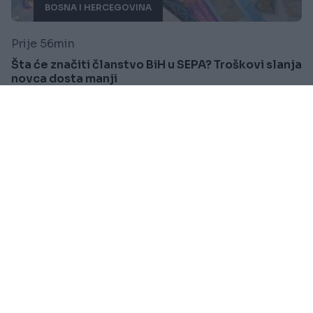
BOSNA I HERCEGOVINA
Prije 56min
Šta će značiti članstvo BiH u SEPA? Troškovi slanja
novca dosta manji
Saznaj više