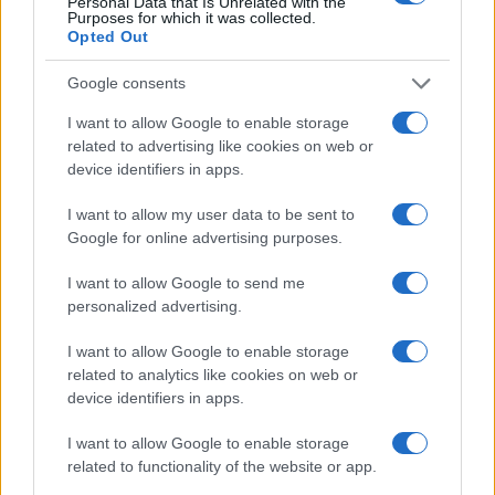
Personal Data that Is Unrelated with the
Purposes for which it was collected.
Opted Out
Google consents
I want to allow Google to enable storage
related to advertising like cookies on web or
device identifiers in apps.
I want to allow my user data to be sent to
Google for online advertising purposes.
I want to allow Google to send me
personalized advertising.
I want to allow Google to enable storage
related to analytics like cookies on web or
device identifiers in apps.
I want to allow Google to enable storage
related to functionality of the website or app.