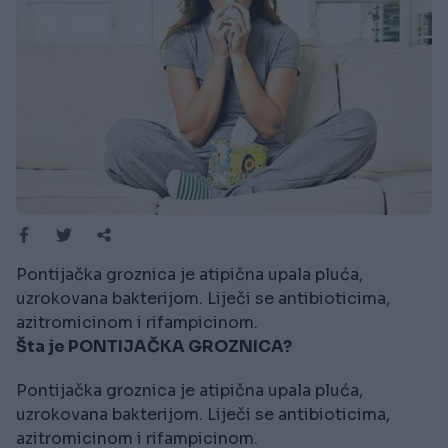
Pontijačka groznica je atipična upala pluća,
uzrokovana bakterijom. Liječi se antibioticima,
azitromicinom i rifampicinom.
Šta je PONTIJAČKA GROZNICA?
Pontijačka groznica je atipična upala pluća,
uzrokovana bakterijom. Liječi se antibioticima,
azitromicinom i rifampicinom.