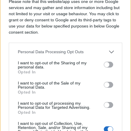
Please note that this website/app uses one or more Google
services and may gather and store information including but
not limited to your visit or usage behaviour. You may click to
grant or deny consent to Google and its third-party tags to
use your data for below specified purposes in below Google
consent section.
Personal Data Processing Opt Outs
I want to opt-out of the Sharing of my
personal data.
Opted In
I want to opt-out of the Sale of my
Personal Data.
Opted In
I want to opt-out of processing my
Personal Data for Targeted Advertising.
Opted In
I want to opt-out of Collection, Use,
Retention, Sale, and/or Sharing of my