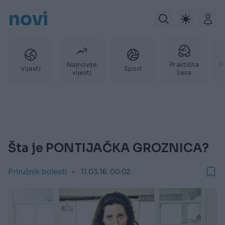
novi
Najnovije
Praktična
P
Vijesti
Sport
vijesti
žena
Šta je PONTIJAČKA GROZNICA?
Priručnik bolesti
11.03.16. 00:02