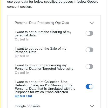
use your data for below specified purposes in below Google
consent section.
Personal Data Processing Opt Outs
I want to opt-out of the Sharing of my
personal data.
Opted In
I want to opt-out of the Sale of my
Personal Data.
Opted In
I want to opt-out of processing my
Personal Data for Targeted Advertising.
Opted In
I want to opt-out of Collection, Use,
Retention, Sale, and/or Sharing of my
Personal Data that Is Unrelated with the
Purposes for which it was collected.
Opted Out
Google consents