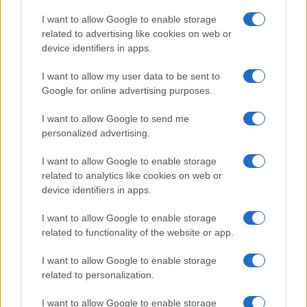
I want to allow Google to enable storage
related to advertising like cookies on web or
device identifiers in apps.
I want to allow my user data to be sent to
Google for online advertising purposes.
I want to allow Google to send me
personalized advertising.
I want to allow Google to enable storage
related to analytics like cookies on web or
device identifiers in apps.
I want to allow Google to enable storage
related to functionality of the website or app.
I want to allow Google to enable storage
related to personalization.
I want to allow Google to enable storage