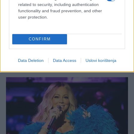
related to security, including authentication
functionality and fraud prevention, and other
user protection.
CONFIRM
Data Deletion
Data Access
Uslovi korištenja