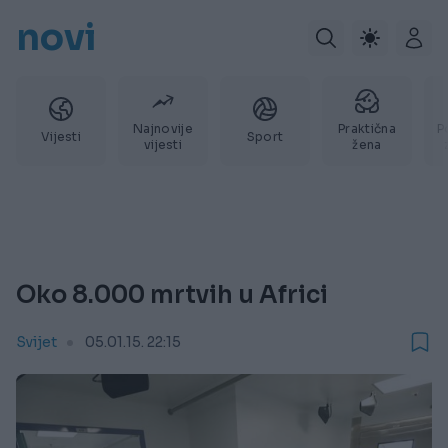
novi
Najnovije
Praktična
P
Vijesti
Sport
vijesti
žena
Oko 8.000 mrtvih u Africi
Svijet
05.01.15. 22:15