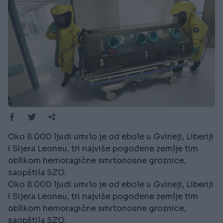
Oko 8.000 ljudi umrlo je od ebole u Gvineji, Liberiji
i Sijera Leoneu, tri najviše pogođene zemlje tim
oblikom hemoragične smrtonosne groznice,
saopštila SZO.
Oko 8.000 ljudi umrlo je od ebole u Gvineji, Liberiji
i Sijera Leoneu, tri najviše pogođene zemlje tim
oblikom hemoragične smrtonosne groznice,
saopštila SZO.