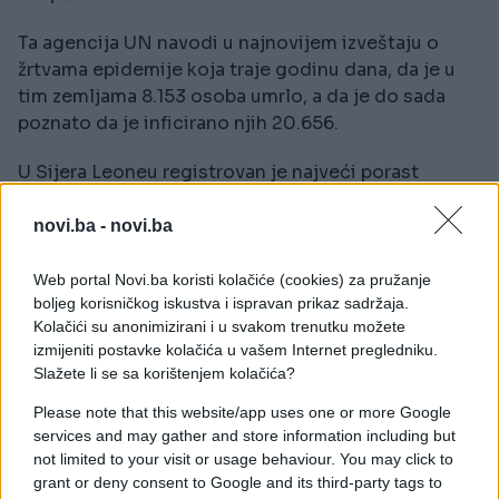
Ta agencija UN navodi u najnovijem izveštaju o
žrtvama epidemije koja traje godinu dana, da je u
tim zemljama 8.153 osoba umrlo, a da je do sada
poznato da je inficirano njih 20.656.
U Sijera Leoneu registrovan je najveći porast
smrtnih slučajeva, budući da je od 2. januara umrlo
još 88 ljudi.
novi.ba -
novi.ba
Web portal Novi.ba koristi kolačiće (cookies) za pružanje
boljeg korisničkog iskustva i ispravan prikaz sadržaja.
Kolačići su anonimizirani i u svakom trenutku možete
izmijeniti postavke kolačića u vašem Internet pregledniku.
Slažete li se sa korištenjem kolačića?
Please note that this website/app uses one or more Google
services and may gather and store information including but
not limited to your visit or usage behaviour. You may click to
grant or deny consent to Google and its third-party tags to