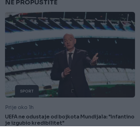
NE PROPUSTITE
SPORT
Prije oko 1h
UEFA ne odustaje od bojkota Mundijala: "Infantino
je izgubio kredibilitet"
Saznaj više