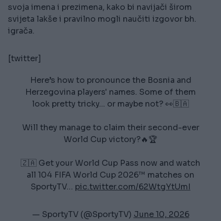
svoja imena i prezimena, kako bi navijači širom
svijeta lakše i pravilno mogli naučiti izgovor bh.
igrača.
[twitter]
Here’s how to pronounce the Bosnia and
Herzegovina players' names. Some of them
look pretty tricky... or maybe not? 👀🇧🇦
Will they manage to claim their second-ever
World Cup victory?🔥🏆
🇿🇦 Get your World Cup Pass now and watch
all 104 FIFA World Cup 2026™ matches on
SportyTV…
pic.twitter.com/62WtgYtUmI
— SportyTV (@SportyTV)
June 10, 2026