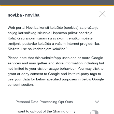
[/twitter]
novi.ba -
novi.ba
U snimku se pojavljuju poznata lica nacionalnog
tima, među kojima su Edin Džeko, Sead Kolašinac,
Web portal Novi.ba koristi kolačiće (cookies) za pružanje
Haris Tabaković i Esmir Bajraktarević.
boljeg korisničkog iskustva i ispravan prikaz sadržaja.
Kolačići su anonimizirani i u svakom trenutku možete
Posebno zanimljivo je što neki igrači, rođeni izvan
izmijeniti postavke kolačića u vašem Internet pregledniku.
Bosne i Hercegovine, izgovaraju svoja imena na
Slažete li se sa korištenjem kolačića?
maternjem jeziku, što videu daje dodatnu dozu
Please note that this website/app uses one or more Google
autentičnosti i šarma.
services and may gather and store information including but
not limited to your visit or usage behaviour. You may click to
Cijeli koncept naišao je na pozitivne reakcije
grant or deny consent to Google and its third-party tags to
navijača, koji su istakli da je ovo simpatičan način
use your data for below specified purposes in below Google
da se približi reprezentacija i njeni igrači publici
consent section.
širom svijeta.
Personal Data Processing Opt Outs
I want to opt-out of the Sharing of my