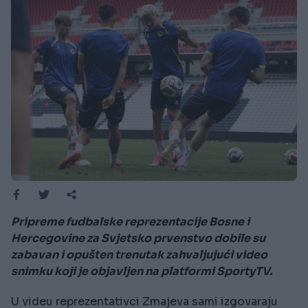
Pripreme fudbalske reprezentacije Bosne i
Hercegovine za Svjetsko prvenstvo dobile su
zabavan i opušten trenutak zahvaljujući video
snimku koji je objavljen na platformi SportyTV.
U videu reprezentativci Zmajeva sami izgovaraju