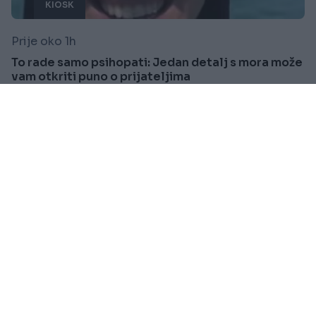
KIOSK
Prije oko 1h
To rade samo psihopati: Jedan detalj s mora može
vam otkriti puno o prijateljima
Saznaj više