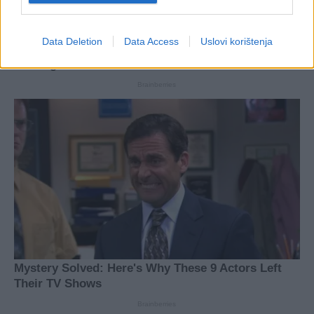
Data Deletion
Data Access
Uslovi korištenja