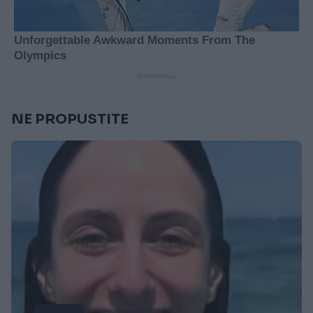
NE PROPUSTITE