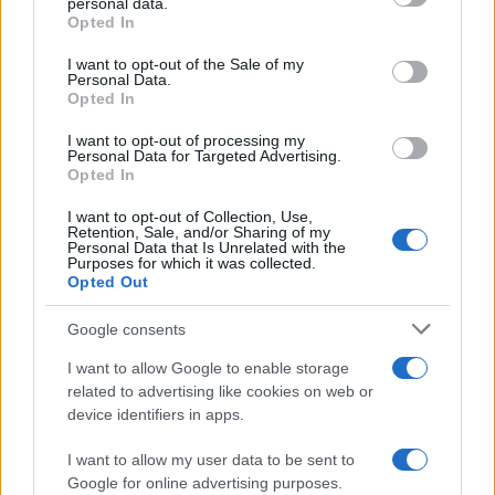
personal data.
Opted In
##zmajevi
#sport
I want to opt-out of the Sale of my
Personal Data.
Opted In
I want to opt-out of processing my
Personal Data for Targeted Advertising.
Opted In
I want to opt-out of Collection, Use,
Retention, Sale, and/or Sharing of my
Personal Data that Is Unrelated with the
Purposes for which it was collected.
Opted Out
Google consents
I want to allow Google to enable storage
related to advertising like cookies on web or
device identifiers in apps.
I want to allow my user data to be sent to
Google for online advertising purposes.