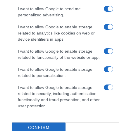
I want to allow Google to send me
personalized advertising.
I want to allow Google to enable storage
related to analytics like cookies on web or
device identifiers in apps.
I want to allow Google to enable storage
related to functionality of the website or app.
I want to allow Google to enable storage
related to personalization.
I want to allow Google to enable storage
related to security, including authentication
functionality and fraud prevention, and other
user protection.
CONFIRM