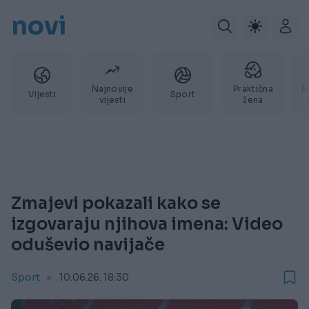
novi
Najnovije
Praktična
P
Vijesti
Sport
vijesti
žena
Zmajevi pokazali kako se
izgovaraju njihova imena: Video
oduševio navijače
Sport
10.06.26. 18:30