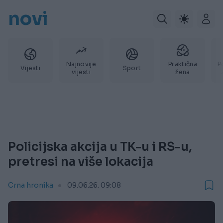
novi
Najnovije
Praktična
P
Vijesti
Sport
vijesti
žena
Policijska akcija u TK-u i RS-u,
pretresi na više lokacija
Crna hronika
09.06.26. 09:08