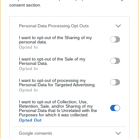
consent section.
Personal Data Processing Opt Outs
I want to opt-out of the Sharing of my
personal data.
Opted In
I want to opt-out of the Sale of my
Personal Data.
Opted In
I want to opt-out of processing my
Personal Data for Targeted Advertising.
Opted In
I want to opt-out of Collection, Use,
Retention, Sale, and/or Sharing of my
Personal Data that Is Unrelated with the
Purposes for which it was collected.
Opted Out
Google consents