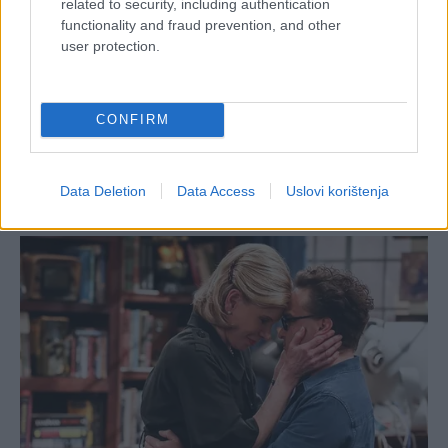
related to security, including authentication
functionality and fraud prevention, and other
user protection.
CONFIRM
Data Deletion
Data Access
Uslovi korištenja