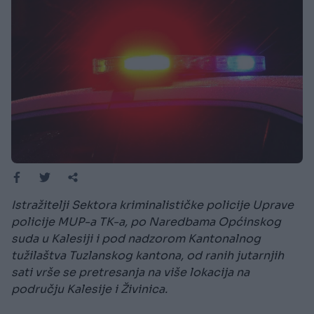
Istražitelji Sektora kriminalističke policije Uprave
policije MUP-a TK-a, po Naredbama Općinskog
suda u Kalesiji i pod nadzorom Kantonalnog
tužilaštva Tuzlanskog kantona, od ranih jutarnjih
sati vrše se pretresanja na više lokacija na
području Kalesije i Živinica.