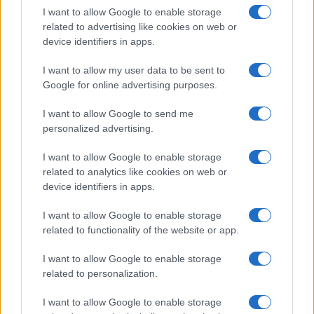
I want to allow Google to enable storage
related to advertising like cookies on web or
device identifiers in apps.
I want to allow my user data to be sent to
Google for online advertising purposes.
I want to allow Google to send me
personalized advertising.
I want to allow Google to enable storage
related to analytics like cookies on web or
device identifiers in apps.
I want to allow Google to enable storage
related to functionality of the website or app.
I want to allow Google to enable storage
related to personalization.
I want to allow Google to enable storage