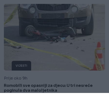
VIJESTI
Prije oko 9h
Romobili sve opasniji za djecu: U tri nesreće
poginula dva maloljetnika
Saznaj više