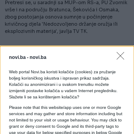
Pretresi se, u saradnji sa MUP-om RS-a, PU Zvornik
vrše i na području Bratunca, Šekovića i Osmaka,
zbog postojanja osnova sumnje u počinjenje
krivičnog djela 'Nedozvoljeno držanje oružja ili
eksplozivnih materija', javlja TV TK.
novi.ba -
novi.ba
Web portal Novi.ba koristi kolačiće (cookies) za pružanje
##policija
boljeg korisničkog iskustva i ispravan prikaz sadržaja.
Kolačići su anonimizirani i u svakom trenutku možete
izmijeniti postavke kolačića u vašem Internet pregledniku.
Slažete li se sa korištenjem kolačića?
Please note that this website/app uses one or more Google
services and may gather and store information including but
not limited to your visit or usage behaviour. You may click to
grant or deny consent to Google and its third-party tags to
use your data for below specified purposes in below Google