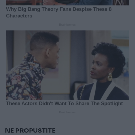
NE PROPUSTITE