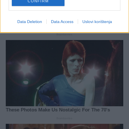
CONFIRM
Data Deletion
Data Access
Uslovi korištenja