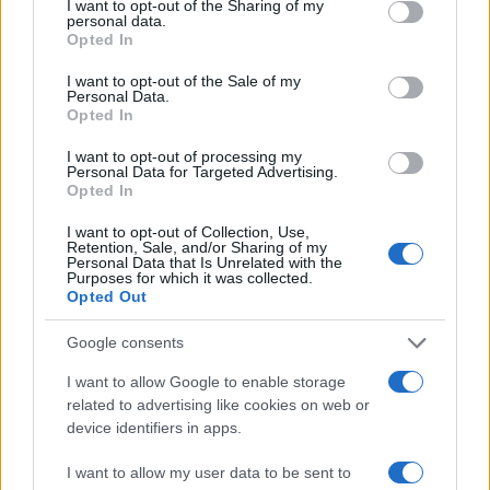
I want to opt-out of the Sharing of my
personal data.
Opted In
I want to opt-out of the Sale of my
Personal Data.
Opted In
I want to opt-out of processing my
Personal Data for Targeted Advertising.
Opted In
I want to opt-out of Collection, Use,
Retention, Sale, and/or Sharing of my
Personal Data that Is Unrelated with the
Purposes for which it was collected.
Opted Out
Google consents
I want to allow Google to enable storage
related to advertising like cookies on web or
device identifiers in apps.
I want to allow my user data to be sent to