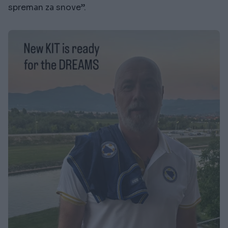
spreman za snove”.