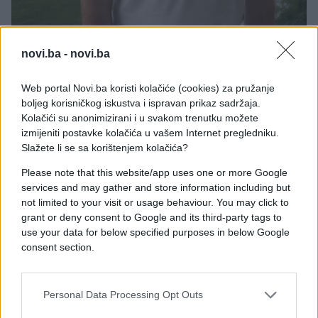
novi.ba -
novi.ba
Web portal Novi.ba koristi kolačiće (cookies) za pružanje
boljeg korisničkog iskustva i ispravan prikaz sadržaja.
Kolačići su anonimizirani i u svakom trenutku možete
izmijeniti postavke kolačića u vašem Internet pregledniku.
Slažete li se sa korištenjem kolačića?
Please note that this website/app uses one or more Google
services and may gather and store information including but
not limited to your visit or usage behaviour. You may click to
grant or deny consent to Google and its third-party tags to
use your data for below specified purposes in below Google
consent section.
Personal Data Processing Opt Outs
#sergej barbarez