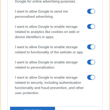
Google for online advertising purposes.
I want to allow Google to send me
personalized advertising.
I want to allow Google to enable storage
related to analytics like cookies on web or
device identifiers in apps.
I want to allow Google to enable storage
related to functionality of the website or app.
I want to allow Google to enable storage
related to personalization.
I want to allow Google to enable storage
related to security, including authentication
functionality and fraud prevention, and other
user protection.