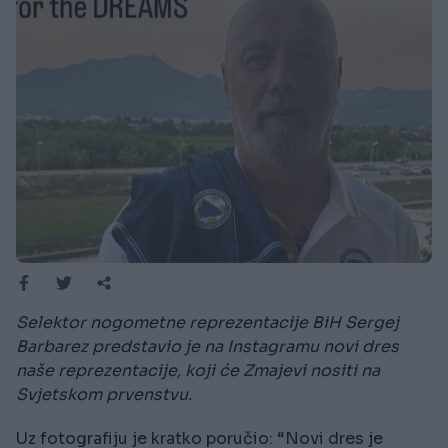
Selektor nogometne reprezentacije BiH Sergej
Barbarez predstavio je na Instagramu novi dres
naše reprezentacije, koji će Zmajevi nositi na
Svjetskom prvenstvu.
Uz fotografiju je kratko poručio: “Novi dres je