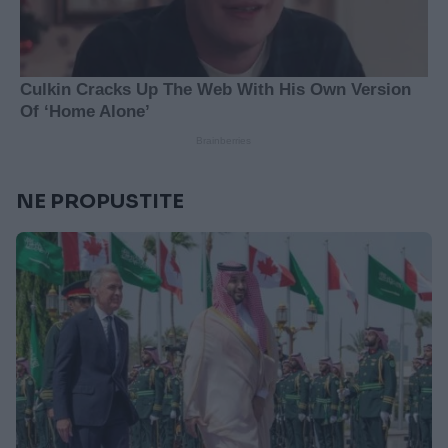
NE PROPUSTITE