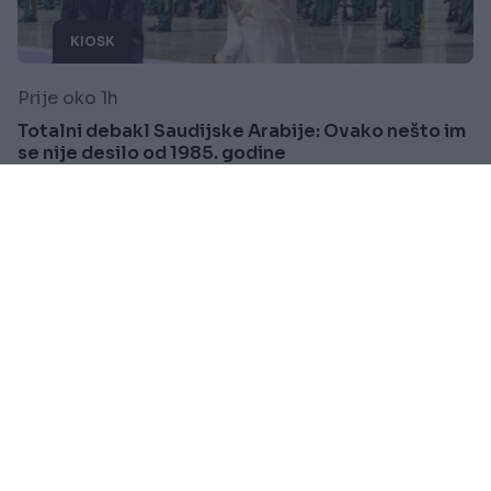
KIOSK
Prije oko 1h
Totalni debakl Saudijske Arabije: Ovako nešto im
se nije desilo od 1985. godine
Saznaj više