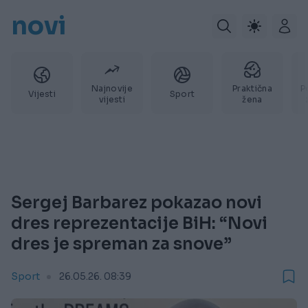
novi
Najnovije
Praktična
P
Vijesti
Sport
vijesti
žena
Sergej Barbarez pokazao novi
dres reprezentacije BiH: “Novi
dres je spreman za snove”
Sport
26.05.26. 08:39