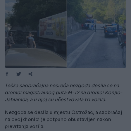
Teška saobraćajna nesreća nezgoda desila se na
dionici magistralnog puta M-17 na dionici Konjic-
Jablanica, a u njoj su učestvovala tri vozila.
Nezgoda se desila u mjestu Ostrožac, a saobraćaj
na ovoj dionici je potpuno obustavljen nakon
prevrtanja vozila.