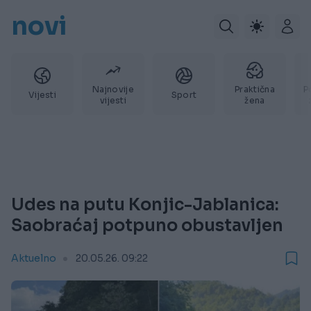
novi
Najnovije
Praktična
P
Vijesti
Sport
vijesti
žena
Udes na putu Konjic-Jablanica:
Saobraćaj potpuno obustavljen
Aktuelno
20.05.26. 09:22