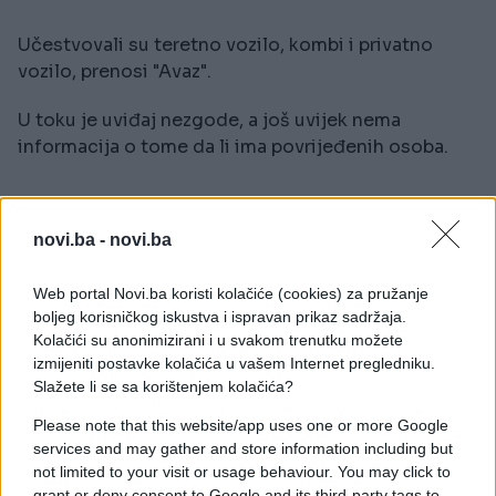
Učestvovali su teretno vozilo, kombi i privatno
vozilo, prenosi "Avaz".
U toku je uviđaj nezgode, a još uvijek nema
informacija o tome da li ima povrijeđenih osoba.
novi.ba -
novi.ba
Web portal Novi.ba koristi kolačiće (cookies) za pružanje
##nesreća
boljeg korisničkog iskustva i ispravan prikaz sadržaja.
Kolačići su anonimizirani i u svakom trenutku možete
izmijeniti postavke kolačića u vašem Internet pregledniku.
Slažete li se sa korištenjem kolačića?
Please note that this website/app uses one or more Google
services and may gather and store information including but
not limited to your visit or usage behaviour. You may click to
grant or deny consent to Google and its third-party tags to