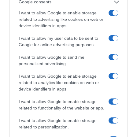
Google consents
I want to allow Google to enable storage
related to advertising like cookies on web or
device identifiers in apps.
I want to allow my user data to be sent to
Google for online advertising purposes.
I want to allow Google to send me
personalized advertising.
I want to allow Google to enable storage
related to analytics like cookies on web or
device identifiers in apps.
I want to allow Google to enable storage
related to functionality of the website or app.
I want to allow Google to enable storage
related to personalization.