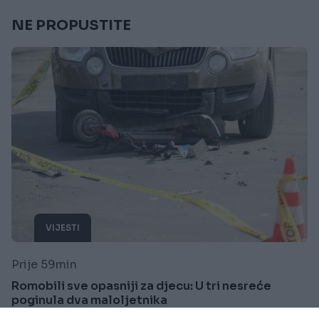
NE PROPUSTITE
VIJESTI
Prije 59min
Romobili sve opasniji za djecu: U tri nesreće
poginula dva maloljetnika