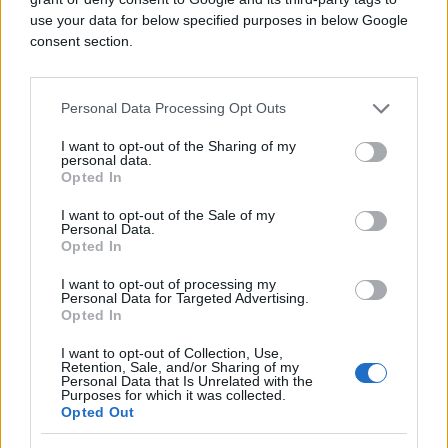
use your data for below specified purposes in below Google
consent section.
Personal Data Processing Opt Outs
I want to opt-out of the Sharing of my
personal data.
Opted In
I want to opt-out of the Sale of my
Personal Data.
Opted In
I want to opt-out of processing my
Personal Data for Targeted Advertising.
Opted In
I want to opt-out of Collection, Use,
Retention, Sale, and/or Sharing of my
Personal Data that Is Unrelated with the
Purposes for which it was collected.
Opted Out