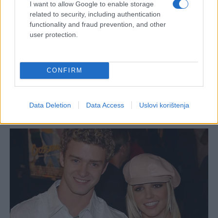
I want to allow Google to enable storage
related to security, including authentication
functionality and fraud prevention, and other
user protection.
CONFIRM
Data Deletion
Data Access
Uslovi korištenja