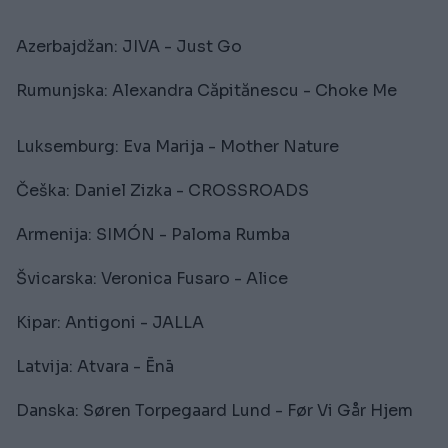
Azerbajdžan: JIVA - Just Go
Rumunjska: Alexandra Căpitănescu - Choke Me
Luksemburg: Eva Marija - Mother Nature
Češka: Daniel Zizka - CROSSROADS
Armenija: SIMÓN - Paloma Rumba
Švicarska: Veronica Fusaro - Alice
Kipar: Antigoni - JALLA
Latvija: Atvara - Ēnā
Danska: Søren Torpegaard Lund - Før Vi Går Hjem