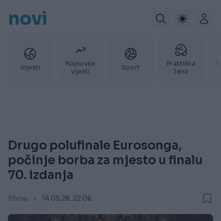
novi
Najnovije
Praktična
P
Vijesti
Sport
vijesti
žena
Drugo polufinale Eurosonga,
počinje borba za mjesto u finalu
70. izdanja
Show
14.05.26. 22:06