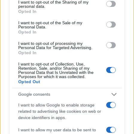
I want to opt-out of the Sharing of my
personal data.
Opted In
#eurosong
I want to opt-out of the Sale of my
Personal Data.
Opted In
I want to opt-out of processing my
Personal Data for Targeted Advertising.
Opted In
I want to opt-out of Collection, Use,
Retention, Sale, and/or Sharing of my
Personal Data that Is Unrelated with the
Purposes for which it was collected.
Opted Out
Google consents
I want to allow Google to enable storage
related to advertising like cookies on web or
device identifiers in apps.
I want to allow my user data to be sent to