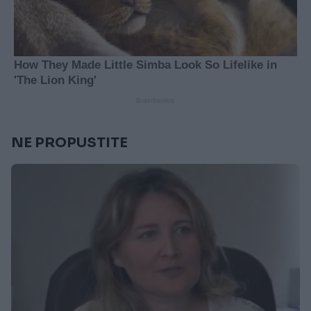
NE PROPUSTITE