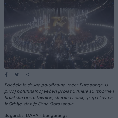
Poečela je druga polufinalna večer Eurosonga. U
prvoj polufinalnoj večeri prolaz u finale su izborile i
hrvatske predstavnice, skupina Lelek, grupa Lavina
iz Srbije, dok je Crna Gora ispala.
Bugarska: DARA - Bangaranga