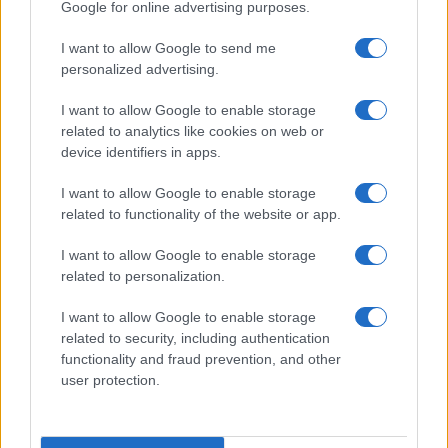
Google for online advertising purposes.
I want to allow Google to send me
personalized advertising.
I want to allow Google to enable storage
related to analytics like cookies on web or
device identifiers in apps.
I want to allow Google to enable storage
related to functionality of the website or app.
I want to allow Google to enable storage
related to personalization.
I want to allow Google to enable storage
related to security, including authentication
functionality and fraud prevention, and other
user protection.