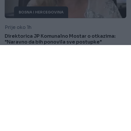
BOSNA I HERCEGOVINA
Prije oko 1h
Direktorica JP Komunalno Mostar o otkazima:
"Naravno da bih ponovila sve postupke"
Saznaj više