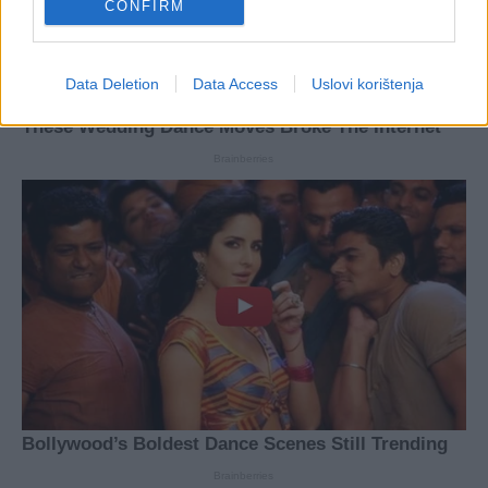
CONFIRM
Data Deletion
Data Access
Uslovi korištenja