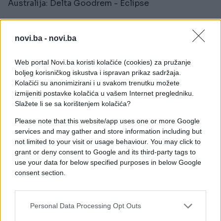
Australija: Delta Goodrem - Eclipse
Ukrajina: LELÉKA - Ridnym
novi.ba -
novi.ba
Albanija: Alis - Nân
Web portal Novi.ba koristi kolačiće (cookies) za pružanje
Malta: AIDAN - Bella
boljeg korisničkog iskustva i ispravan prikaz sadržaja.
Kolačići su anonimizirani i u svakom trenutku možete
Norveška: JONAS LOVV - YA YA YA
izmijeniti postavke kolačića u vašem Internet pregledniku.
Slažete li se sa korištenjem kolačića?
Od direktnih finalista vidjet ćemo nastupe
Please note that this website/app uses one or more Google
francuske predstavnice Monroe s pjesmom
services and may gather and store information including but
"Regarde", austrijskog predstavnika Cosma s
not limited to your visit or usage behaviour. You may click to
pjesmom "Tanzschein" te Ujedinjeno Kraljevstvo i
grant or deny consent to Google and its third-party tags to
predstavnika Look Mum No Computer s pjesmom
use your data for below specified purposes in below Google
"Eins, Zwei, Drei".
consent section.
Personal Data Processing Opt Outs