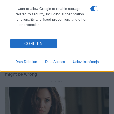
I want to allow Google to enable storage
related to security, including authentication
functionality and fraud prevention, and other
user protection.
CONFIRM
Data Deletion
Data Access
Uslovi korištenja