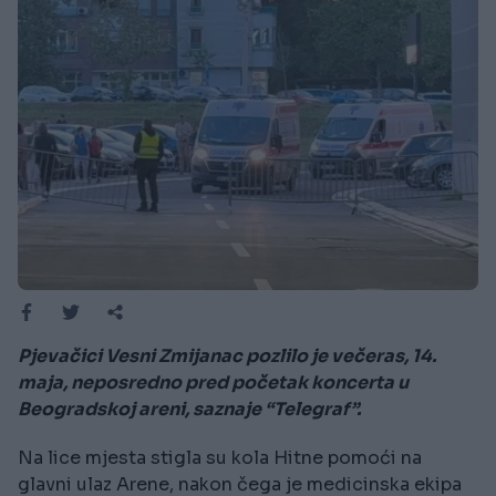
Pjevačici Vesni Zmijanac pozlilo je večeras, 14.
maja, neposredno pred početak koncerta u
Beogradskoj areni, saznaje “Telegraf”.
Na lice mjesta stigla su kola Hitne pomoći na
glavni ulaz Arene, nakon čega je medicinska ekipa