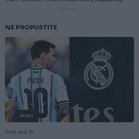
NE PROPUSTITE
SPORT
Prije oko 1h