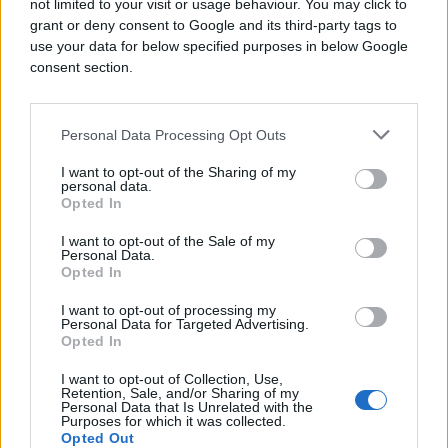
not limited to your visit or usage behaviour. You may click to
grant or deny consent to Google and its third-party tags to
use your data for below specified purposes in below Google
consent section.
Personal Data Processing Opt Outs
I want to opt-out of the Sharing of my
personal data.
Opted In
I want to opt-out of the Sale of my
Personal Data.
Opted In
I want to opt-out of processing my
Personal Data for Targeted Advertising.
Opted In
I want to opt-out of Collection, Use,
Retention, Sale, and/or Sharing of my
Personal Data that Is Unrelated with the
Purposes for which it was collected.
Opted Out