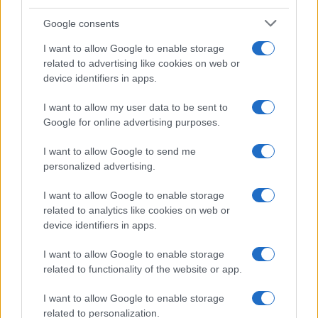
Google consents
I want to allow Google to enable storage
related to advertising like cookies on web or
device identifiers in apps.
I want to allow my user data to be sent to
Google for online advertising purposes.
I want to allow Google to send me
personalized advertising.
I want to allow Google to enable storage
related to analytics like cookies on web or
device identifiers in apps.
I want to allow Google to enable storage
related to functionality of the website or app.
I want to allow Google to enable storage
related to personalization.