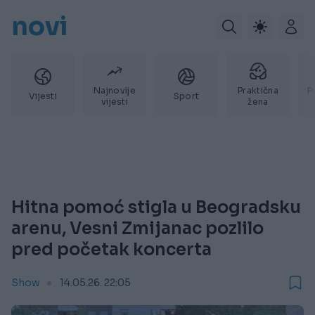
novi
Najnovije
Praktična
P
Vijesti
Sport
vijesti
žena
Hitna pomoć stigla u Beogradsku
arenu, Vesni Zmijanac pozlilo
pred početak koncerta
Show
14.05.26. 22:05