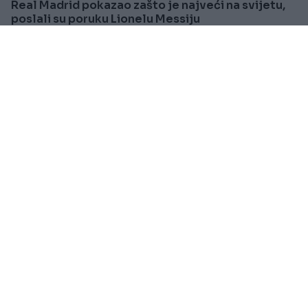
Real Madrid pokazao zašto je najveći na svijetu,
poslali su poruku Lionelu Messiju
Saznaj više
SVIJET
Prije oko 1h