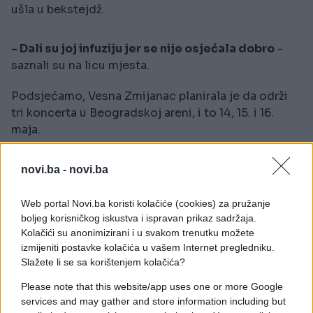
ušla u bekstejdž.
- Dali su joj infuziju jer se nije osjećala dobro
-
saznali su na licu mjesta.
Podsjećamo, Vesna Zmijanac planirala je da održi
tri koncerta u Beogradskoj areni, i to 14, 15. i 16.
maja.
novi.ba -
novi.ba
Web portal Novi.ba koristi kolačiće (cookies) za pružanje
boljeg korisničkog iskustva i ispravan prikaz sadržaja.
#vesna zmijanac
Kolačići su anonimizirani i u svakom trenutku možete
izmijeniti postavke kolačića u vašem Internet pregledniku.
Slažete li se sa korištenjem kolačića?
Please note that this website/app uses one or more Google
services and may gather and store information including but