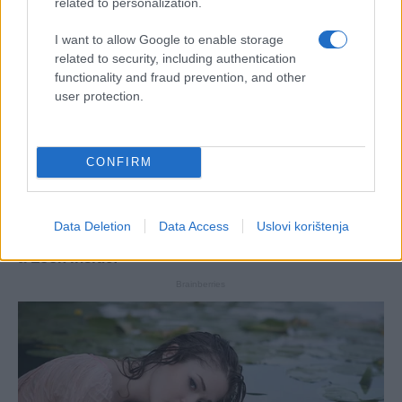
related to personalization.
I want to allow Google to enable storage
related to security, including authentication
functionality and fraud prevention, and other
user protection.
CONFIRM
Data Deletion
Data Access
Uslovi korištenja