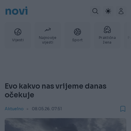
novi
Najnovije
Praktična
P
Vijesti
Sport
vijesti
žena
Evo kakvo nas vrijeme danas
očekuje
Aktuelno
08.05.26. 07:51