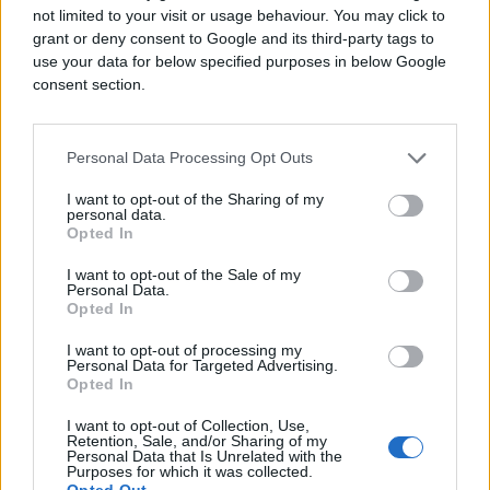
not limited to your visit or usage behaviour. You may click to
grant or deny consent to Google and its third-party tags to
use your data for below specified purposes in below Google
consent section.
Personal Data Processing Opt Outs
I want to opt-out of the Sharing of my
personal data.
Opted In
I want to opt-out of the Sale of my
Personal Data.
Opted In
I want to opt-out of processing my
Personal Data for Targeted Advertising.
Opted In
I want to opt-out of Collection, Use,
Retention, Sale, and/or Sharing of my
Personal Data that Is Unrelated with the
Purposes for which it was collected.
Opted Out