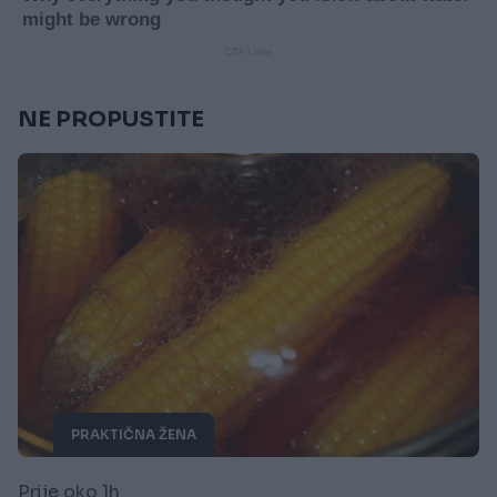
NE PROPUSTITE
PRAKTIČNA ŽENA
Prije oko 1h