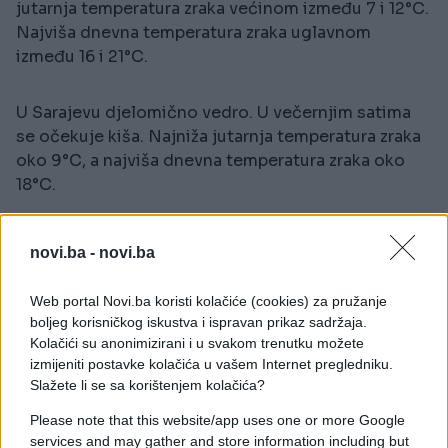
jutarnja temperatura zraka većinom između 7 i 12°C.
Najviša dnevna temperatura zraka uglavnom
između 16 i 21°C.
U Sarajevu djelomično vedro. U večernjim satima
se očekuje kiša. Najniža jutarnja temperatura zraka
oko 9°C, a najviša dnevna temperatura zraka oko
18°C.
novi.ba -
novi.ba
Web portal Novi.ba koristi kolačiće (cookies) za pružanje
boljeg korisničkog iskustva i ispravan prikaz sadržaja.
Kolačići su anonimizirani i u svakom trenutku možete
#vremenska prognoza
izmijeniti postavke kolačića u vašem Internet pregledniku.
Slažete li se sa korištenjem kolačića?
Please note that this website/app uses one or more Google
services and may gather and store information including but