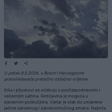
U petak 8.5.2026. u Bosni i Hercegovini
preovladavaće pretežno oblačno vrijeme.
Kiša i pljuskovi se očekuju u poslijepodnevnim i
večernjim satima. Grmljavina je moguća u
sjevernim područjima. Vjetar je slab do umjerene
jačine sjevernog i sjeveroistočnog smjera. Najniža