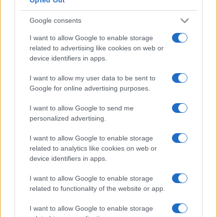
Google consents
I want to allow Google to enable storage
related to advertising like cookies on web or
device identifiers in apps.
I want to allow my user data to be sent to
Google for online advertising purposes.
I want to allow Google to send me
personalized advertising.
I want to allow Google to enable storage
related to analytics like cookies on web or
device identifiers in apps.
I want to allow Google to enable storage
related to functionality of the website or app.
I want to allow Google to enable storage