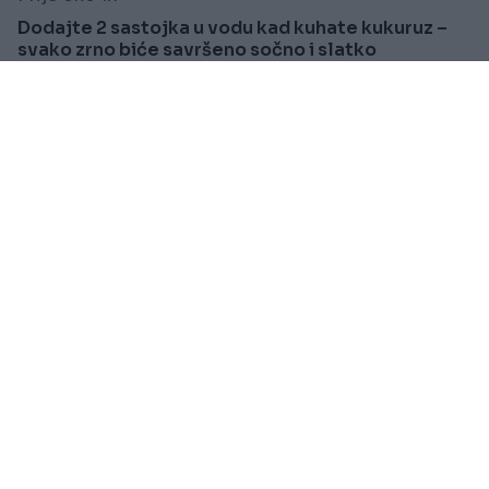
Dodajte 2 sastojka u vodu kad kuhate kukuruz –
svako zrno biće savršeno sočno i slatko
Saznaj više
KIOSK