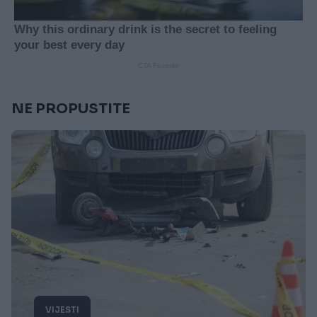
NE PROPUSTITE
VIJESTI