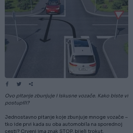
Ovo pitanje zbunjuje i iskusne vozače. Kako biste vi
postupili?
Jednostavno pitanje koje zbunjuje mnoge vozače –
tko ide prvi kada su oba automobila na sporednoj
cesti? Crveni ima znak STOP, bijeli trokut.