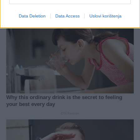
Data Deletion
Data Access
Uslovi korištenja