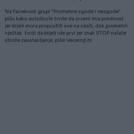
Na Facebook grupi "Prometne zgode i nezgode"
pišu kako autoškole tvrde da crveni ima prednost
jer bijeli mora propustiti sve na cesti, dok prometni
vještak tvrdi da bijeli ide prvi jer znak STOP nalaže
strože zaustavljanje, piše Vecernji.hr.