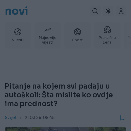
novi
Najnovije
Praktična
P
Vijesti
Sport
vijesti
žena
Pitanje na kojem svi padaju u
autoškoli: Šta mislite ko ovdje
ima prednost?
Svijet
21.03.26. 08:45