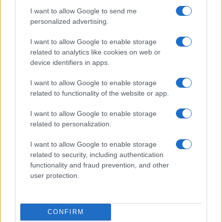
I want to allow Google to send me
personalized advertising.
I want to allow Google to enable storage
related to analytics like cookies on web or
device identifiers in apps.
I want to allow Google to enable storage
related to functionality of the website or app.
I want to allow Google to enable storage
related to personalization.
I want to allow Google to enable storage
related to security, including authentication
functionality and fraud prevention, and other
user protection.
CONFIRM