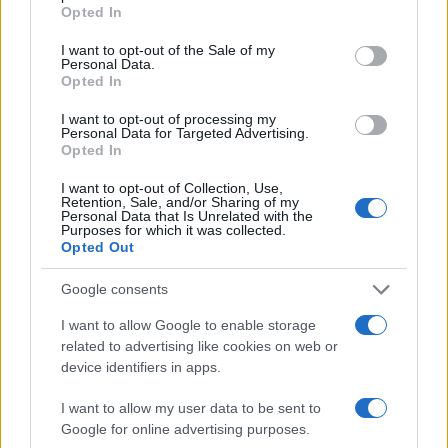
Opted In
I want to opt-out of the Sale of my
Personal Data.
Opted In
I want to opt-out of processing my
Personal Data for Targeted Advertising.
Opted In
I want to opt-out of Collection, Use,
Retention, Sale, and/or Sharing of my
Personal Data that Is Unrelated with the
Purposes for which it was collected.
Opted Out
Google consents
I want to allow Google to enable storage
related to advertising like cookies on web or
device identifiers in apps.
I want to allow my user data to be sent to
Google for online advertising purposes.