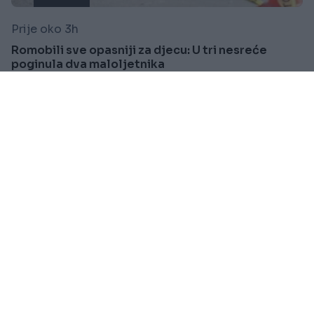
Prije oko 3h
Romobili sve opasniji za djecu: U tri nesreće
poginula dva maloljetnika
Saznaj više
SVIJET