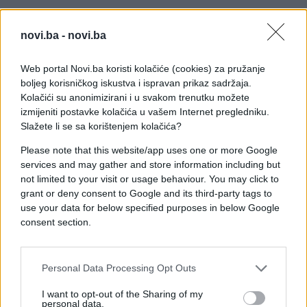
novi.ba -
novi.ba
Web portal Novi.ba koristi kolačiće (cookies) za pružanje
boljeg korisničkog iskustva i ispravan prikaz sadržaja.
Kolačići su anonimizirani i u svakom trenutku možete
izmijeniti postavke kolačića u vašem Internet pregledniku.
Slažete li se sa korištenjem kolačića?
Please note that this website/app uses one or more Google
services and may gather and store information including but
not limited to your visit or usage behaviour. You may click to
grant or deny consent to Google and its third-party tags to
use your data for below specified purposes in below Google
consent section.
Personal Data Processing Opt Outs
#pitanje
#saobraćaj
I want to opt-out of the Sharing of my
personal data.