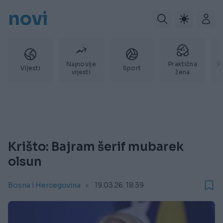
novi
Najnovije
Praktična
P
Vijesti
Sport
vijesti
žena
Krišto: Bajram šerif mubarek
olsun
Bosna i Hercegovina
19.03.26. 18:39