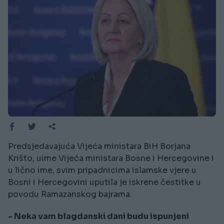
Predsjedavajuća Vijeća ministara BiH Borjana
Krišto, uime Vijeća ministara Bosne i Hercegovine i
u lično ime, svim pripadnicima islamske vjere u
Bosni i Hercegovini uputila je iskrene čestitke u
povodu Ramazanskog bajrama.
- Neka vam blagdanski dani budu ispunjeni