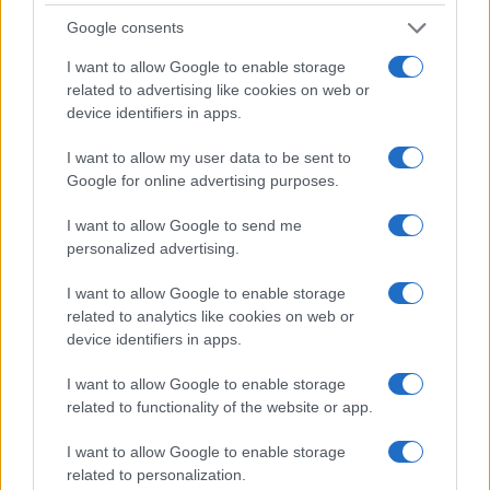
Google consents
I want to allow Google to enable storage
related to advertising like cookies on web or
device identifiers in apps.
I want to allow my user data to be sent to
Google for online advertising purposes.
I want to allow Google to send me
personalized advertising.
I want to allow Google to enable storage
related to analytics like cookies on web or
device identifiers in apps.
I want to allow Google to enable storage
related to functionality of the website or app.
I want to allow Google to enable storage
related to personalization.