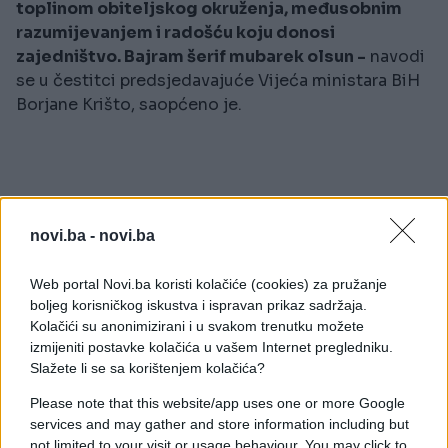
toplinom obiteljskog okruženja, međusobnim
razumijevanjem i radošću koju donosi
zajedništvo. Bajram šerif mubarek olsun -
navodi
se u čestitci predsjedavajuće Vijeća ministara BiH
Borjane Krišto, saopćeno je.
novi.ba -
novi.ba
#Borjana Krišto
#čestitka
Web portal Novi.ba koristi kolačiće (cookies) za pružanje
#bajram
boljeg korisničkog iskustva i ispravan prikaz sadržaja.
Kolačići su anonimizirani i u svakom trenutku možete
izmijeniti postavke kolačića u vašem Internet pregledniku.
Slažete li se sa korištenjem kolačića?
Please note that this website/app uses one or more Google
services and may gather and store information including but
not limited to your visit or usage behaviour. You may click to