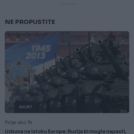
NE PROPUSTITE
SVIJET
Prije oko 1h
Uzbuna na istoku Europe: Rusija bi mogla napasti,