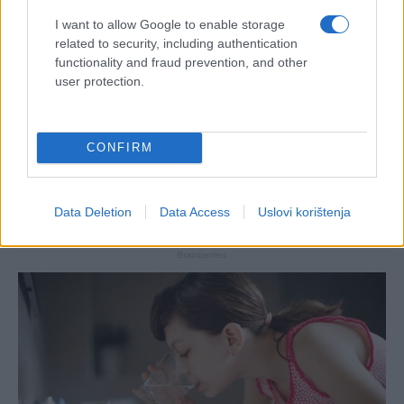
I want to allow Google to enable storage
related to security, including authentication
functionality and fraud prevention, and other
user protection.
CONFIRM
Data Deletion
Data Access
Uslovi korištenja