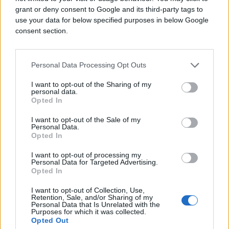
grant or deny consent to Google and its third-party tags to
use your data for below specified purposes in below Google
consent section.
Personal Data Processing Opt Outs
I want to opt-out of the Sharing of my
personal data.
Opted In
I want to opt-out of the Sale of my
Personal Data.
Opted In
I want to opt-out of processing my
Personal Data for Targeted Advertising.
Opted In
I want to opt-out of Collection, Use,
Retention, Sale, and/or Sharing of my
Personal Data that Is Unrelated with the
Purposes for which it was collected.
Opted Out