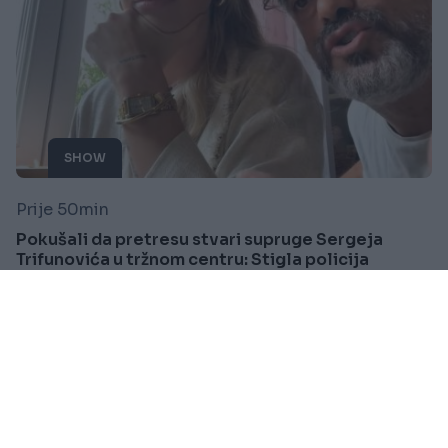
SHOW
Prije 50min
Pokušali da pretresu stvari supruge Sergeja
Trifunovića u tržnom centru: Stigla policija
Saznaj više