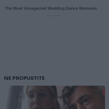
NE PROPUSTITE