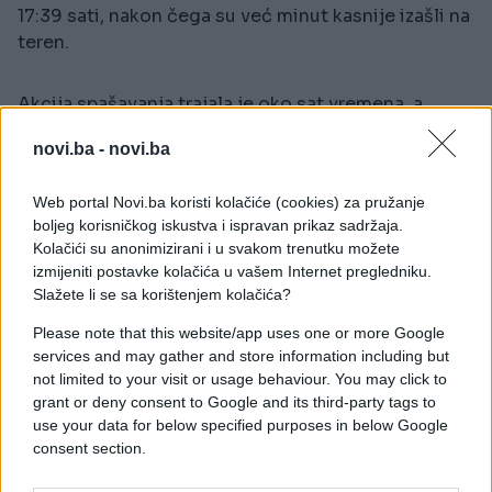
17:39 sati, nakon čega su već minut kasnije izašli na
teren.
Akcija spašavanja trajala je oko sat vremena, a
vatrogasci su se u stanicu vratili u 18:40 sati, nakon
novi.ba -
novi.ba
što su unesrećenu osobu izvukli na sigurno.
Web portal Novi.ba koristi kolačiće (cookies) za pružanje
Stepen povreda za sada nije poznat, ali je
boljeg korisničkog iskustva i ispravan prikaz sadržaja.
unesrećenom odmah pružena ljekarska pomoć.
Kolačići su anonimizirani i u svakom trenutku možete
izmijeniti postavke kolačića u vašem Internet pregledniku.
Slažete li se sa korištenjem kolačića?
Please note that this website/app uses one or more Google
services and may gather and store information including but
not limited to your visit or usage behaviour. You may click to
#drama
#vatrogasci
grant or deny consent to Google and its third-party tags to
use your data for below specified purposes in below Google
consent section.