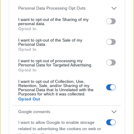
Personal Data Processing Opt Outs
I want to opt-out of the Sharing of my
personal data.
Opted In
I want to opt-out of the Sale of my
Personal Data.
Opted In
I want to opt-out of processing my
Personal Data for Targeted Advertising.
Opted In
I want to opt-out of Collection, Use,
Retention, Sale, and/or Sharing of my
Personal Data that Is Unrelated with the
Purposes for which it was collected.
Opted Out
Google consents
I want to allow Google to enable storage
related to advertising like cookies on web or