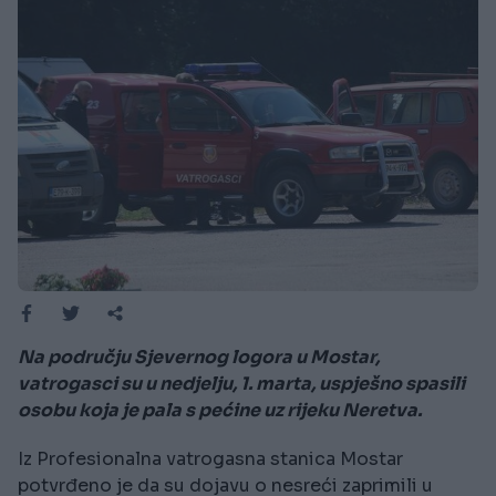
Na području Sjevernog logora u Mostar,
vatrogasci su u nedjelju, 1. marta, uspješno spasili
osobu koja je pala s pećine uz rijeku Neretva.
Iz Profesionalna vatrogasna stanica Mostar
potvrđeno je da su dojavu o nesreći zaprimili u