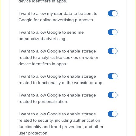
device identifiers in apps.
I want to allow my user data to be sent to
Google for online advertising purposes.
I want to allow Google to send me
personalized advertising.
I want to allow Google to enable storage
related to analytics like cookies on web or
device identifiers in apps.
I want to allow Google to enable storage
related to functionality of the website or app.
I want to allow Google to enable storage
related to personalization.
I want to allow Google to enable storage
related to security, including authentication
functionality and fraud prevention, and other
user protection.