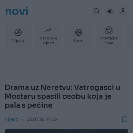
novi
Najnovije
Praktična
P
Vijesti
Sport
vijesti
žena
Drama uz Neretvu: Vatrogasci u
Mostaru spasili osobu koja je
pala s pećine
Vijesti
02.03.26. 17:06