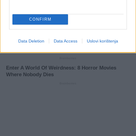
CONFIRM
Data Deletion
Data Access
Uslovi korištenja