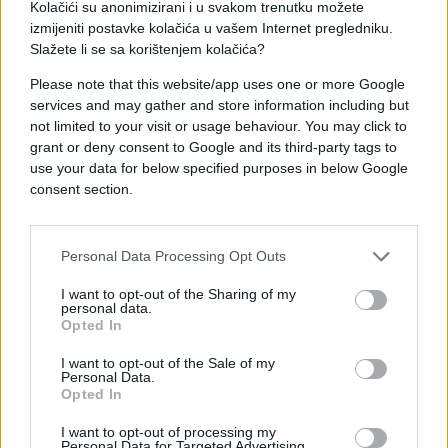
Kolačići su anonimizirani i u svakom trenutku možete
izmijeniti postavke kolačića u vašem Internet pregledniku.
Slažete li se sa korištenjem kolačića?
Please note that this website/app uses one or more Google
services and may gather and store information including but
not limited to your visit or usage behaviour. You may click to
grant or deny consent to Google and its third-party tags to
use your data for below specified purposes in below Google
consent section.
#Nenad Stevandić
Personal Data Processing Opt Outs
I want to opt-out of the Sharing of my
personal data.
Opted In
I want to opt-out of the Sale of my
Personal Data.
Opted In
I want to opt-out of processing my
Personal Data for Targeted Advertising.