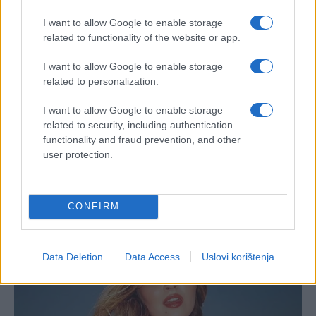
I want to allow Google to enable storage
related to functionality of the website or app.
I want to allow Google to enable storage
related to personalization.
I want to allow Google to enable storage
related to security, including authentication
functionality and fraud prevention, and other
user protection.
CONFIRM
Data Deletion
Data Access
Uslovi korištenja