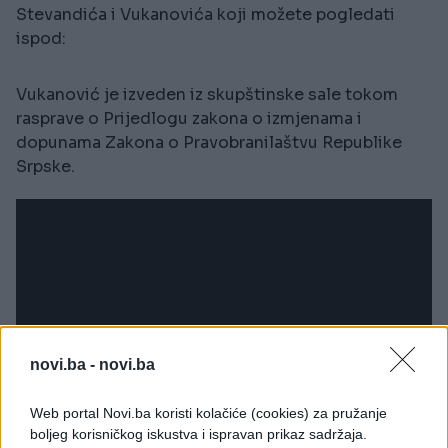
Stevandića i Vukanovića koji možete pogledati
ispod:
Vukanović je izveden iz skupštinske sale tokom
rasprave o Prijedlogu zakona o izmjenama i
dopunama Zakona o Pravobranilaštvu Republike
Srpske.
novi.ba -
novi.ba
Web portal Novi.ba koristi kolačiće (cookies) za pružanje
boljeg korisničkog iskustva i ispravan prikaz sadržaja.