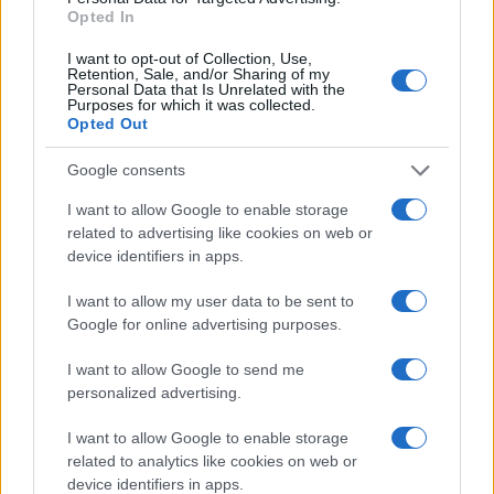
Opted In
I want to opt-out of Collection, Use,
Retention, Sale, and/or Sharing of my
Personal Data that Is Unrelated with the
Purposes for which it was collected.
Opted Out
Google consents
I want to allow Google to enable storage
related to advertising like cookies on web or
device identifiers in apps.
I want to allow my user data to be sent to
Google for online advertising purposes.
I want to allow Google to send me
personalized advertising.
I want to allow Google to enable storage
related to analytics like cookies on web or
device identifiers in apps.