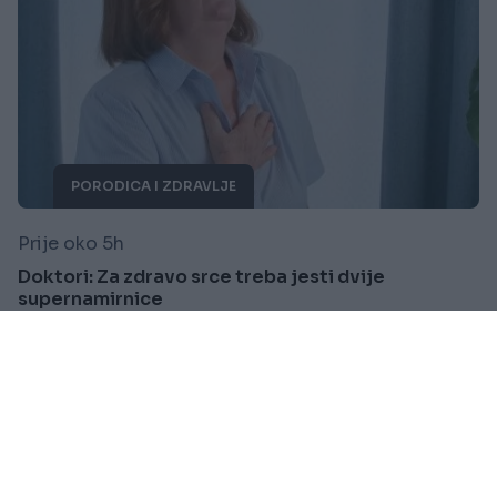
PORODICA I ZDRAVLJE
Prije oko 5h
Doktori: Za zdravo srce treba jesti dvije
supernamirnice
Saznaj više