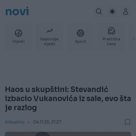
novi
Najnovije
Praktična
P
Vijesti
Sport
vijesti
žena
Haos u skupštini: Stevandić
izbacio Vukanovića iz sale, evo šta
je razlog
Aktuelno
04.11.25. 21:27