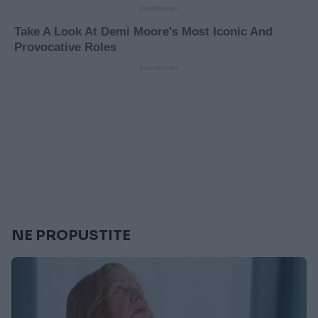
NE PROPUSTITE