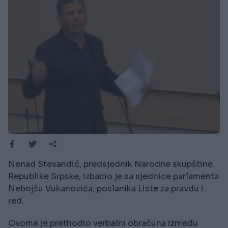
Nenad Stevandić, predsjednik Narodne skupštine
Republike Srpske, izbacio je sa sjednice parlamenta
Nebojšu Vukanovića, poslanika Liste za pravdu i
red.
Ovome je prethodio verbalni obračuna između