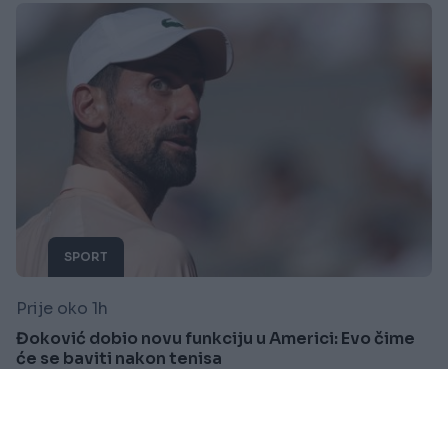
SPORT
Prije oko 1h
Đoković dobio novu funkciju u Americi: Evo čime
će se baviti nakon tenisa
Saznaj više