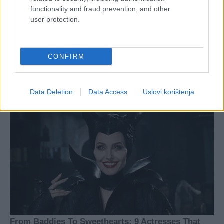
functionality and fraud prevention, and other
user protection.
CONFIRM
Data Deletion
Data Access
Uslovi korištenja