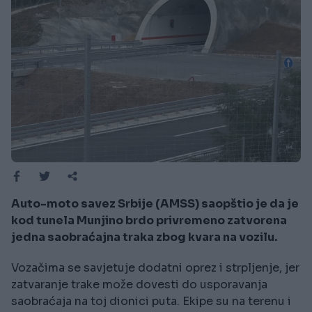
Auto-moto savez Srbije (AMSS) saopštio je da je
kod tunela Munjino brdo privremeno zatvorena
jedna saobraćajna traka zbog kvara na vozilu.
Vozačima se savjetuje dodatni oprez i strpljenje, jer
zatvaranje trake može dovesti do usporavanja
saobraćaja na toj dionici puta. Ekipe su na terenu i