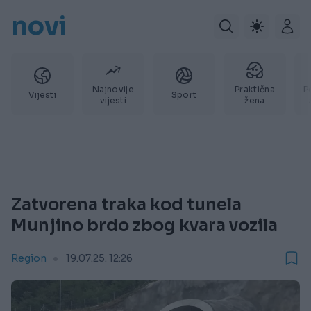
novi
Najnovije
Praktična
P
Vijesti
Sport
vijesti
žena
Zatvorena traka kod tunela
Munjino brdo zbog kvara vozila
Region
19.07.25. 12:26