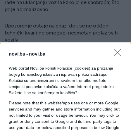
rade na uklanjanju vozila kako bi se saobraćaj što
prije normalizovao.
Upozorenje ostaje na snazi dok se ne otkloni
tehnički kvar i ne omogući nesmetan prolaz svih
vozila.
novi.ba -
novi.ba
Web portal Novi.ba koristi kolačiće (cookies) za pružanje
boljeg korisničkog iskustva i ispravan prikaz sadržaja.
Kolačići su anonimizirani i u svakom trenutku možete
izmijeniti postavke kolačića u vašem Internet pregledniku.
#saobraćaj
Slažete li se sa korištenjem kolačića?
Please note that this website/app uses one or more Google
services and may gather and store information including but
not limited to your visit or usage behaviour. You may click to
grant or deny consent to Google and its third-party tags to
use your data for below specified purposes in below Google