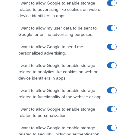
I want to allow Google to enable storage
related to advertising like cookies on web or
device identifiers in apps.
I want to allow my user data to be sent to
Google for online advertising purposes.
I want to allow Google to send me
personalized advertising.
I want to allow Google to enable storage
related to analytics like cookies on web or
device identifiers in apps.
I want to allow Google to enable storage
related to functionality of the website or app.
I want to allow Google to enable storage
related to personalization.
I want to allow Google to enable storage
related to security, including authentication