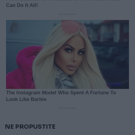
NE PROPUSTITE