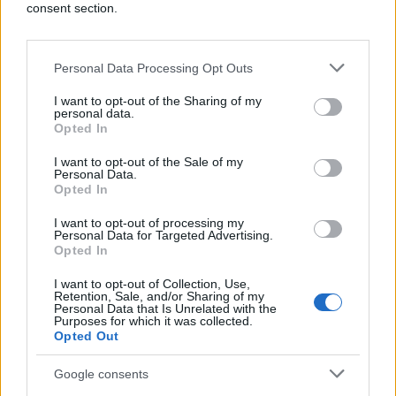
consent section.
Personal Data Processing Opt Outs
I want to opt-out of the Sharing of my
personal data.
Opted In
I want to opt-out of the Sale of my
Personal Data.
Opted In
I want to opt-out of processing my
Personal Data for Targeted Advertising.
Opted In
I want to opt-out of Collection, Use,
Retention, Sale, and/or Sharing of my
Personal Data that Is Unrelated with the
Purposes for which it was collected.
Opted Out
Google consents