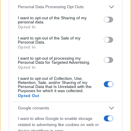
Personal Data Processing Opt Outs
I want to opt-out of the Sharing of my
personal data.
Opted In
#Zmije
#naftalin
I want to opt-out of the Sale of my
Personal Data.
Opted In
I want to opt-out of processing my
Personal Data for Targeted Advertising.
Opted In
I want to opt-out of Collection, Use,
Retention, Sale, and/or Sharing of my
Personal Data that Is Unrelated with the
Purposes for which it was collected.
Opted Out
Google consents
I want to allow Google to enable storage
related to advertising like cookies on web or
device identifiers in apps.