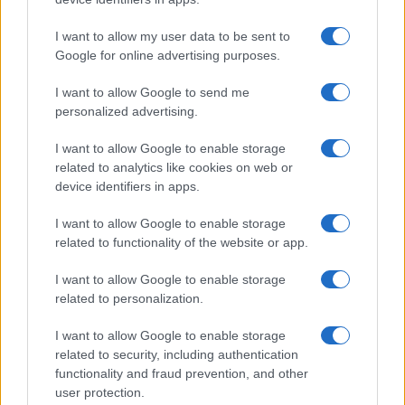
I want to allow my user data to be sent to
Google for online advertising purposes.
I want to allow Google to send me
personalized advertising.
I want to allow Google to enable storage
related to analytics like cookies on web or
device identifiers in apps.
I want to allow Google to enable storage
related to functionality of the website or app.
I want to allow Google to enable storage
related to personalization.
I want to allow Google to enable storage
related to security, including authentication
functionality and fraud prevention, and other
user protection.