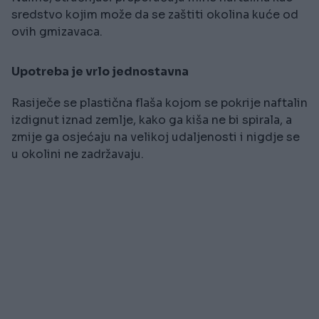
sredstvo kojim može da se zaštiti okolina kuće od
ovih gmizavaca.
Upotreba je vrlo jednostavna
Rasiječe se plastična flaša kojom se pokrije naftalin
izdignut iznad zemlje, kako ga kiša ne bi spirala, a
zmije ga osjećaju na velikoj udaljenosti i nigdje se
u okolini ne zadržavaju.