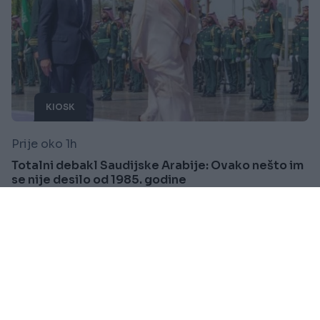
KIOSK
Prije oko 1h
Totalni debakl Saudijske Arabije: Ovako nešto im
se nije desilo od 1985. godine
Saznaj više