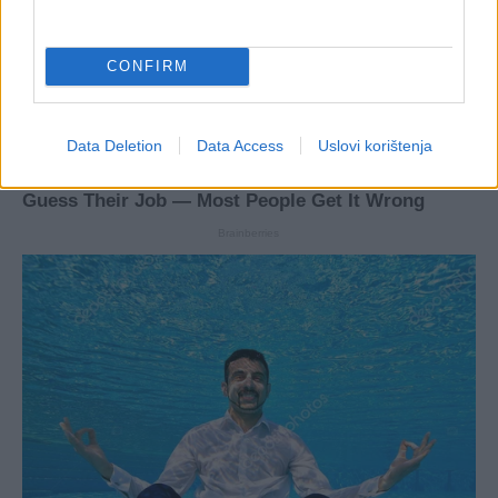
CONFIRM
Data Deletion
Data Access
Uslovi korištenja