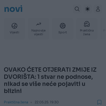
novi
Najnovije
Praktična
P
Vijesti
Sport
vijesti
žena
OVAKO ĆETE OTJERATI ZMIJE IZ
DVORIŠTA: 1 stvar ne podnose,
nikad se više neće pojaviti u
blizini
Praktična žena
22.05.25. 19:30