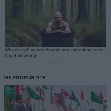
NE PROPUSTITE