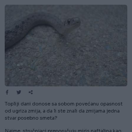
Topliji dani donose sa sobom povećanu opasnost
od ugriza zmija, a da li ste znali da zmijama jedna
stvar posebno smeta?
Naime, stručnjaci preporučuju miris naftalina kao