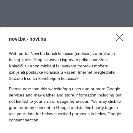
novi.ba -
novi.ba
Web portal Novi.ba koristi kolačiće (cookies) za pružanje
boljeg korisničkog iskustva i ispravan prikaz sadržaja.
Kolačići su anonimizirani i u svakom trenutku možete
izmijeniti postavke kolačića u vašem Internet pregledniku.
Slažete li se sa korištenjem kolačića?
Please note that this website/app uses one or more Google
services and may gather and store information including but
not limited to your visit or usage behaviour. You may click to
grant or deny consent to Google and its third-party tags to
use your data for below specified purposes in below Google
consent section.