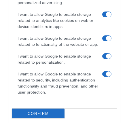
personalized advertising.
I want to allow Google to enable storage
related to analytics like cookies on web or
device identifiers in apps.
I want to allow Google to enable storage
related to functionality of the website or app.
I want to allow Google to enable storage
related to personalization.
I want to allow Google to enable storage
related to security, including authentication
functionality and fraud prevention, and other
user protection.
CONFIRM