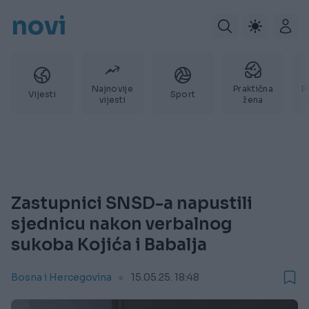
novi
Najnovije
Praktična
P
Vijesti
Sport
vijesti
žena
Zastupnici SNSD-a napustili
sjednicu nakon verbalnog
sukoba Kojića i Babalja
Bosna i Hercegovina
15.05.25. 18:48