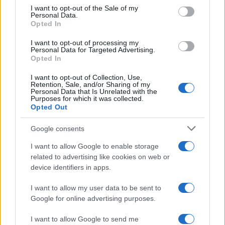
I want to opt-out of the Sale of my
Personal Data.
Opted In
I want to opt-out of processing my
Personal Data for Targeted Advertising.
Opted In
I want to opt-out of Collection, Use,
Retention, Sale, and/or Sharing of my
Personal Data that Is Unrelated with the
Purposes for which it was collected.
Opted Out
Google consents
I want to allow Google to enable storage
related to advertising like cookies on web or
device identifiers in apps.
I want to allow my user data to be sent to
Google for online advertising purposes.
I want to allow Google to send me