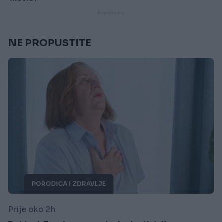
NE PROPUSTITE
PORODICA I ZDRAVLJE
Prije oko 2h