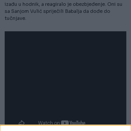
izađu u hodnik, a reagiralo je obezbjeđenje. Oni su
sa Sanjom Vulić spriječili Babalja da dođe do
tučnjave.