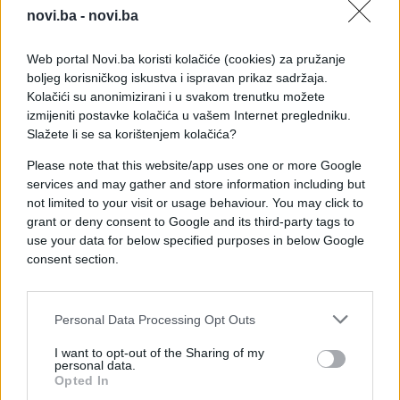
novi.ba -
novi.ba
Verbalni sukob je nastavljen i u hodniku
Parlamentarne skupštine BiH.
Web portal Novi.ba koristi kolačiće (cookies) za pružanje
boljeg korisničkog iskustva i ispravan prikaz sadržaja.
Kolačići su anonimizirani i u svakom trenutku možete
Zatražena je polusatna pauza, a nakon pauze su
izmijeniti postavke kolačića u vašem Internet pregledniku.
zastupnici SNSD-a odlučili da se ne vrate na nju.
Slažete li se sa korištenjem kolačića?
Please note that this website/app uses one or more Google
Sukob je izbio tokom rasprave o arbitražnim
services and may gather and store information including but
postupcima.
not limited to your visit or usage behaviour. You may click to
grant or deny consent to Google and its third-party tags to
use your data for below specified purposes in below Google
consent section.
Personal Data Processing Opt Outs
#parlament bih
I want to opt-out of the Sharing of my
personal data.
Opted In