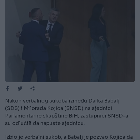
Nakon verbalnog sukoba između Darka Babalj
(SDS) i Milorada Kojića (SNSD) na sjednici
Parlamentarne skupštine BiH, zastupnici SNSD-a
su odlučili da napuste sjednicu.
Izbio je verbalni sukob, a Babalj je pozvao Kojića da