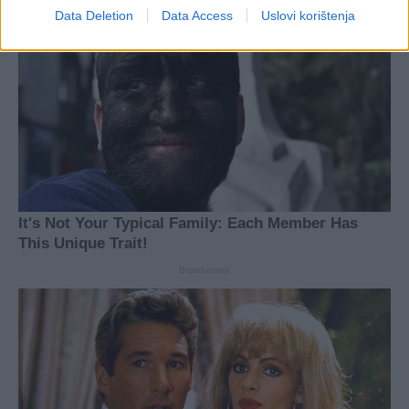
Data Deletion
Data Access
Uslovi korištenja