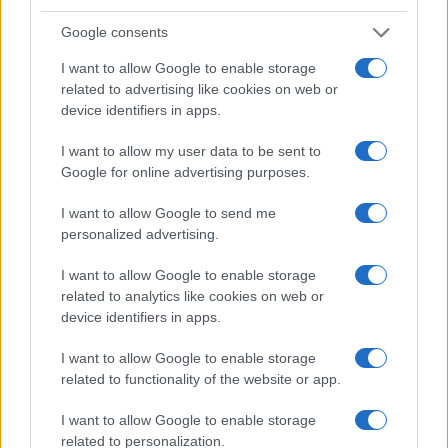
Google consents
I want to allow Google to enable storage
related to advertising like cookies on web or
device identifiers in apps.
I want to allow my user data to be sent to
Google for online advertising purposes.
I want to allow Google to send me
personalized advertising.
I want to allow Google to enable storage
related to analytics like cookies on web or
device identifiers in apps.
I want to allow Google to enable storage
related to functionality of the website or app.
I want to allow Google to enable storage
related to personalization.