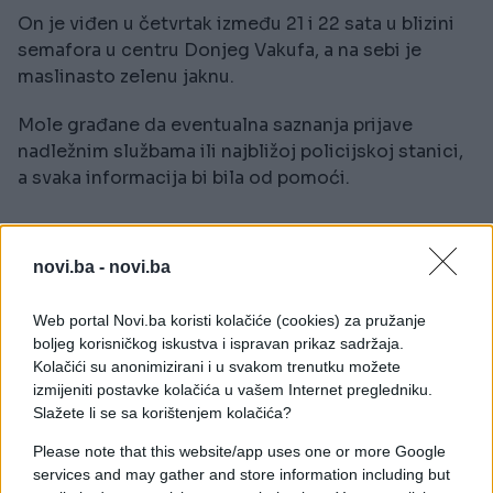
On je viđen u četvrtak između 21 i 22 sata u blizini
semafora u centru Donjeg Vakufa, a na sebi je
maslinasto zelenu jaknu.
Mole građane da eventualna saznanja prijave
nadležnim službama ili najbližoj policijskoj stanici,
a svaka informacija bi bila od pomoći.
novi.ba -
novi.ba
Web portal Novi.ba koristi kolačiće (cookies) za pružanje
#Mehmed Miskan Smajić
boljeg korisničkog iskustva i ispravan prikaz sadržaja.
Kolačići su anonimizirani i u svakom trenutku možete
izmijeniti postavke kolačića u vašem Internet pregledniku.
Slažete li se sa korištenjem kolačića?
Please note that this website/app uses one or more Google
services and may gather and store information including but