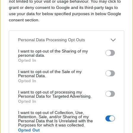
not limited to your visit or usage behaviour. You may click to
grant or deny consent to Google and its third-party tags to
use your data for below specified purposes in below Google
consent section.
Personal Data Processing Opt Outs
I want to opt-out of the Sharing of my
personal data.
Opted In
I want to opt-out of the Sale of my
Personal Data.
Opted In
I want to opt-out of processing my
Personal Data for Targeted Advertising.
Opted In
I want to opt-out of Collection, Use,
Retention, Sale, and/or Sharing of my
Personal Data that Is Unrelated with the
Purposes for which it was collected.
Opted Out