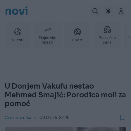
novi
Najnovije
Praktična
P
Vijesti
Sport
vijesti
žena
U Donjem Vakufu nestao
Mehmed Smajić: Porodica moli za
pomoć
Crna hronika
09.04.25. 22:26