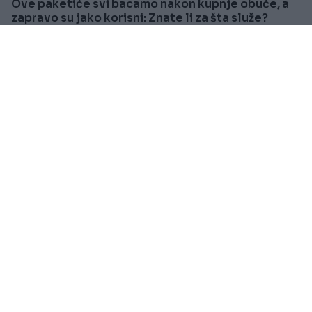
Ove paketiće svi bacamo nakon kupnje obuće, a
zapravo su jako korisni: Znate li za šta služe?
Saznaj više
SVIJET
Prije oko 1h