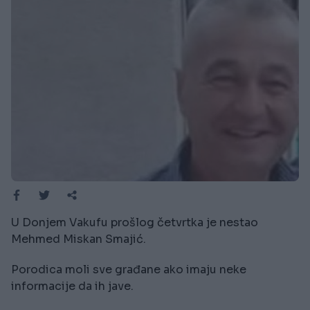
U Donjem Vakufu prošlog četvrtka je nestao
Mehmed Miskan Smajić.
Porodica moli sve građane ako imaju neke
informacije da ih jave.