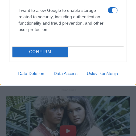
I want to allow Google to enable storage
related to security, including authentication
functionality and fraud prevention, and other
user protection.
CONFIRM
Data Deletion
Data Access
Uslovi korištenja