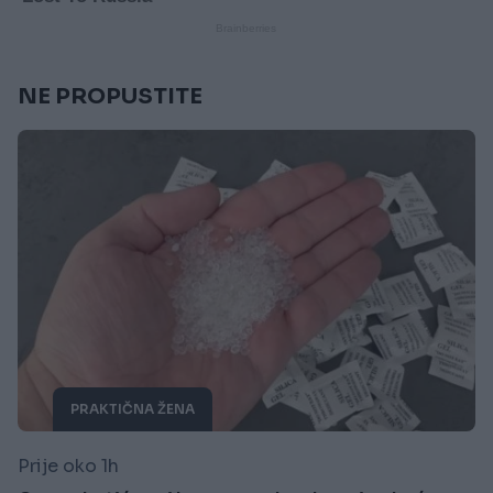
NE PROPUSTITE
PRAKTIČNA ŽENA
Prije oko 1h