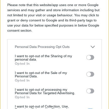
Please note that this website/app uses one or more Google
services and may gather and store information including but
Srpski ministar vanjskih poslova
not limited to your visit or usage behaviour. You may click to
s prozora gledao protest: A
grant or deny consent to Google and its third-party tags to
ONDA SE OGLASIO
use your data for below specified purposes in below Google
consent section.
Personal Data Processing Opt Outs
I want to opt-out of the Sharing of my
personal data.
Opted In
I want to opt-out of the Sale of my
Personal Data.
Opted In
I want to opt-out of processing my
Personal Data for Targeted Advertising.
Opted In
I want to opt-out of Collection, Use,