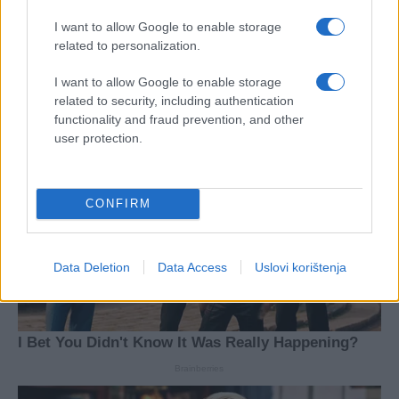
I want to allow Google to enable storage
related to personalization.
I want to allow Google to enable storage
related to security, including authentication
functionality and fraud prevention, and other
user protection.
CONFIRM
Data Deletion
Data Access
Uslovi korištenja