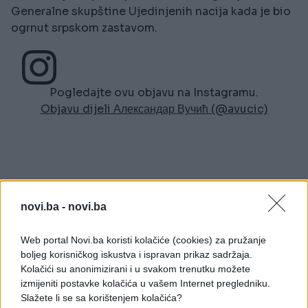
Generalne skupštine Ujedinjenih nacija kada je bio
ogrnut srpskom zastavom.
Pogledajte ovu objavu na Instagramu.
Objavu dijeli Александар Вучић (@avucic)
novi.ba -
novi.ba
#protesti Beograd
Web portal Novi.ba koristi kolačiće (cookies) za pružanje
boljeg korisničkog iskustva i ispravan prikaz sadržaja.
POVEZANO
Kolačići su anonimizirani i u svakom trenutku možete
izmijeniti postavke kolačića u vašem Internet pregledniku.
Region
Slažete li se sa korištenjem kolačića?