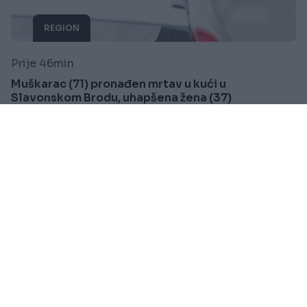
REGION
Prije 46min
Muškarac (71) pronađen mrtav u kući u
Slavonskom Brodu, uhapšena žena (37)
Saznaj više