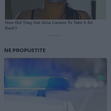
NE PROPUSTITE