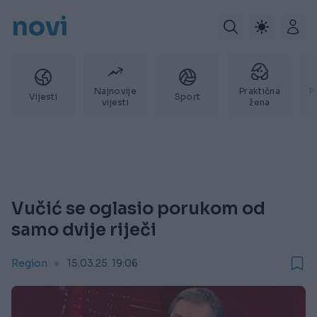
novi
Najnovije
Praktična
P
Vijesti
Sport
vijesti
žena
Vučić se oglasio porukom od
samo dvije riječi
Region
15.03.25. 19:06