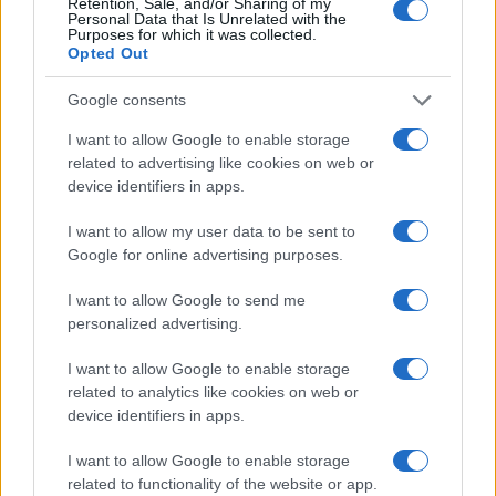
Retention, Sale, and/or Sharing of my
Personal Data that Is Unrelated with the
Purposes for which it was collected.
Opted Out
Google consents
I want to allow Google to enable storage
related to advertising like cookies on web or
device identifiers in apps.
I want to allow my user data to be sent to
Google for online advertising purposes.
I want to allow Google to send me
personalized advertising.
I want to allow Google to enable storage
related to analytics like cookies on web or
device identifiers in apps.
I want to allow Google to enable storage
related to functionality of the website or app.