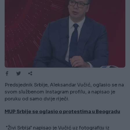
Predsjednik Srbije, Aleksandar Vučić, oglasio se na
svom službenom Instagram profilu, a napisao je
poruku od samo dvije riječi.
MUP Srbije se oglasio o protestima u Beogradu
"Živi Srbija" napisao je Vučić uz fotografiju iz