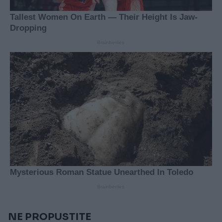
NE PROPUSTITE