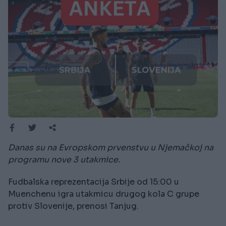
Danas su na Evropskom prvenstvu u Njemačkoj na
programu nove 3 utakmice.
Fudbalska reprezentacija Srbije od 15:00 u
Muenchenu igra utakmicu drugog kola C grupe
protiv Slovenije, prenosi Tanjug.