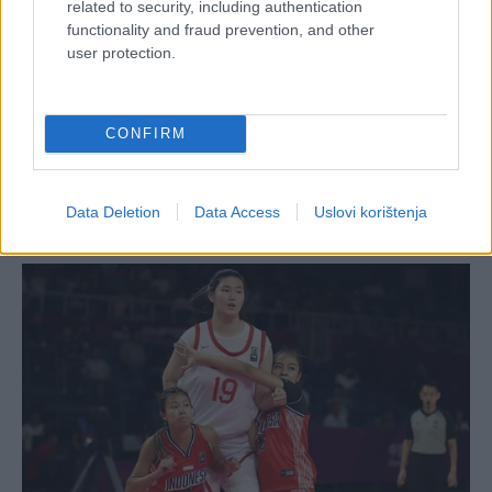
related to security, including authentication
functionality and fraud prevention, and other
user protection.
CONFIRM
Data Deletion
Data Access
Uslovi korištenja