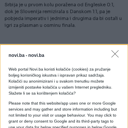
Srbija je u prvom kolu poražena od Engleske 0:1,
dok je Slovenija remizirala s Danskom 1:1, pa je
pobjeda imperativ i jednima i drugima da bi ostali u
igri za plasman u osminu finala.
novi.ba -
novi.ba
Web portal Novi.ba koristi kolačiće (cookies) za pružanje
#anketa
#euro
#Slovenija
boljeg korisničkog iskustva i ispravan prikaz sadržaja.
Kolačići su anonimizirani i u svakom trenutku možete
izmijeniti postavke kolačića u vašem Internet pregledniku.
Slažete li se sa korištenjem kolačića?
Please note that this website/app uses one or more Google
services and may gather and store information including but
not limited to your visit or usage behaviour. You may click to
grant or deny consent to Google and its third-party tags to
use your data for below specified purposes in below Google