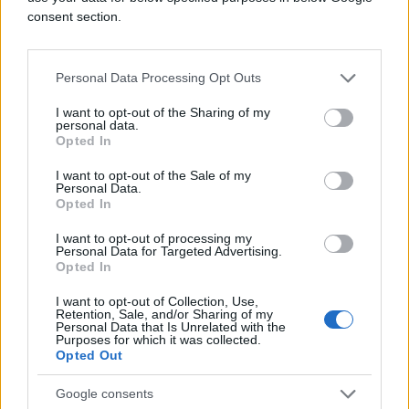
consent section.
Personal Data Processing Opt Outs
I want to opt-out of the Sharing of my
personal data.
Opted In
I want to opt-out of the Sale of my
Personal Data.
Opted In
I want to opt-out of processing my
Personal Data for Targeted Advertising.
Opted In
I want to opt-out of Collection, Use,
Retention, Sale, and/or Sharing of my
Personal Data that Is Unrelated with the
Purposes for which it was collected.
Opted Out
Google consents