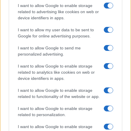
I want to allow Google to enable storage
related to advertising like cookies on web or
device identifiers in apps.
I want to allow my user data to be sent to
Google for online advertising purposes.
I want to allow Google to send me
personalized advertising.
I want to allow Google to enable storage
related to analytics like cookies on web or
device identifiers in apps.
I want to allow Google to enable storage
related to functionality of the website or app.
I want to allow Google to enable storage
related to personalization.
I want to allow Google to enable storage