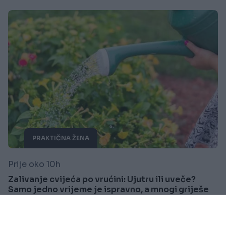
PRAKTIČNA ŽENA
Prije oko 10h
Zalivanje cvijeća po vrućini: Ujutru ili uveče?
Samo jedno vrijeme je ispravno, a mnogi griješe
Saznaj više