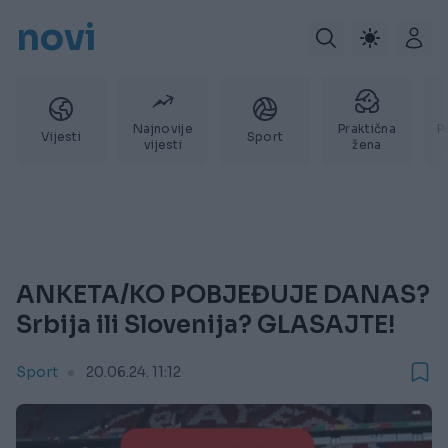
novi
Najnovije
Praktična
P
Vijesti
Sport
vijesti
žena
ANKETA/KO POBJEĐUJE DANAS?
Srbija ili Slovenija? GLASAJTE!
Sport
20.06.24. 11:12