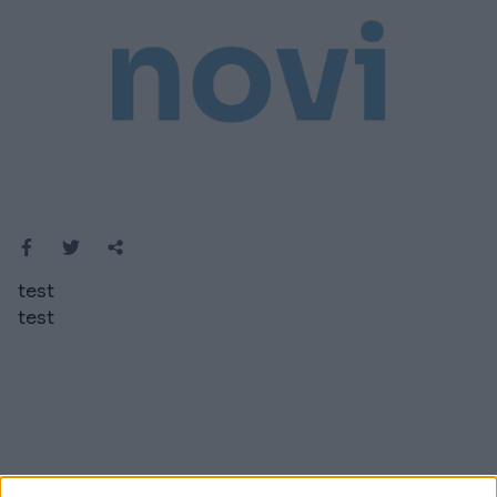
test
test