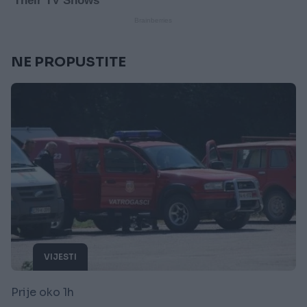
NE PROPUSTITE
VIJESTI
Prije oko 1h