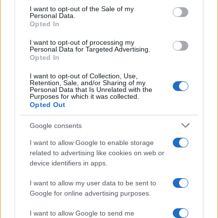
I want to opt-out of the Sale of my
Personal Data.
Opted In
I want to opt-out of processing my
Personal Data for Targeted Advertising.
Opted In
I want to opt-out of Collection, Use,
Retention, Sale, and/or Sharing of my
Personal Data that Is Unrelated with the
Purposes for which it was collected.
Opted Out
Google consents
I want to allow Google to enable storage
related to advertising like cookies on web or
device identifiers in apps.
I want to allow my user data to be sent to
Google for online advertising purposes.
I want to allow Google to send me