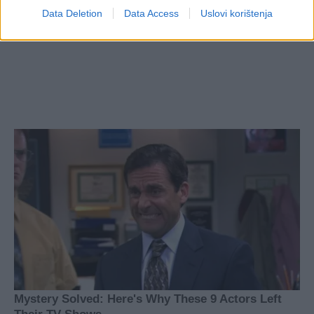
Data Deletion
Data Access
Uslovi korištenja