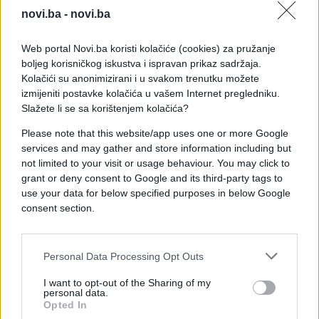
novi.ba -
novi.ba
Web portal Novi.ba koristi kolačiće (cookies) za pružanje
boljeg korisničkog iskustva i ispravan prikaz sadržaja.
Kolačići su anonimizirani i u svakom trenutku možete
izmijeniti postavke kolačića u vašem Internet pregledniku.
Slažete li se sa korištenjem kolačića?
Please note that this website/app uses one or more Google
services and may gather and store information including but
not limited to your visit or usage behaviour. You may click to
grant or deny consent to Google and its third-party tags to
use your data for below specified purposes in below Google
consent section.
Personal Data Processing Opt Outs
I want to opt-out of the Sharing of my
personal data.
Opted In