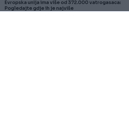
Evropska unija ima više od 372.000 vatrogasaca:
Pogledajte gdje ih je najviše
Saznaj više
SVIJET
Prije oko 2h