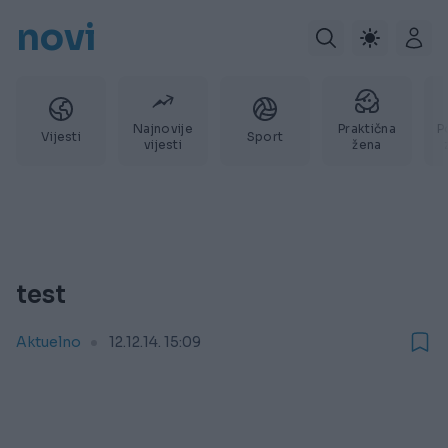
novi
Najnovije
Praktična
P
Vijesti
Sport
vijesti
žena
test
Aktuelno
12.12.14. 15:09