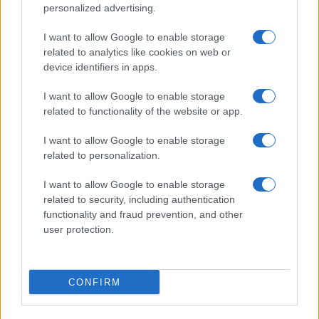
personalized advertising.
I want to allow Google to enable storage
related to analytics like cookies on web or
device identifiers in apps.
I want to allow Google to enable storage
related to functionality of the website or app.
I want to allow Google to enable storage
related to personalization.
I want to allow Google to enable storage
related to security, including authentication
functionality and fraud prevention, and other
user protection.
CONFIRM